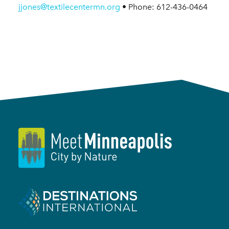
jjones@textilecentermn.org
• Phone: 612-436-0464