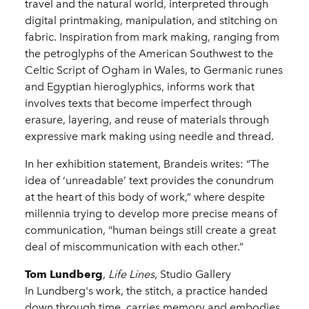
travel and the natural world, interpreted through
digital printmaking, manipulation, and stitching on
fabric. Inspiration from mark making, ranging from
the petroglyphs of the American Southwest to the
Celtic Script of Ogham in Wales, to Germanic runes
and Egyptian hieroglyphics, informs work that
involves texts that become imperfect through
erasure, layering, and reuse of materials through
expressive mark making using needle and thread.
In her exhibition statement, Brandeis writes: “The
idea of ‘unreadable’ text provides the conundrum
at the heart of this body of work,” where despite
millennia trying to develop more precise means of
communication, “human beings still create a great
deal of miscommunication with each other.”
Tom Lundberg
,
Life Lines
, Studio Gallery
In Lundberg's work, the stitch, a practice handed
down through time, carries memory and embodies