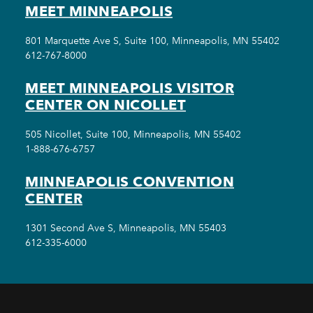
MEET MINNEAPOLIS
801 Marquette Ave S, Suite 100, Minneapolis, MN 55402
612-767-8000
MEET MINNEAPOLIS VISITOR
CENTER ON NICOLLET
505 Nicollet, Suite 100, Minneapolis, MN 55402
1-888-676-6757
MINNEAPOLIS CONVENTION
CENTER
1301 Second Ave S, Minneapolis, MN 55403
612-335-6000