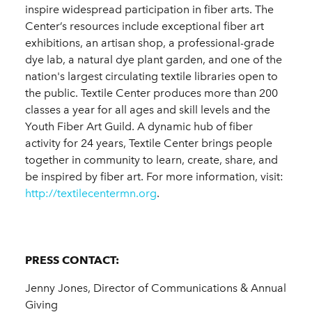
inspire widespread participation in fiber arts. The
Center’s resources include exceptional fiber art
exhibitions, an artisan shop, a professional-grade
dye lab, a natural dye plant garden, and one of the
nation's largest circulating textile libraries open to
the public. Textile Center produces more than 200
classes a year for all ages and skill levels and the
Youth Fiber Art Guild. A dynamic hub of fiber
activity for 24 years, Textile Center brings people
together in community to learn, create, share, and
be inspired by fiber art. For more information, visit:
http://textilecentermn.org
.
PRESS CONTACT:
Jenny Jones, Director of Communications & Annual
Giving