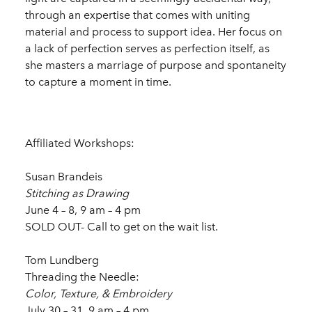
through an expertise that comes with uniting
material and process to support idea. Her focus on
a lack of perfection serves as perfection itself, as
she masters a marriage of purpose and spontaneity
to capture a moment in time.
Affiliated Workshops:
Susan Brandeis
Stitching as Drawing
June 4 – 8, 9 am – 4 pm
SOLD OUT- Call to get on the wait list.
Tom Lundberg
Threading the Needle:
Color, Texture, & Embroidery
July 30 – 31, 9 am – 4 pm