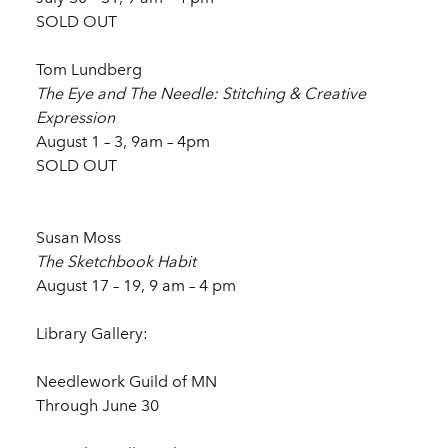
SOLD OUT
Tom Lundberg
The Eye and The Needle: Stitching & Creative
Expression
August 1 – 3, 9am – 4pm
SOLD OUT
Susan Moss
The Sketchbook Habit
August 17 – 19, 9 am – 4 pm
Library Gallery:
Needlework Guild of MN
Through June 30