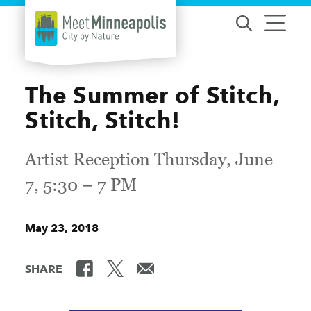
Skip to content
The Summer of Stitch,
Stitch, Stitch!
Artist Reception Thursday, June
7, 5:30 – 7 PM
May 23, 2018
SHARE