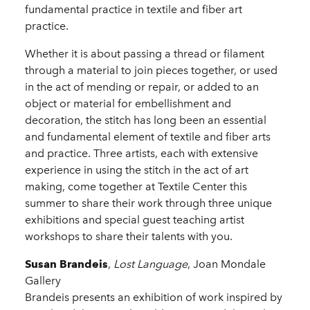
fundamental practice in textile and fiber art
practice.
Whether it is about passing a thread or filament
through a material to join pieces together, or used
in the act of mending or repair, or added to an
object or material for embellishment and
decoration, the stitch has long been an essential
and fundamental element of textile and fiber arts
and practice. Three artists, each with extensive
experience in using the stitch in the act of art
making, come together at Textile Center this
summer to share their work through three unique
exhibitions and special guest teaching artist
workshops to share their talents with you.
Susan Brandeis
,
Lost Language
, Joan Mondale
Gallery
Brandeis presents an exhibition of work inspired by