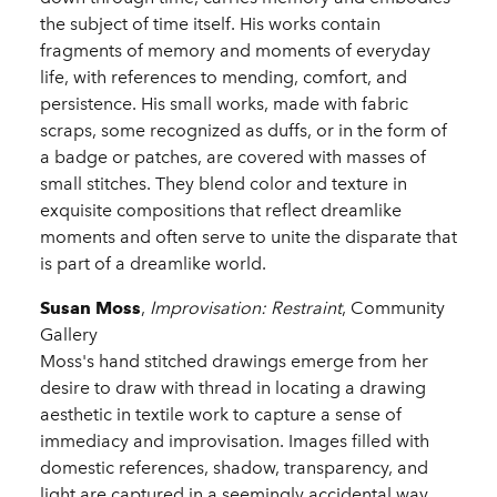
the subject of time itself. His works contain
fragments of memory and moments of everyday
life, with references to mending, comfort, and
persistence. His small works, made with fabric
scraps, some recognized as duffs, or in the form of
a badge or patches, are covered with masses of
small stitches. They blend color and texture in
exquisite compositions that reflect dreamlike
moments and often serve to unite the disparate that
is part of a dreamlike world.
Susan Moss
,
Improvisation: Restraint
, Community
Gallery
Moss's hand stitched drawings emerge from her
desire to draw with thread in locating a drawing
aesthetic in textile work to capture a sense of
immediacy and improvisation. Images filled with
domestic references, shadow, transparency, and
light are captured in a seemingly accidental way,