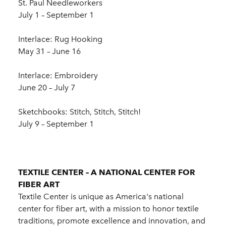
St. Paul Needleworkers
July 1 – September 1
Interlace: Rug Hooking
May 31 – June 16
Interlace: Embroidery
June 20 – July 7
Sketchbooks: Stitch, Stitch, Stitch!
July 9 – September 1
TEXTILE CENTER – A NATIONAL CENTER FOR
FIBER ART
Textile Center is unique as America's national
center for fiber art, with a mission to honor textile
traditions, promote excellence and innovation, and