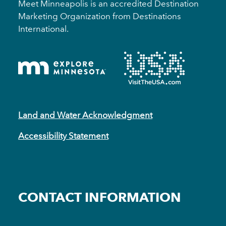
Meet Minneapolis is an accredited Destination
Marketing Organization from Destinations
International.
Land and Water Acknowledgment
Accessibility Statement
CONTACT INFORMATION