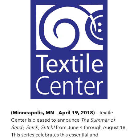
(Minneapolis, MN – April 19, 2018)
– Textile
Center is pleased to announce
The Summer of
Stitch, Stitch, Stitch!
from June 4 through August 18.
This series celebrates this essential and