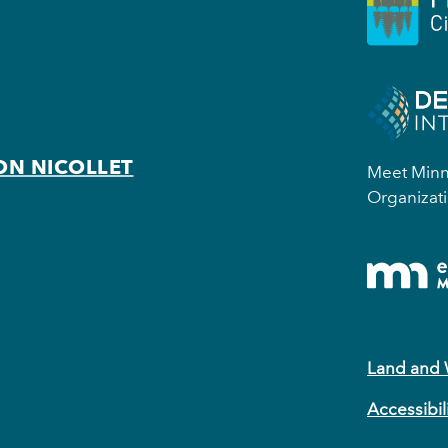
ON NICOLLET
Meet Minne
Organizati
Land and
Accessibil