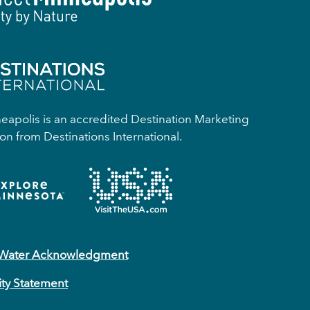
apolis is an accredited Destination Marketing
on from Destinations International.
 Water Acknowledgment
ity Statement