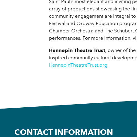
Saint Paul’s most elegant and inviting
array of productions showcasing the fi
community engagement are integral to the
Festival and Ordway Education programs
Chamber Orchestra and The Schubert Clu
performances. For more information, vi
Hennepin Theatre Trust
, owner of the
inspired community cultural developmen
HennepinTheatreTrust.org
.
CONTACT INFORMATION