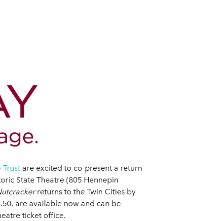
 Trust
are excited to co-present a return
toric State Theatre (805 Hennepin
utcracker
returns to the Twin Cities by
8.50, are available now and can be
atre ticket office.