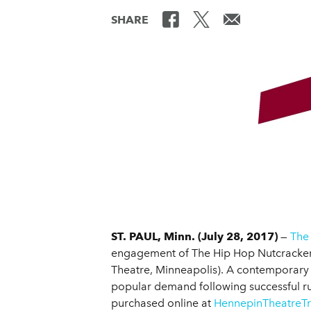
SHARE
ST. PAUL, Minn. (July 28, 2017)
—
The
engagement of The Hip Hop Nutcracker, a
Theatre, Minneapolis). A contemporary 
popular demand following successful run
purchased online at
HennepinTheatreTr