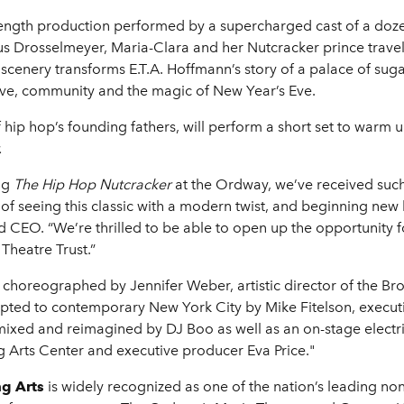
ngth production performed by a supercharged cast of a dozen a
ous Drosselmeyer, Maria-Clara and her Nutcracker prince trave
al scenery transforms E.T.A. Hoffmann’s story of a palace of su
ove, community and the magic of New Year’s Eve.
 hip hop’s founding fathers, will perform a short set to warm
.
ng
The Hip Hop Nutcracker
at the Ordway, we’ve received suc
 seeing this classic with a modern twist, and beginning new ho
 CEO. “We’re thrilled to be able to open up the opportunity 
Theatre Trust.”
 choreographed by Jennifer Weber, artistic director of the Br
ed to contemporary New York City by Mike Fitelson, executive
mixed and reimagined by DJ Boo as well as an on-stage electric
 Arts Center and executive producer Eva Price."
ng Arts
is widely recognized as one of the nation’s leading no