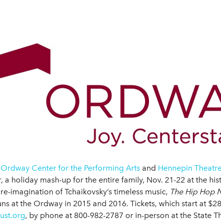
 Ordway Center for the Performing Arts
and
Hennepin Theatre
 holiday mash-up for the entire family, Nov. 21-22 at the his
re-imagination of Tchaikovsky’s timeless music,
The Hip Hop N
s at the Ordway in 2015 and 2016. Tickets, which start at $2
ust.org
, by phone at 800-982-2787 or in-person at the State The