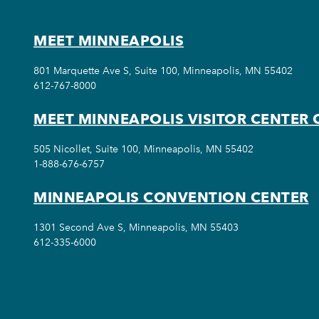
MEET MINNEAPOLIS
801 Marquette Ave S, Suite 100, Minneapolis, MN 55402
612-767-8000
MEET MINNEAPOLIS VISITOR CENTER 
505 Nicollet, Suite 100, Minneapolis, MN 55402
1-888-676-6757
MINNEAPOLIS CONVENTION CENTER
1301 Second Ave S, Minneapolis, MN 55403
612-335-6000