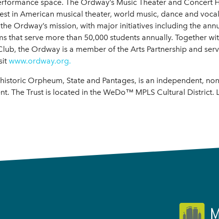
 performance space. The Ordway’s Music Theater and Concert Ha
nest in American musical theater, world music, dance and voc
 Ordway’s mission, with major initiatives including the annual
 that serve more than 50,000 students annually. Together wi
b, the Ordway is a member of the Arts Partnership and serves
sit
www.ordway.org.
 historic Orpheum, State and Pantages, is an independent, non-
t. The Trust is located in the WeDo™ MPLS Cultural District. 