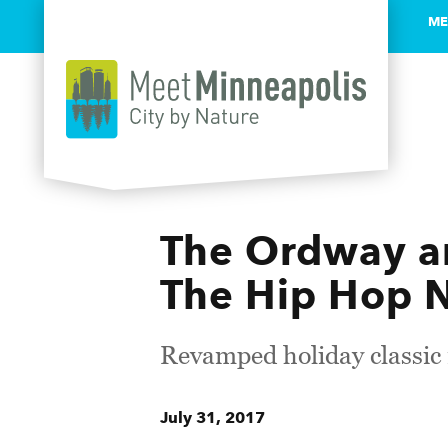
ME
Skip to content
The Ordway an
The Hip Hop N
Revamped holiday classic r
July 31, 2017