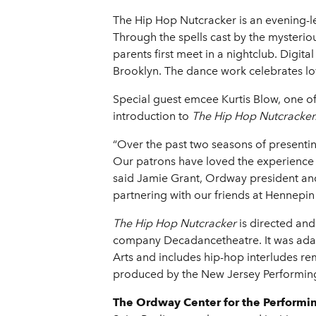
The Hip Hop Nutcracker is an evening-le
Through the spells cast by the mysteri
parents first meet in a nightclub. Digit
Brooklyn. The dance work celebrates l
Special guest emcee Kurtis Blow, one of
introduction to
The Hip Hop Nutcracker
“Over the past two seasons of presenti
Our patrons have loved the experience of
said Jamie Grant, Ordway president and
partnering with our friends at Hennepin 
The Hip Hop Nutcracker
is directed and
company Decadancetheatre. It was adapt
Arts and includes hip-hop interludes re
produced by the New Jersey Performing
The Ordway Center for the Performi