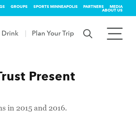
GS
GROUPS
SPORTS MINNEAPOLIS
PARTNERS
MEDIA
ABOUT US
 Drink
Plan Your Trip
rust Present
uns in 2015 and 2016.