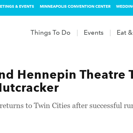
ETINGS & EVENTS
MINNEAPOLIS CONVENTION CENTER
WEDDIN
Things To Do
Events
Eat &
d Hennepin Theatre T
utcracker
eturns to Twin Cities after successful r