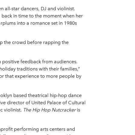
ll-star dancers, DJ and violinist.
l back in time to the moment when her
garplums into a romance set in 1980s
 up the crowd before rapping the
h positive feedback from audiences.
liday traditions with their families,”
for that experience to more people by
ooklyn based theatrical hip-hop dance
 director of United Palace of Cultural
 violinist.
The Hip Hop Nutcracker
is
nprofit performing arts centers and