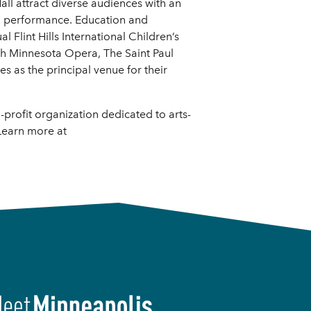
ll attract diverse audiences with an
al performance. Education and
 Flint Hills International Children’s
th Minnesota Opera, The Saint Paul
 as the principal venue for their
profit organization dedicated to arts-
Learn more at