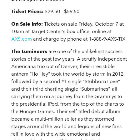
Ticket Prices:
$29.50 - $59.50
On Sale Info:
Tickets on sale Friday, October 7 at
10am at Target Center’s box office, online at
AXS.com
and charge by phone at 1-888-9-AXS-TIX.
The Lumineers
are one of the unlikeliest success
stories of the past few years. A scruffy independent
Americana trio out of Denver, their irresistible
anthem “Ho Hey” took the world by storm in 2012,
followed by a second #1 single “Stubborn Love”
and their third charting single “Submarines”, all
carrying them on a journey from the Grammys to
the presidential iPod, from the top of the charts to
the Hunger Games. Their self-titled debut album
became a multi-million seller as they stormed
stages around the world and legions of new fans
fell in love with the wide emotional and