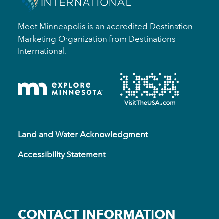
Meet Minneapolis is an accredited Destination
Marketing Organization from Destinations
International.
Land and Water Acknowledgment
Accessibility Statement
CONTACT INFORMATION