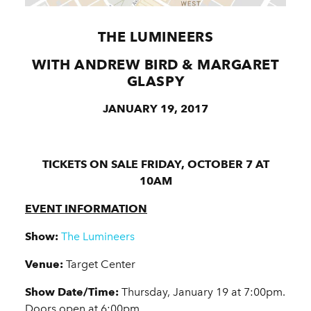
THE LUMINEERS
WITH ANDREW BIRD & MARGARET
GLASPY
JANUARY 19, 2017
TICKETS ON SALE FRIDAY, OCTOBER 7 AT
10AM
EVENT INFORMATION
Show:
The Lumineers
Venue:
Target Center
Show Date/Time:
Thursday, January 19 at 7:00pm.
Doors open at 6:00pm.