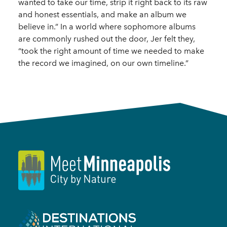
wanted to take our time, strip it right back to its raw
and honest essentials, and make an album we
believe in.” In a world where sophomore albums
are commonly rushed out the door, Jer felt they,
“took the right amount of time we needed to make
the record we imagined, on our own timeline.”