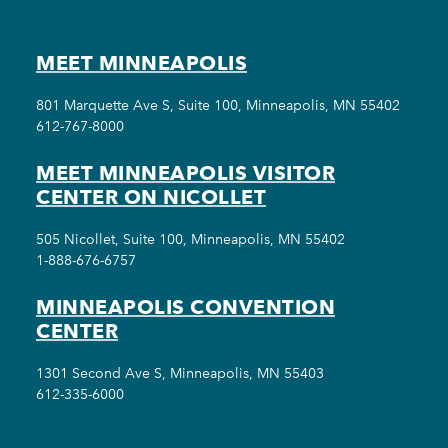
MEET MINNEAPOLIS
801 Marquette Ave S, Suite 100, Minneapolis, MN 55402
612-767-8000
MEET MINNEAPOLIS VISITOR
CENTER ON NICOLLET
505 Nicollet, Suite 100, Minneapolis, MN 55402
1-888-676-6757
MINNEAPOLIS CONVENTION
CENTER
1301 Second Ave S, Minneapolis, MN 55403
612-335-6000