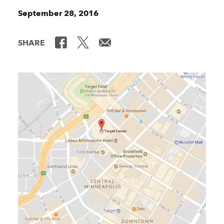
September 28, 2016
SHARE