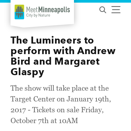
Skip to content
The Lumineers to
perform with Andrew
Bird and Margaret
Glaspy
The show will take place at the
Target Center on January 19th,
2017 - Tickets on sale Friday,
October 7th at 10AM