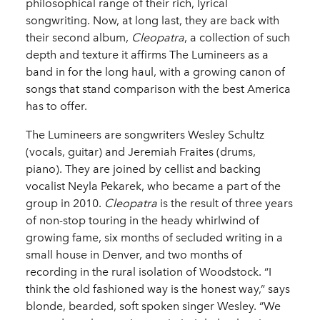
philosophical range of their rich, lyrical
songwriting. Now, at long last, they are back with
their second album,
Cleopatra
, a collection of such
depth and texture it affirms The Lumineers as a
band in for the long haul, with a growing canon of
songs that stand comparison with the best America
has to offer.
The Lumineers are songwriters Wesley Schultz
(vocals, guitar) and Jeremiah Fraites (drums,
piano). They are joined by cellist and backing
vocalist Neyla Pekarek, who became a part of the
group in 2010.
Cleopatra
is the result of three years
of non-stop touring in the heady whirlwind of
growing fame, six months of secluded writing in a
small house in Denver, and two months of
recording in the rural isolation of Woodstock. “I
think the old fashioned way is the honest way,” says
blonde, bearded, soft spoken singer Wesley. “We