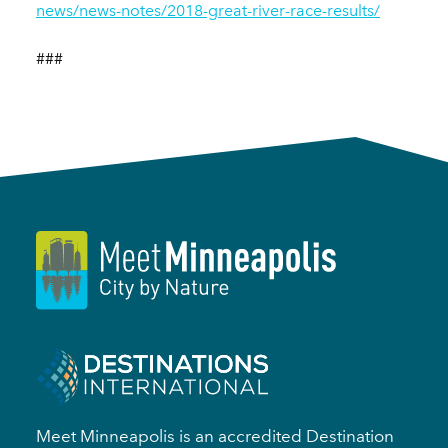
news/news-notes/2018-great-river-race-results/
###
Meet Minneapolis is an accredited Destination