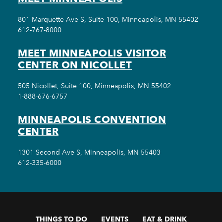
801 Marquette Ave S, Suite 100, Minneapolis, MN 55402
612-767-8000
MEET MINNEAPOLIS VISITOR
CENTER ON NICOLLET
505 Nicollet, Suite 100, Minneapolis, MN 55402
1-888-676-6757
MINNEAPOLIS CONVENTION
CENTER
1301 Second Ave S, Minneapolis, MN 55403
612-335-6000
THINGS TO DO
EVENTS
EAT & DRINK