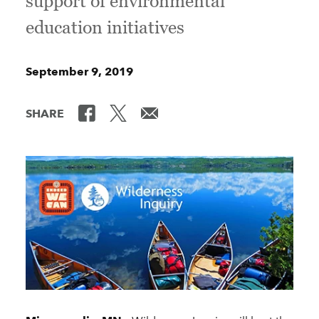
support of environmental
education initiatives
September 9, 2019
SHARE