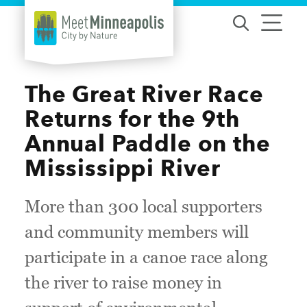
Skip to content
The Great River Race
Returns for the 9th
Annual Paddle on the
Mississippi River
More than 300 local supporters
and community members will
participate in a canoe race along
the river to raise money in