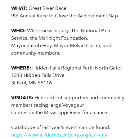
WHAT:
Great River Race
9th Annual Race to Close the Achievement Gap
WHO:
Wilderness Inquiry, The National Park
Service, the McKnight Foundation,
Mayor Jacob Frey, Mayor Melvin Carter, and
community members.
WHERE:
Hidden Falls Regional Park (North Gate)
1313 Hidden Falls Drive
St Paul, MN 55116
VISUALS:
Hundreds of supporters and community
members racing large Voyageur
canoes on the Mississippi River for a cause.
Catalogue of last year’s event can be found:
https://www.wildernessinquiry.org/current-