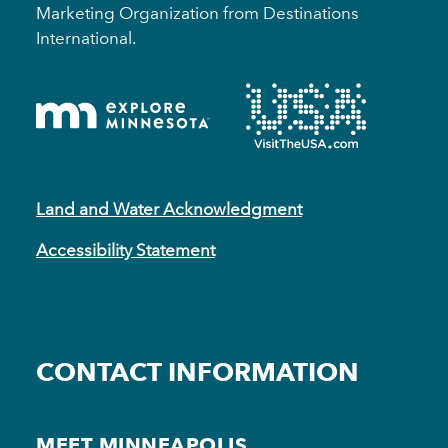
Marketing Organization from Destinations
International.
Land and Water Acknowledgment
Accessibility Statement
CONTACT INFORMATION
MEET MINNEAPOLIS