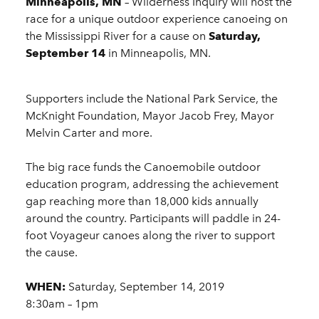
Minneapolis, MN
– Wilderness Inquiry will host the
race for a unique outdoor experience canoeing on
the Mississippi River for a cause on
Saturday,
September 14
in Minneapolis, MN.
Supporters include the National Park Service, the
McKnight Foundation, Mayor Jacob Frey, Mayor
Melvin Carter and more.
The big race funds the Canoemobile outdoor
education program, addressing the achievement
gap reaching more than 18,000 kids annually
around the country. Participants will paddle in 24-
foot Voyageur canoes along the river to support
the cause.
WHEN:
Saturday, September 14, 2019
8:30am – 1pm