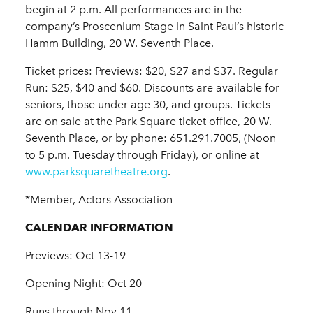
begin at 2 p.m. All performances are in the
company’s Proscenium Stage in Saint Paul’s historic
Hamm Building, 20 W. Seventh Place.
Ticket prices: Previews: $20, $27 and $37. Regular
Run: $25, $40 and $60. Discounts are available for
seniors, those under age 30, and groups. Tickets
are on sale at the Park Square ticket office, 20 W.
Seventh Place, or by phone: 651.291.7005, (Noon
to 5 p.m. Tuesday through Friday), or online at
www.parksquaretheatre.org
.
*Member, Actors Association
CALENDAR INFORMATION
Previews: Oct 13-19
Opening Night: Oct 20
Runs through Nov 11