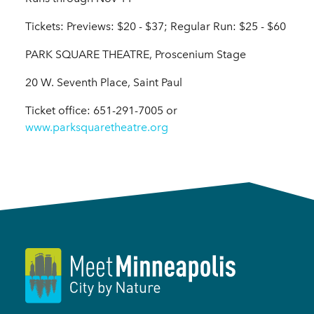
Tickets: Previews: $20 - $37; Regular Run: $25 - $60
PARK SQUARE THEATRE, Proscenium Stage
20 W. Seventh Place, Saint Paul
Ticket office: 651-291-7005 or
www.parksquaretheatre.org