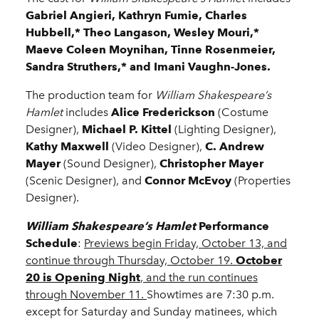
Gabriel Angieri, Kathryn Fumie, Charles
Hubbell,* Theo Langason, Wesley Mouri,*
Maeve Coleen Moynihan, Tinne Rosenmeier,
Sandra Struthers,* and Imani Vaughn-Jones.
The production team for
William Shakespeare’s
Hamlet
includes
Alice Frederickson
(Costume
Designer),
Michael P. Kittel
(Lighting Designer),
Kathy Maxwell
(Video Designer),
C. Andrew
Mayer
(Sound Designer),
Christopher Mayer
(Scenic Designer), and
Connor McEvoy
(Properties
Designer).
William Shakespeare’s Hamlet
Performance
Schedule
:
Previews begin Friday, October 13, and
continue through Thursday, October 19.
October
20 is Opening Night
, and the run continues
through November 11.
Showtimes are 7:30 p.m.
except for Saturday and Sunday matinees, which