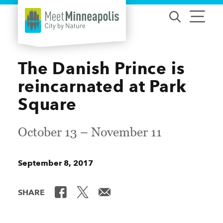
Skip to content
The Danish Prince is
reincarnated at Park
Square
October 13 – November 11
September 8, 2017
SHARE