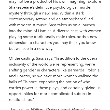
may not be a product of his own imagining. Explore
Shakespeare’s definitive psychological murder
mystery through a new lens. Within a stark
contemporary setting and an atmosphere filled
with modernist music, Sass takes us on a journey
into the mind of Hamlet. A diverse cast, with women
playing some traditionally male roles, adds a new
dimension to characters you may think you know –
but will see in a new way.
Of the casting, Sass says, “In addition to the overall
inclusivity of the world we’re representing, we’re
shifting gender in characters like Barnarda, Polonia,
and Horatio, so we have more women walking the
halls of Elsinore, expanding the notion of who
carries power in these plays, and certainly giving us
opportunities for more complicated subtext in
relationships.”
The cast for
William Shakespeare’s Hamlet
includes