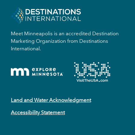
Meet Minneapolis is an accredited Destination
Marketing Organization from Destinations
International.
Land and Water Acknowledgment
Accessibility Statement