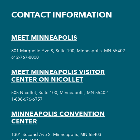
CONTACT INFORMATION
MEET MINNEAPOLIS
801 Marquette Ave S, Suite 100, Minneapolis, MN 55402
612-767-8000
MEET MINNEAPOLIS VISITOR
CENTER ON NICOLLET
505 Nicollet, Suite 100, Minneapolis, MN 55402
1-888-676-6757
MINNEAPOLIS CONVENTION
CENTER
1301 Second Ave S, Minneapolis, MN 55403