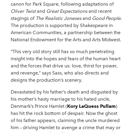
canon for Park Square, following adaptations of
Oliver Twist
and
Great Expectations
and recent
stagings of
The Realistic Joneses
and
Good People
.
The production is supported by Shakespeare in
American Communities, a partnership between the
National Endowment for the Arts and Arts Midwest.
“This very old story still has so much penetrating
insight into the hopes and fears of the human heart
and the forces that drive us: love, thirst for power,
and revenge,” says Sass, who also directs and
designs the production’s scenery.
Devastated by his father’s death and disgusted by
his mother’s hasty marriage to his hated uncle,
Denmark’s Prince Hamlet (
Kory LaQuess Pullam
)
has hit the rock bottom of despair. Now the ghost
of his father appears, claiming the uncle murdered
him – driving Hamlet to avenge a crime that may or