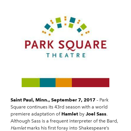
Saint Paul, Minn., September 7, 2017
– Park
Square continues its 43rd season with a world
premiere adaptation of
Hamlet
by
Joel Sass
.
Although Sass is a frequent interpreter of the Bard,
Hamlet
marks his first foray into Shakespeare’s