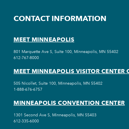
CONTACT INFORMATION
MEET MINNEAPOLIS
801 Marquette Ave S, Suite 100, Minneapolis, MN 55402
612-767-8000
MEET MINNEAPOLIS VISITOR CENTER 
505 Nicollet, Suite 100, Minneapolis, MN 55402
1-888-676-6757
MINNEAPOLIS CONVENTION CENTER
1301 Second Ave S, Minneapolis, MN 55403
612-335-6000