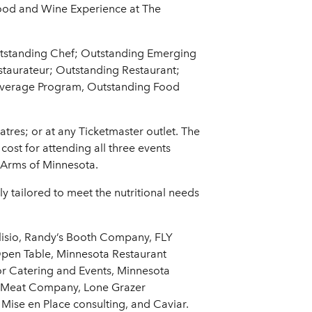
 Food and Wine Experience at The
utstanding Chef; Outstanding Emerging
estaurateur; Outstanding Restaurant;
Beverage Program, Outstanding Food
tres; or at any Ticketmaster outlet. The
cost for attending all three events
n Arms of Minnesota.
ly tailored to meet the nutritional needs
llisio, Randy’s Booth Company, FLY
pen Table, Minnesota Restaurant
for Catering and Events, Minnesota
e Meat Company, Lone Grazer
Mise en Place consulting, and Caviar.