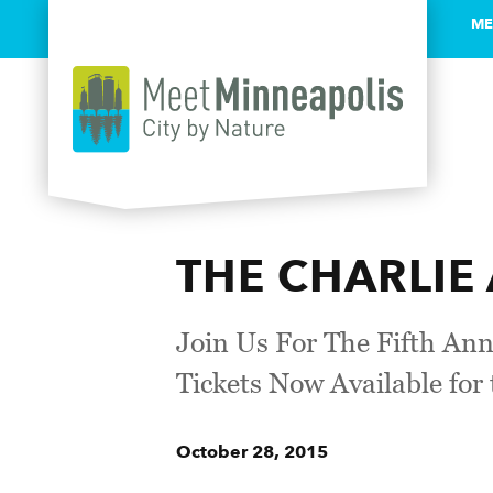
ME
Skip to content
THE CHARLIE 
Join Us For The Fifth An
Tickets Now Available for
October 28, 2015