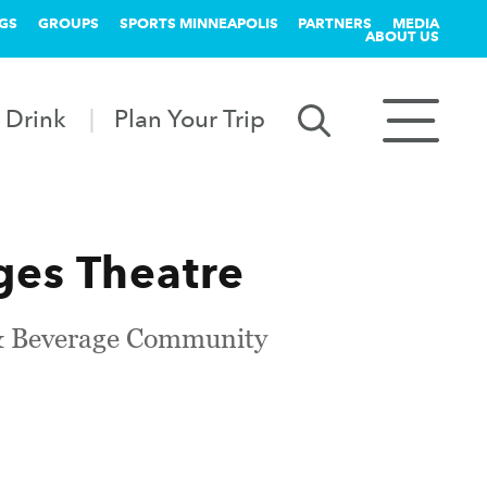
GS
GROUPS
SPORTS MINNEAPOLIS
PARTNERS
MEDIA
ABOUT US
 Drink
Plan Your Trip
es Theatre
d & Beverage Community