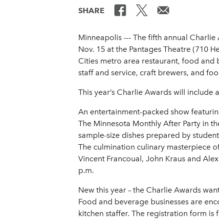
SHARE
Minneapolis --- The fifth annual Charl
Nov. 15 at the Pantages Theatre (710 He
Cities metro area restaurant, food and b
staff and service, craft brewers, and foo
This year’s Charlie Awards will include a 
An entertainment-packed show featuring
The Minnesota Monthly After Party in the
sample-size dishes prepared by students
The culmination culinary masterpiece of
Vincent Francoual, John Kraus and Alex 
p.m.
New this year – the Charlie Awards wa
Food and beverage businesses are encour
kitchen staffer. The registration form i