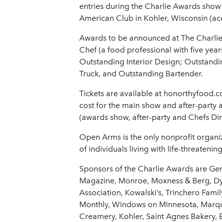
entries during the Charlie Awards show
American Club in Kohler, Wisconsin (a
Awards to be announced at The Charli
Chef (a food professional with five yea
Outstanding Interior Design; Outstand
Truck, and Outstanding Bartender.
Tickets are available at honorthyfood.c
cost for the main show and after-party a
(awards show, after-party and Chefs Din
Open Arms is the only nonprofit organiza
of individuals living with life-threatening
Sponsors of the Charlie Awards are Gen
Magazine, Monroe, Moxness & Berg, Dyn
Association, Kowalski’s, Trinchero Fami
Monthly, Windows on Minnesota, Marque
Creamery, Kohler, Saint Agnes Bakery, 