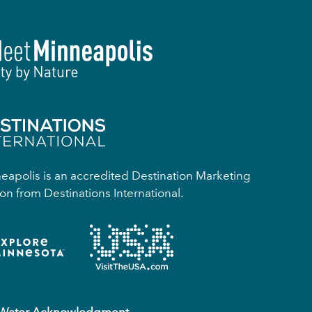
apolis is an accredited Destination Marketing
on from Destinations International.