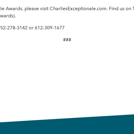
ie Awards, please visit CharliesExceptionale.com. Find us on
wards).
 952-278-3142 or 612-309-1677
###