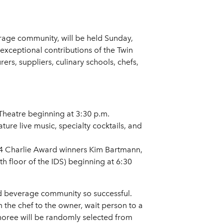
rage community, will be held Sunday,
exceptional contributions of the Twin
rs, suppliers, culinary schools, chefs,
Theatre beginning at 3:30 p.m.
ture live music, specialty cocktails, and
014 Charlie Award winners Kim Bartmann,
h floor of the IDS) beginning at 6:30
d beverage community so successful.
 the chef to the owner, wait person to a
honoree will be randomly selected from