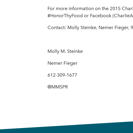
For more information on the 2015 Charl
#HonorThyFood or Facebook (CharlieA
Contact: Molly Steinke, Nemer Fieger,
Molly M. Steinke
Nemer Fieger
612-309-1677
@MMSPR