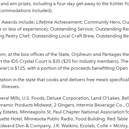
 and win prizes, including a four-day get-away to the Kohler
ccommodations included).
e Awards include: Lifetime Achievement; Community Hero, O
rs or less of experience); Outstanding Service; Outstanding R
ing Pastry Chef; Outstanding Local Craft Brew, Outstanding 
om; at the box offices of the State, Orpheum and Pantages thea
t the IDS Crystal Court is $35 ($25 for industry members). The 
ner) is $125, with a portion of the proceeds benefitting Ope
tion in the state that cooks and delivers free meals specifical
 illnesses.
eral Mills, U.S. Foods, Deluxe Corporation, Land O’Lakes, Be
amic Products Midwest, 2 Gingers, Intermix Beverage Co., O
ly Estates, Minneapolis St. Paul Chapter National Association 
tte Hotel, Minnesota Public Radio, Food Building. Red Tabl
Edward Don & Company, J.R. Watkins, Ecolab, Colle + McVoy, 