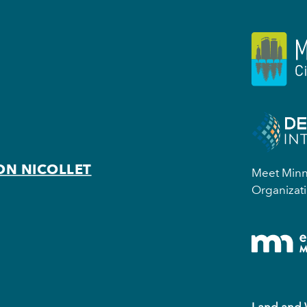
ON NICOLLET
Meet Minne
Organizati