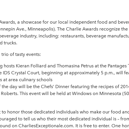
ie Awards, a showcase for our local independent food and beve
nnepin Ave., Minneapolis). The Charlie Awards recognize the 
everage industry, including: restaurants, beverage manufacture
d trucks.
trio of tasty events:
 hosts Kieran Folliard and Thomasina Petrus at the Pantages 
 IDS Crystal Court, beginning at approximately 5 p.m., will fea
 at area culinary schools
 the day will be the Chefs’ Dinner featuring the recipes of 2
Roberts. This event will be held at Windows on Minnesota (50t
nt to honor those dedicated individuals who make our food an
aged to tell us who their most dedicated individual is – from
s found on CharliesExceptionale.com. It is free to enter. One 