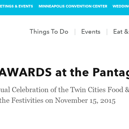
ETINGS & EVENTS
MINNEAPOLIS CONVENTION CENTER
WEDDIN
Things To Do
Events
Eat &
AWARDS at the Pantag
nual Celebration of the Twin Cities Foo
 the Festivities on November 15, 2015