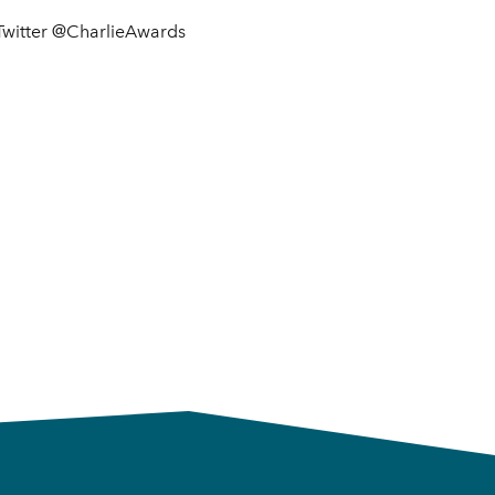
 Twitter @CharlieAwards