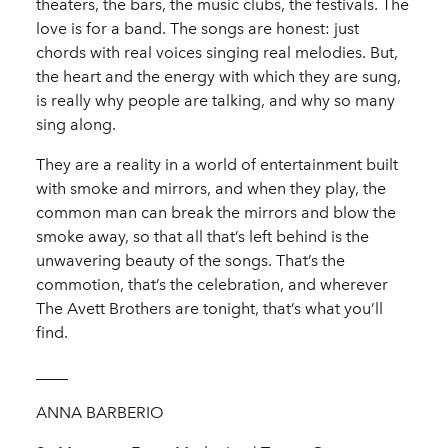
theaters, the bars, the music clubs, the festivals. The
love is for a band. The songs are honest: just
chords with real voices singing real melodies. But,
the heart and the energy with which they are sung,
is really why people are talking, and why so many
sing along.
They are a reality in a world of entertainment built
with smoke and mirrors, and when they play, the
common man can break the mirrors and blow the
smoke away, so that all that’s left behind is the
unwavering beauty of the songs. That’s the
commotion, that’s the celebration, and wherever
The Avett Brothers are tonight, that’s what you’ll
find.
____
ANNA BARBERIO