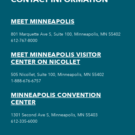
MEET MINNEAPOLIS
801 Marquette Ave S, Suite 100, Minneapolis, MN 55402
612-767-8000
MEET MINNEAPOLIS VISITOR
CENTER ON NICOLLET
505 Nicollet, Suite 100, Minneapolis, MN 55402
1-888-676-6757
MINNEAPOLIS CONVENTION
CENTER
1301 Second Ave S, Minneapolis, MN 55403
612-335-6000