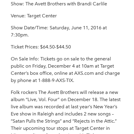
Show: The Avett Brothers with Brandi Carlile
Venue: Target Center
Show Date/Time: Saturday, June 11, 2016 at
7:30pm.
Ticket Prices: $64.50-$44.50
On Sale Info: Tickets go on sale to the general
public on Friday, December 4 at 10am at Target
Center’s box office, online at AXS.com and charge
by phone at 1-888-9-AXS-TIX.
Folk rockers The Avett Brothers will release a new
album “Live, Vol. Four” on December 18. The latest
live album was recorded at last year’s New Year’s
Eve show in Raleigh and includes 2 new songs –
“Satan Pulls the Strings” and “Rejects in the Attic.”
Their upcoming tour stops at Target Center in