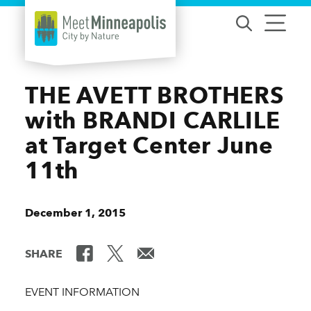
Skip to content
THE AVETT BROTHERS
with BRANDI CARLILE
at Target Center June
11th
December 1, 2015
SHARE
EVENT INFORMATION