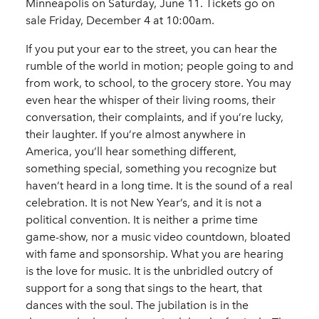
Minneapolis on Saturday, June 11. Tickets go on
sale Friday, December 4 at 10:00am.
If you put your ear to the street, you can hear the
rumble of the world in motion; people going to and
from work, to school, to the grocery store. You may
even hear the whisper of their living rooms, their
conversation, their complaints, and if you’re lucky,
their laughter. If you’re almost anywhere in
America, you’ll hear something different,
something special, something you recognize but
haven’t heard in a long time. It is the sound of a real
celebration. It is not New Year’s, and it is not a
political convention. It is neither a prime time
game-show, nor a music video countdown, bloated
with fame and sponsorship. What you are hearing
is the love for music. It is the unbridled outcry of
support for a song that sings to the heart, that
dances with the soul. The jubilation is in the