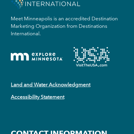
Meet Minneapolis is an accredited Destination
Marketing Organization from Destinations
International.
Land and Water Acknowledgment
Accessibility Statement
CONTACT INFORMATION