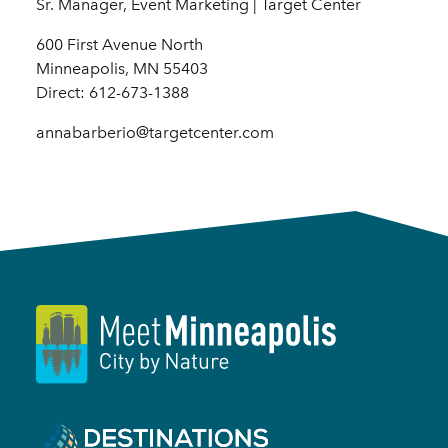
Sr. Manager, Event Marketing | Target Center
600 First Avenue North
Minneapolis, MN 55403
Direct: 612-673-1388
annabarberio@targetcenter.com