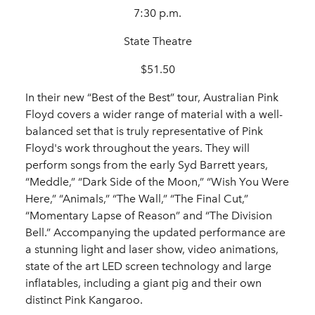
7:30 p.m.
State Theatre
$51.50
In their new “Best of the Best” tour, Australian Pink
Floyd covers a wider range of material with a well-
balanced set that is truly representative of Pink
Floyd's work throughout the years. They will
perform songs from the early Syd Barrett years,
“Meddle,” “Dark Side of the Moon,” “Wish You Were
Here,” “Animals,” “The Wall,” “The Final Cut,”
“Momentary Lapse of Reason” and “The Division
Bell.” Accompanying the updated performance are
a stunning light and laser show, video animations,
state of the art LED screen technology and large
inflatables, including a giant pig and their own
distinct Pink Kangaroo.