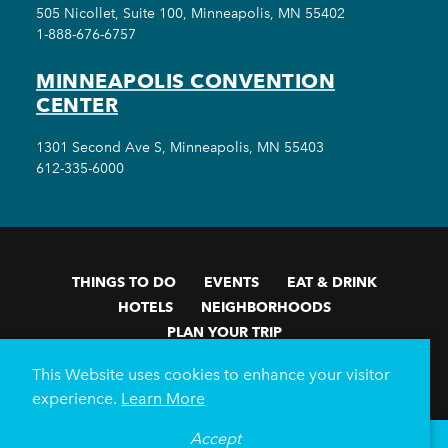
505 Nicollet, Suite 100, Minneapolis, MN 55402
1-888-676-6757
MINNEAPOLIS CONVENTION
CENTER
1301 Second Ave S, Minneapolis, MN 55403
612-335-6000
THINGS TO DO
EVENTS
EAT & DRINK
HOTELS
NEIGHBORHOODS
PLAN YOUR TRIP
Meetings & Events
Minneapolis Convention Center
This Website uses cookies to enhance your visitor
Weddings
Groups
Sports Minneapolis
Partners
experience.
Learn More
Media
About Us
Accept
°
78
F
VISITOR GUIDE