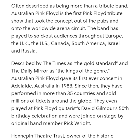
Often described as being more than a tribute band,
Australian Pink Floyd is the first Pink Floyd tribute
show that took the concept out of the pubs and
onto the worldwide arena circuit. The band has
played to sold-out audiences throughout Europe,
the U.K., the U.S., Canada, South America, Israel
and Russia.
Described by The Times as “the gold standard” and
The Daily Mirror as “the kings of the genre,”
Australian Pink Floyd gave its first ever concert in
Adelaide, Australia in 1988. Since then, they have
performed in more than 35 countries and sold
millions of tickets around the globe. They even
played at Pink Floyd guitarist’s David Gilmour’s 50th
birthday celebration and were joined on stage by
original band member Rick Wright.
Hennepin Theatre Trust, owner of the historic