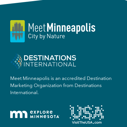
Meet Minneapolis is an accredited Destination
Marketing Organization from Destinations
International.