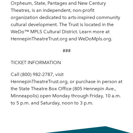
Orpheum, State, Pantages and New Century
Theatres, is an independent, non-profit
organization dedicated to arts-inspired community
cultural development. The Trust is located in the
WeDo™ MPLS Cultural District. Learn more at
HennepinTheatreTrust.org and WeDoMpls.org.
###
TICKET INFORMATION
Call (800) 982-2787, visit
HennepinTheatreTrust.org, or purchase in person at
the State Theatre Box Office (805 Hennepin Ave.,
Minneapolis) open Monday through Friday, 10 a.m.
to 5 p.m. and Saturday, noon to 3 p.m.