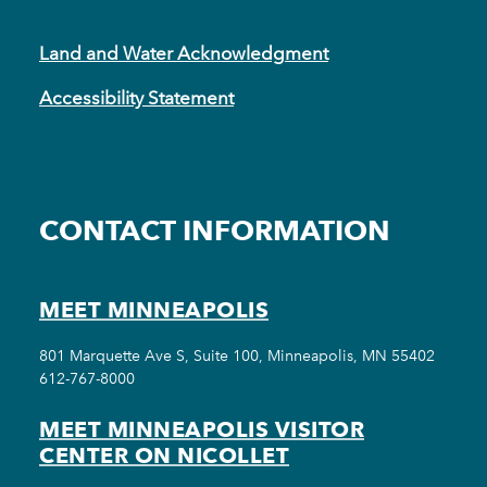
Land and Water Acknowledgment
Accessibility Statement
CONTACT INFORMATION
MEET MINNEAPOLIS
801 Marquette Ave S, Suite 100, Minneapolis, MN 55402
612-767-8000
MEET MINNEAPOLIS VISITOR
CENTER ON NICOLLET