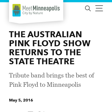
Skip to content
THE AUSTRALIAN
PINK FLOYD SHOW
RETURNS TO THE
STATE THEATRE
Tribute band brings the best of
Pink Floyd to Minneapolis
May 5, 2016