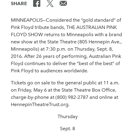
SHARE
MINNEAPOLIS—Considered the “gold standard” of
Pink Floyd tribute bands, THE AUSTRALIAN PINK
FLOYD SHOW returns to Minneapolis with a brand
new show at the State Theatre (805 Hennepin Ave.,
Minneapolis) at 7:30 p.m. on Thursday, Sept. 8,
2016. After 26 years of performing, Australian Pink
Floyd continues to deliver the “best of the best” of
Pink Floyd to audiences worldwide.
Tickets go on sale to the general public at 11 a.m.
on Friday, May 6 at the State Theatre Box Office,
charge-by-phone at (800) 982-2787 and online at
HennepinTheatreTrust.org.
Thursday
Sept. 8