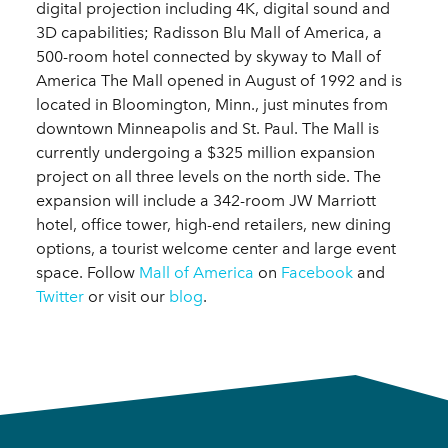
digital projection including 4K, digital sound and
3D capabilities; Radisson Blu Mall of America, a
500-room hotel connected by skyway to Mall of
America The Mall opened in August of 1992 and is
located in Bloomington, Minn., just minutes from
downtown Minneapolis and St. Paul. The Mall is
currently undergoing a $325 million expansion
project on all three levels on the north side. The
expansion will include a 342-room JW Marriott
hotel, office tower, high-end retailers, new dining
options, a tourist welcome center and large event
space. Follow
Mall of America
on
Facebook
and
Twitter
or visit our
blog
.