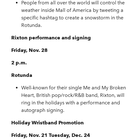
People from all over the world will control the
weather inside Mall of America by tweeting a
specific hashtag to create a snowstorm in the
Rotunda.
Rixton performance and signing
Friday, Nov. 28
2 p.m.
Rotunda
Well-known for their single Me and My Broken
Heart, British pop/rock/R&B band, Rixton, will
ring in the holidays with a performance and
autograph signing.
Holiday Wristband Promotion
Friday, Nov. 21 Tuesday, Dec. 24