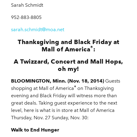
Sarah Schmidt
952-883-8805
sarah.schmidt@moa.net
Thanksgiving and Black Friday at
®
Mall of America
:
A Twizzard, Concert and Mall Hops,
oh my!
BLOOMINGTON, Minn. (Nov. 18, 2014)
Guests
®
shopping at Mall of America
on Thanksgiving
evening and Black Friday will witness more than
great deals. Taking guest experience to the next
level, here is what is in store at Mall of America
Thursday, Nov. 27 Sunday, Nov. 30:
Walk to End Hunger