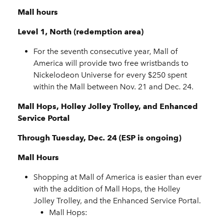
Mall hours
Level 1, North (redemption area)
For the seventh consecutive year, Mall of
America will provide two free wristbands to
Nickelodeon Universe for every $250 spent
within the Mall between Nov. 21 and Dec. 24.
Mall Hops, Holley Jolley Trolley, and Enhanced
Service Portal
Through Tuesday, Dec. 24 (ESP is ongoing)
Mall Hours
Shopping at Mall of America is easier than ever
with the addition of Mall Hops, the Holley
Jolley Trolley, and the Enhanced Service Portal.
Mall Hops: