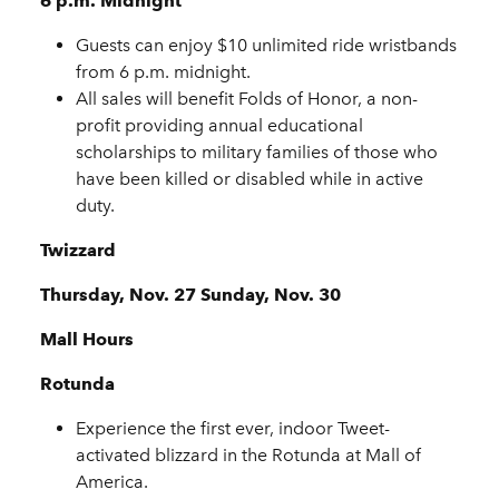
6 p.m. Midnight
Guests can enjoy $10 unlimited ride wristbands
from 6 p.m. midnight.
All sales will benefit Folds of Honor, a non-
profit providing annual educational
scholarships to military families of those who
have been killed or disabled while in active
duty.
Twizzard
Thursday, Nov. 27 Sunday, Nov. 30
Mall Hours
Rotunda
Experience the first ever, indoor Tweet-
activated blizzard in the Rotunda at Mall of
America.