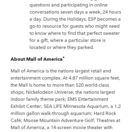
questions and participating in online
conversations seven days a week, 24 hours
a day. During the Holidays, ESP becomes a
go-to resource for guests who might need
to know where to find that perfect sweater
for a gift, where a particular store is
located or where they parked.
®
About Mall of America
Mall of America is the nations largest retail and
entertainment complex. At 4.87 million square feet,
the Mall is home to more than 520 world-class
shops; Nickelodeon Universe, the nations largest
indoor family theme park; EMS Entertainment
Exhibit Center; SEA LIFE Minnesota Aquarium, a 1.2
million gallon walk-through aquarium; Hard Rock
Café; Moose Mountain Adventure Golf; Theatres at
Mall of America, a 14-screen movie theater with