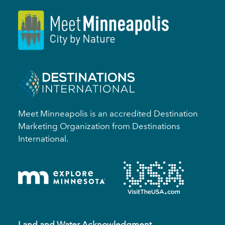
Meet Minneapolis is an accredited Destination
Marketing Organization from Destinations
International.
Land and Water Acknowledgment