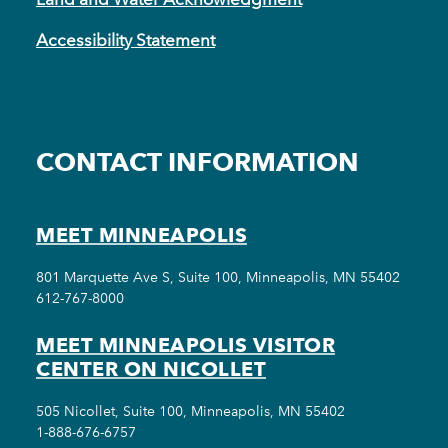
Accessibility Statement
CONTACT INFORMATION
MEET MINNEAPOLIS
801 Marquette Ave S, Suite 100, Minneapolis, MN 55402
612-767-8000
MEET MINNEAPOLIS VISITOR
CENTER ON NICOLLET
505 Nicollet, Suite 100, Minneapolis, MN 55402
1-888-676-6757