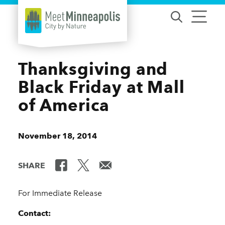
Skip to content
Thanksgiving and
Black Friday at Mall
of America
November 18, 2014
SHARE
For Immediate Release
Contact: