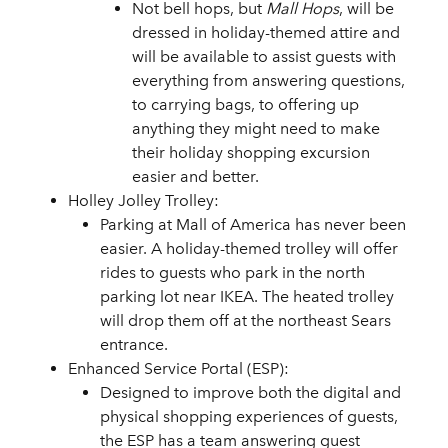
Not bell hops, but
Mall Hops
, will be
dressed in holiday-themed attire and
will be available to assist guests with
everything from answering questions,
to carrying bags, to offering up
anything they might need to make
their holiday shopping excursion
easier and better.
Holley Jolley Trolley:
Parking at Mall of America has never been
easier. A holiday-themed trolley will offer
rides to guests who park in the north
parking lot near IKEA. The heated trolley
will drop them off at the northeast Sears
entrance.
Enhanced Service Portal (ESP):
Designed to improve both the digital and
physical shopping experiences of guests,
the ESP has a team answering guest