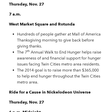
Thursday, Nov. 27
7 a.m.
West Market Square and Rotunda
Hundreds of people gather at Mall of America
Thanksgiving morning to give back before
giving thanks.
th
The 7
Annual Walk to End Hunger helps raise
awareness of and financial support for hunger
issues facing Twin Cities metro area residents.
The 2014 goal is to raise more than $365,000
to help end hunger throughout the Twin Cities
metro area.
Ride for a Cause in Nickelodeon Universe
Thursday, Nov. 27