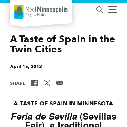
Skip to content
A Taste of Spain in the
Twin Cities
April 15, 2013
SHARE
A TASTE OF SPAIN IN MINNESOTA
Feria de Sevilla
(Sevillas
Fair), a traditional