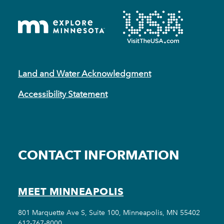
Land and Water Acknowledgment
Accessibility Statement
CONTACT INFORMATION
MEET MINNEAPOLIS
801 Marquette Ave S, Suite 100, Minneapolis, MN 55402
612-767-8000