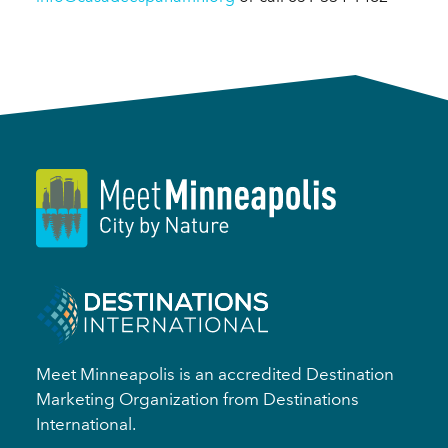
Meet Minneapolis is an accredited Destination
Marketing Organization from Destinations
International.