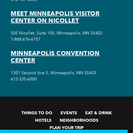
MEET MINNEAPOLIS VISITOR
CENTER ON NICOLLET
505 Nicollet, Suite 100, Minneapolis, MN 55402
1-888-676-6757
MINNEAPOLIS CONVENTION
CENTER
1301 Second Ave S, Minneapolis, MN 55403
612-335-6000
THINGS TO DO
EVENTS
EAT & DRINK
HOTELS
NEIGHBORHOODS
PLAN YOUR TRIP