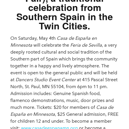
celebration from
Southern Spain in the
Twin Cities.
On Saturday, May 4th
Casa de España en
Minnesota
will celebrate the
Feria de Sevilla
, a very
deeply rooted cultural and social tradition of the
Southern part of Spain which brings the community
together in a happy and lively atmosphere. The
event is open to the general public and will be held
at
Dancers Studio Event Center
at 415 Pascal Street
North, St. Paul, MN 55104, from 6pm to 11 pm.
Admission includes: Genuine Spanish food,
flamenco demonstrations, music, door prizes and
much more. Tickets: $20 for members of
Casa de
España en Minnesota
, $25 General admission, FREE
for children 12 and under. To become a member
visit:
www.casadeespanamn.org
or become a