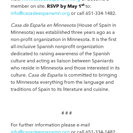
st
member on site.
RSVP by May 1
to:
info@casadeespanamn.org
or call 651-334-1482.
Casa de España en Minnesota
(House of Spain in
Minnesota) was established three years ago as a
non-profit organization in Minnesota. It is the first
all-inclusive Spanish nonprofit organization
dedicated to raising awareness of the Spanish
culture and acting as liaison between Spaniards
who reside in Minnesota and those interested in its
culture.
Casa de España
is committed to bringing
to Minnesota everything from the language and
traditions of Spain to its literature and cuisine.
# # #
For further information please e-mail
info@casadeespanamn.org
or call 651-334-1482