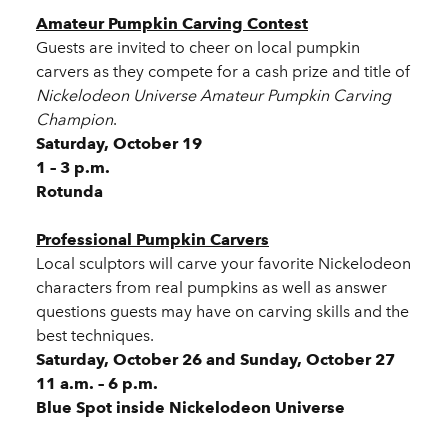
Amateur Pumpkin Carving Contest
Guests are invited to cheer on local pumpkin
carvers as they compete for a cash prize and title of
Nickelodeon Universe Amateur Pumpkin Carving
Champion
.
Saturday, October 19
1 – 3 p.m.
Rotunda
Professional Pumpkin Carvers
Local sculptors will carve your favorite Nickelodeon
characters from real pumpkins as well as answer
questions guests may have on carving skills and the
best techniques.
Saturday, October 26 and Sunday, October 27
11 a.m. – 6 p.m.
Blue Spot inside Nickelodeon Universe