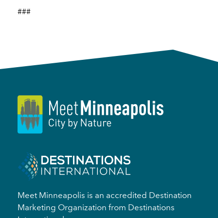
###
Meet Minneapolis is an accredited Destination
Marketing Organization from Destinations