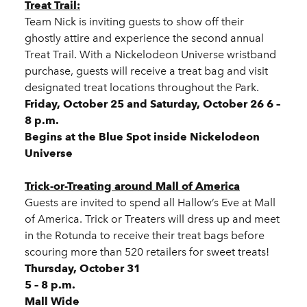
Treat Trail:
Team Nick is inviting guests to show off their
ghostly attire and experience the second annual
Treat Trail. With a Nickelodeon Universe wristband
purchase, guests will receive a treat bag and visit
designated treat locations throughout the Park.
Friday, October 25 and Saturday, October 26 6 –
8 p.m.
Begins at the Blue Spot inside Nickelodeon
Universe
Trick-or-Treating around Mall of America
Guests are invited to spend all Hallow’s Eve at Mall
of America. Trick or Treaters will dress up and meet
in the Rotunda to receive their treat bags before
scouring more than 520 retailers for sweet treats!
Thursday, October 31
5 – 8 p.m.
Mall Wide