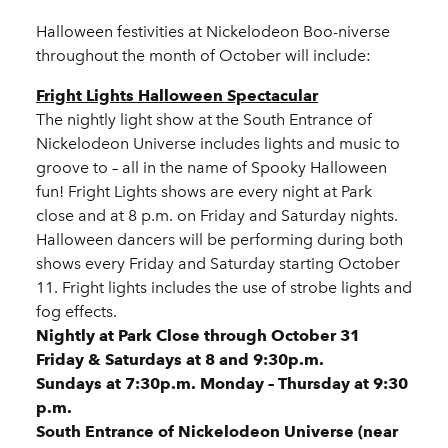
Halloween festivities at Nickelodeon Boo-niverse
throughout the month of October will include:
Fright Lights Halloween Spectacular
The nightly light show at the South Entrance of
Nickelodeon Universe includes lights and music to
groove to – all in the name of Spooky Halloween
fun! Fright Lights shows are every night at Park
close and at 8 p.m. on Friday and Saturday nights.
Halloween dancers will be performing during both
shows every Friday and Saturday starting October
11. Fright lights includes the use of strobe lights and
fog effects.
Nightly at Park Close through October 31
Friday & Saturdays at 8 and 9:30p.m.
Sundays at 7:30p.m. Monday – Thursday at 9:30
p.m.
South Entrance of Nickelodeon Universe (near