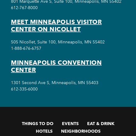
801 Marquette Ave S, Suite 100, Minneapolis, MN 55402
612-767-8000
MEET MINNEAPOLIS VISITOR
CENTER ON NICOLLET
505 Nicollet, Suite 100, Minneapolis, MN 55402
1-888-676-6757
MINNEAPOLIS CONVENTION
CENTER
1301 Second Ave S, Minneapolis, MN 55403
612-335-6000
THINGS TO DO
EVENTS
EAT & DRINK
HOTELS
NEIGHBORHOODS