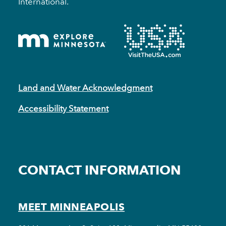
International.
Land and Water Acknowledgment
Accessibility Statement
CONTACT INFORMATION
MEET MINNEAPOLIS