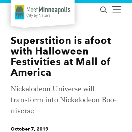
Skip to content
Superstition is afoot
with Halloween
Festivities at Mall of
America
Nickelodeon Universe will
transform into Nickelodeon Boo-
niverse
October 7, 2019