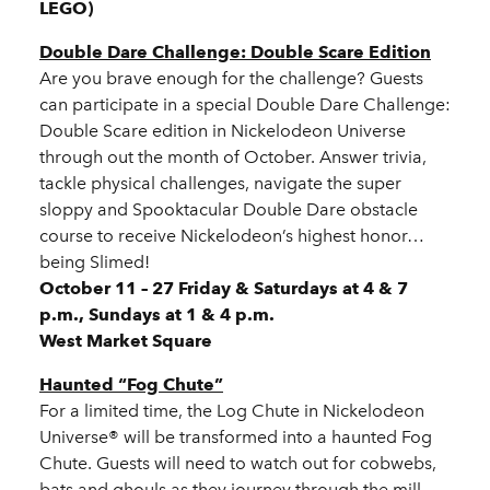
LEGO)
Double Dare Challenge: Double Scare Edition
Are you brave enough for the challenge? Guests
can participate in a special Double Dare Challenge:
Double Scare edition in Nickelodeon Universe
through out the month of October. Answer trivia,
tackle physical challenges, navigate the super
sloppy and Spooktacular Double Dare obstacle
course to receive Nickelodeon’s highest honor…
being Slimed!
October 11 – 27 Friday & Saturdays at 4 & 7
p.m., Sundays at 1 & 4 p.m.
West Market Square
Haunted “Fog Chute”
For a limited time, the Log Chute in Nickelodeon
Universe® will be transformed into a haunted Fog
Chute. Guests will need to watch out for cobwebs,
bats and ghouls as they journey through the mill