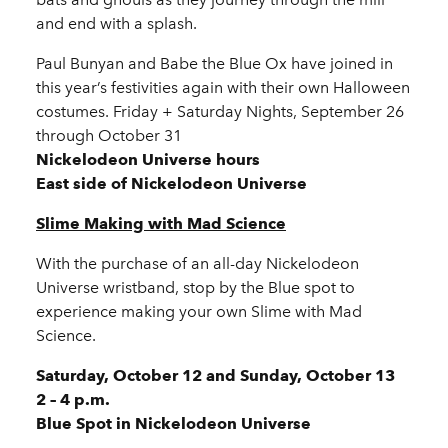
and end with a splash.
Paul Bunyan and Babe the Blue Ox have joined in
this year’s festivities again with their own Halloween
costumes. Friday + Saturday Nights, September 26
through October 31
Nickelodeon Universe hours
East side of Nickelodeon Universe
Slime Making with Mad Science
With the purchase of an all-day Nickelodeon
Universe wristband, stop by the Blue spot to
experience making your own Slime with Mad
Science.
Saturday, October 12 and Sunday, October 13
2 – 4 p.m.
Blue Spot in Nickelodeon Universe