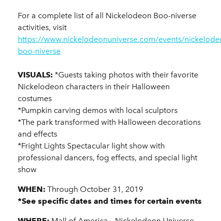
For a complete list of all Nickelodeon Boo-niverse
activities, visit
https://www.nickelodeonuniverse.com/events/nickelode
boo-niverse
VISUALS:
*Guests taking photos with their favorite
Nickelodeon characters in their Halloween
costumes
*Pumpkin carving demos with local sculptors
*The park transformed with Halloween decorations
and effects
*Fright Lights Spectacular light show with
professional dancers, fog effects, and special light
show
WHEN:
Through October 31, 2019
*See specific dates and times for certain events
WHERE:
Mall of America – Nickelodeon Universe