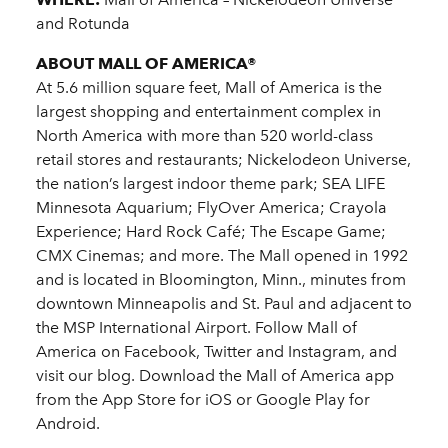
and Rotunda
ABOUT MALL OF AMERICA®
At 5.6 million square feet, Mall of America is the
largest shopping and entertainment complex in
North America with more than 520 world-class
retail stores and restaurants; Nickelodeon Universe,
the nation’s largest indoor theme park; SEA LIFE
Minnesota Aquarium; FlyOver America; Crayola
Experience; Hard Rock Café; The Escape Game;
CMX Cinemas; and more. The Mall opened in 1992
and is located in Bloomington, Minn., minutes from
downtown Minneapolis and St. Paul and adjacent to
the MSP International Airport. Follow Mall of
America on Facebook, Twitter and Instagram, and
visit our blog. Download the Mall of America app
from the App Store for iOS or Google Play for
Android.