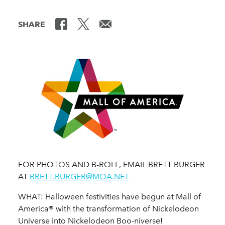
SHARE
FOR PHOTOS AND B-ROLL, EMAIL BRETT BURGER
AT
BRETT.BURGER@MOA.NET
WHAT: Halloween festivities have begun at Mall of
America® with the transformation of Nickelodeon
Universe into Nickelodeon Boo-niverse!