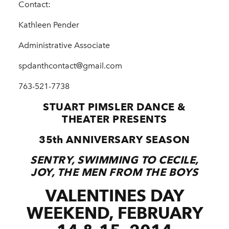
Contact:
Kathleen Pender
Administrative Associate
spdanthcontact@gmail.com
763-­521-­7738
STUART PIMSLER DANCE &
THEATER PRESENTS
35th ANNIVERSARY SEASON
SENTRY, SWIMMING TO CECILE,
JOY, THE MEN FROM THE BOYS
VALENTINE
S DAY
WEEKEND, FEBRUARY