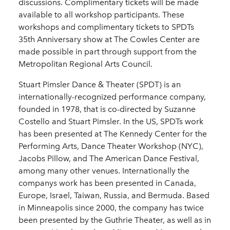
discussions. Complimentary tickets will be made
available to all workshop participants. These
workshops and complimentary tickets to SPDTs
35th Anniversary show at The Cowles Center are
made possible in part through support from the
Metropolitan Regional Arts Council.
Stuart Pimsler Dance & Theater (SPDT) is an
internationally-­recognized performance company,
founded in 1978, that is co-­directed by Suzanne
Costello and Stuart Pimsler. In the US, SPDTs work
has been presented at The Kennedy Center for the
Performing Arts, Dance Theater Workshop (NYC),
Jacobs Pillow, and The American Dance Festival,
among many other venues. Internationally the
companys work has been presented in Canada,
Europe, Israel, Taiwan, Russia, and Bermuda. Based
in Minneapolis since 2000, the company has twice
been presented by the Guthrie Theater, as well as in