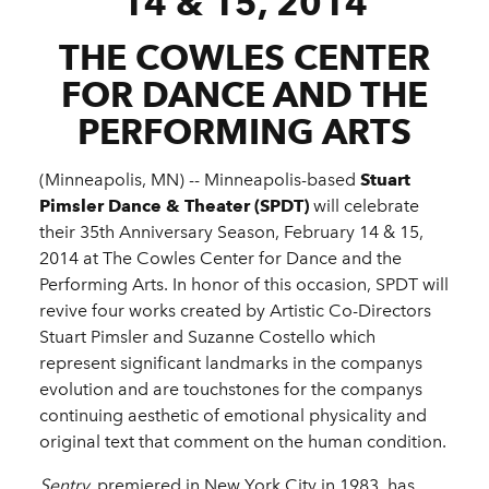
14 & 15, 2014
THE COWLES CENTER
FOR DANCE AND THE
PERFORMING ARTS
(Minneapolis, MN) -­-­ Minneapolis-­based
Stuart
Pimsler Dance & Theater (SPDT)
will celebrate
their 35th Anniversary Season, February 14 & 15,
2014 at The Cowles Center for Dance and the
Performing Arts. In honor of this occasion, SPDT will
revive four works created by Artistic Co-­Directors
Stuart Pimsler and Suzanne Costello which
represent significant landmarks in the companys
evolution and are touchstones for the companys
continuing aesthetic of emotional physicality and
original text that comment on the human condition.
Sentry,
premiered in New York City in 1983, has