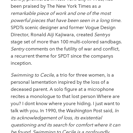
been praised by The New York Times as
a
remarkable piece of work and one of the most
powerful pieces that have been seen in a long time
.
SPDTs scenic designer and former Vogue Design
Director, Ronald Aiji Kajiwara, created
Sentry
s
stage set of more than 100 multi-­colored sandbags.
Sentry
comments on the futility of war and conflict,
a recurrent theme for SPDT since the companys
inception.
Swimming to Cecile
, a trio for three women, is a
personal lamentation inspired by the loss of a
deceased parent. A solo figure at a microphone
recites a monologue to that lost person Where are
you? I dont know where youre hiding. I just want to
talk with you. In 1990, the Washington Post said,
In
its acknowledgement of loss, its existential
questioning and its search for comfort where it can
be found, Swimming to Cecile is a profoundly