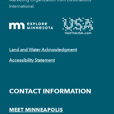
International.
Land and Water Acknowledgment
Accessibility Statement
CONTACT INFORMATION
MEET MINNEAPOLIS