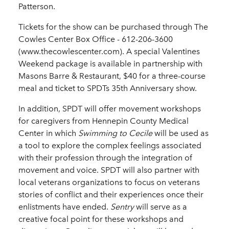
Patterson.
Tickets for the show can be purchased through The
Cowles Center Box Office -­ 612-­206-­3600
(www.thecowlescenter.com). A special Valentines
Weekend package is available in partnership with
Masons Barre & Restaurant, $40 for a three-­course
meal and ticket to SPDTs 35th Anniversary show.
In addition, SPDT will offer movement workshops
for caregivers from Hennepin County Medical
Center in which
Swimming to Cecile
will be used as
a tool to explore the complex feelings associated
with their profession through the integration of
movement and voice. SPDT will also partner with
local veterans organizations to focus on veterans
stories of conflict and their experiences once their
enlistments have ended.
Sentry
will serve as a
creative focal point for these workshops and