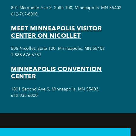
801 Marquette Ave S, Suite 100, Minneapolis, MN 55402
612-767-8000
MEET MINNEAPOLIS VISITOR
CENTER ON NICOLLET
505 Nicollet, Suite 100, Minneapolis, MN 55402
1-888-676-6757
MINNEAPOLIS CONVENTION
CENTER
1301 Second Ave S, Minneapolis, MN 55403
612-335-6000
THINGS TO DO
EVENTS
EAT & DRINK