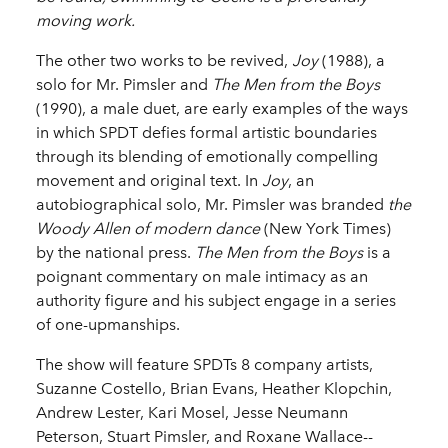
moving work.
The other two works to be revived,
Joy
(1988), a
solo for Mr. Pimsler and
The Men from the Boys
(1990), a male duet, are early examples of the ways
in which SPDT defies formal artistic boundaries
through its blending of emotionally compelling
movement and original text. In
Joy
, an
autobiographical solo, Mr. Pimsler was branded
the
Woody Allen of modern dance
(New York Times)
by the national press.
The Men from the Boys
is a
poignant commentary on male intimacy as an
authority figure and his subject engage in a series
of one-­upmanships.
The show will feature SPDTs 8 company artists,
Suzanne Costello, Brian Evans, Heather Klopchin,
Andrew Lester, Kari Mosel, Jesse Neumann
Peterson, Stuart Pimsler, and Roxane Wallace-­