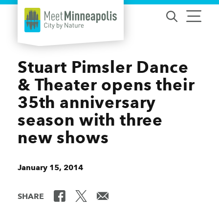
Skip to content
Stuart Pimsler Dance
& Theater opens their
35th anniversary
season with three
new shows
January 15, 2014
SHARE