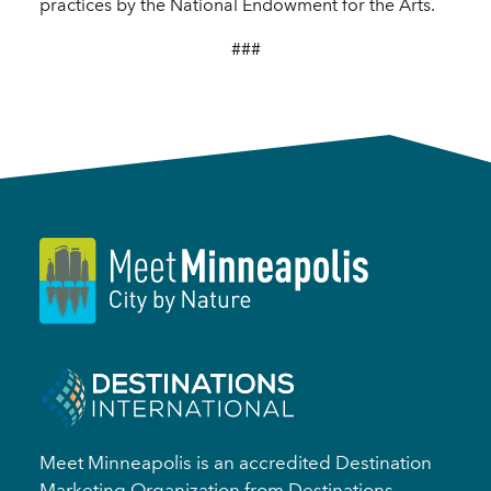
practices by the National Endowment for the Arts.
###
Meet Minneapolis is an accredited Destination
Marketing Organization from Destinations