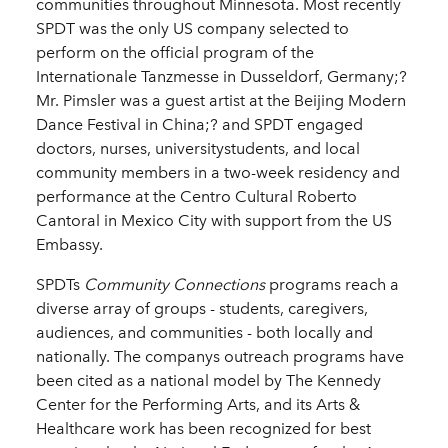
communities throughout Minnesota. Most recently
SPDT was the only US company selected to
perform on the official program of the
Internationale Tanzmesse in Dusseldorf, Germany;?
Mr. Pimsler was a guest artist at the Beijing Modern
Dance Festival in China;? and SPDT engaged
doctors, nurses, universitystudents, and local
community members in a two-­week residency and
performance at the Centro Cultural Roberto
Cantoral in Mexico City with support from the US
Embassy.
SPDTs
Community Connections
programs reach a
diverse array of groups -­ students, caregivers,
audiences, and communities -­ both locally and
nationally. The companys outreach programs have
been cited as a national model by The Kennedy
Center for the Performing Arts, and its Arts &
Healthcare work has been recognized for best