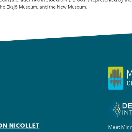
, the Eksjö Museum, and the New Museum.
ON NICOLLET
Meet Minne