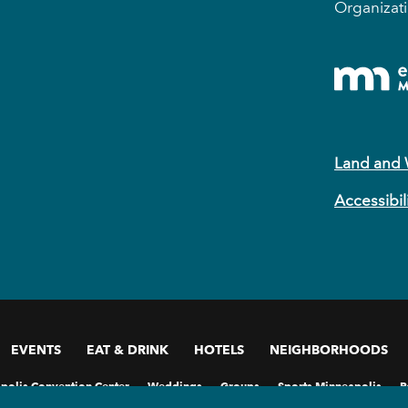
Organizati
Land and
Accessibil
EVENTS
EAT & DRINK
HOTELS
NEIGHBORHOODS
polis Convention Center
Weddings
Groups
Sports Minneapolis
P