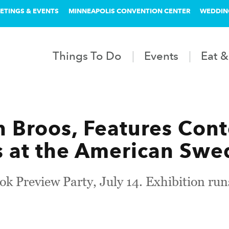
ETINGS & EVENTS
MINNEAPOLIS CONVENTION CENTER
WEDDIN
Things To Do
Events
Eat &
rin Broos, Features Co
 at the American Swed
ook Preview Party, July 14. Exhibition run