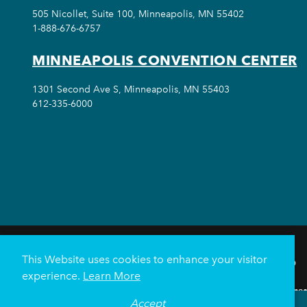
505 Nicollet, Suite 100, Minneapolis, MN 55402
1-888-676-6757
MINNEAPOLIS CONVENTION CENTER
1301 Second Ave S, Minneapolis, MN 55403
612-335-6000
This Website uses cookies to enhance your visitor
THINGS TO DO
experience.
Learn More
Meetings & Events
Minnea
Accept