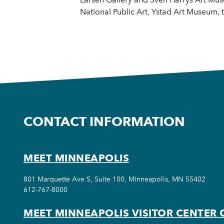
National Public Art, Ystad Art Museum
CONTACT INFORMATION
MEET MINNEAPOLIS
801 Marquette Ave S, Suite 100, Minneapolis, MN 55402
612-767-8000
MEET MINNEAPOLIS VISITOR CENTER 