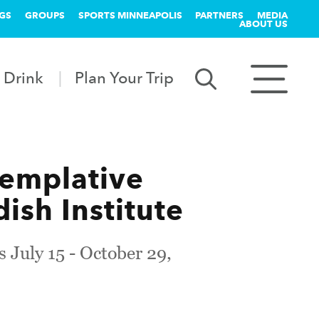
GS
GROUPS
SPORTS MINNEAPOLIS
PARTNERS
MEDIA
ABOUT US
 Drink
Plan Your Trip
ntemplative
ish Institute
s July 15 - October 29,