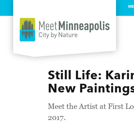
ME
Skip to content
Still Life: Ka
New Paintings
Meet the Artist at First L
2017.