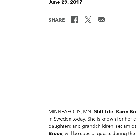
June 29, 2017
SHARE
MINNEAPOLIS, MN—
Still Life: Karin B
in Sweden today. She is known for her c
daughters and grandchildren, set amids
Broos
, will be special guests during th