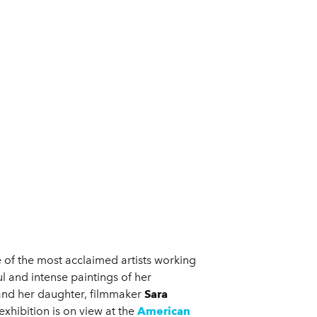
e of the most acclaimed artists working
l and intense paintings of her
 and her daughter, filmmaker
Sara
 exhibition is on view at the
American