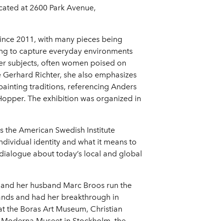
located at 2600 Park Avenue,
ince 2011, with many pieces being
nting to capture everyday environments
 her subjects, often women poised on
ike Gerhard Richter, she also emphasizes
painting traditions, referencing Anders
opper. The exhibition was organized in
as the American Swedish Institute
dividual identity and what it means to
 dialogue about today’s local and global
e and her husband Marc Broos run the
ands and had her breakthrough in
at the Boras Art Museum, Christian
he Moderna Museet in Stockholm, the