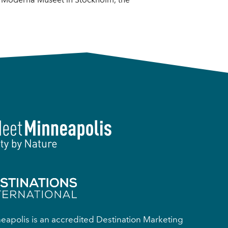
apolis is an accredited Destination Marketing