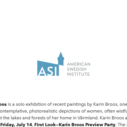
roos
is a solo exhibition of recent paintings by Karin Broos, on
ontemplative, photorealistic depictions of women, often wistfu
t the lakes and forests of her home in Värmland. Karin Broos
e
Friday, July 14
,
First Look—Karin Broos
Preview Party
. The