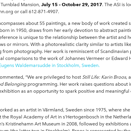
 Turnblad Mansion,
July 15 – October 29, 2017
. The ASI is 
Imn.org or call 612-871-4907.
ncompasses about 55 paintings, a new body of work created s
s, born in 1950, draws from her early devotion to abstract pai
reference is unique to the relationship between the artist and
s or mirrors. With a photorealistic clarity similar to artists l
ing from photography. Her work is reminiscent of Scandinavian 
nal comparisons to the work of Johannes Vermeer or Edward H
 Eugens Waldemarsudde in Stockholm, Sweden.
commented, “We are privileged to host
Still Life: Karin Broos
, 
and Belonging
programming. Her work raises questions about in
xhibition as an opportunity to spark positive and meaningful
orked as an artist in Värmland, Sweden since 1975, where sh
the Royal Academy of Art in s'Hertogenbosch in the Netherl
n’s Kristinehamn Art Museum in 2008, followed by exhibitions 
eum (the latter two in Stockholm). Broos is represented by t