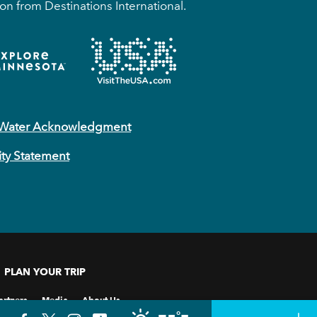
on from Destinations International.
 Water Acknowledgment
ity Statement
PLAN YOUR TRIP
artners
Media
About Us
°