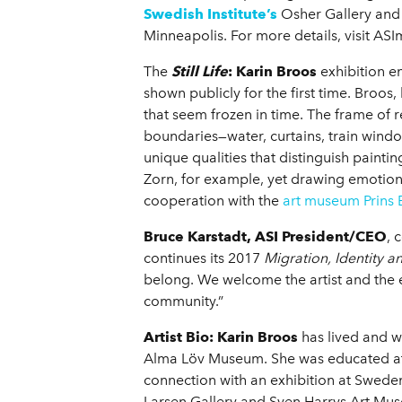
Swedish Institute’s
Osher Gallery and
Minneapolis. For more details, visit AS
The
Still Life
: Karin Broos
exhibition e
shown publicly for the first time. Broo
that seem frozen in time. The frame of 
boundaries—water, curtains, train window
unique qualities that distinguish paint
Zorn, for example, yet drawing emotio
cooperation with the
art museum Prins
Bruce Karstadt, ASI President/CEO
, 
continues its 2017
Migration, Identity 
belong. We welcome the artist and the e
community.”
Artist Bio:
Karin Broos
has lived and w
Alma Löv Museum. She was educated at 
connection with an exhibition at Swede
Larsen Gallery and Sven Harrys Art Mus