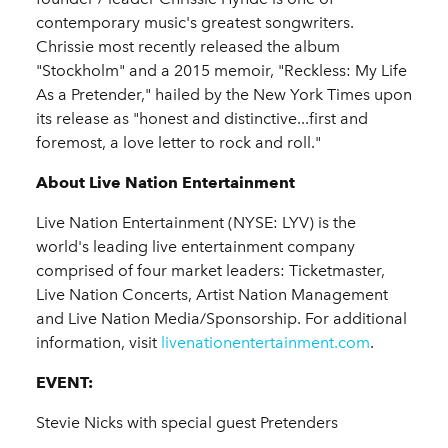
contemporary music's greatest songwriters.
Chrissie most recently released the album
"Stockholm" and a 2015 memoir, "Reckless: My Life
As a Pretender," hailed by the New York Times upon
its release as "honest and distinctive...first and
foremost, a love letter to rock and roll."
About Live Nation Entertainment
Live Nation Entertainment (NYSE: LYV) is the
world's leading live entertainment company
comprised of four market leaders: Ticketmaster,
Live Nation Concerts, Artist Nation Management
and Live Nation Media/Sponsorship. For additional
information, visit
livenationentertainment.com
.
EVENT:
Stevie Nicks with special guest Pretenders