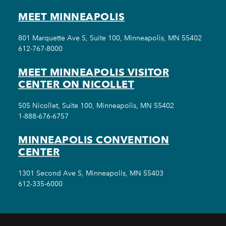
MEET MINNEAPOLIS
801 Marquette Ave S, Suite 100, Minneapolis, MN 55402
612-767-8000
MEET MINNEAPOLIS VISITOR
CENTER ON NICOLLET
505 Nicollet, Suite 100, Minneapolis, MN 55402
1-888-676-6757
MINNEAPOLIS CONVENTION
CENTER
1301 Second Ave S, Minneapolis, MN 55403
612-335-6000