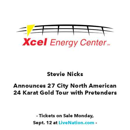
Stevie Nicks
Announces 27 City North American
24 Karat Gold Tour with Pretenders
- Tickets on Sale Monday,
Sept. 12 at
LiveNation.com
-