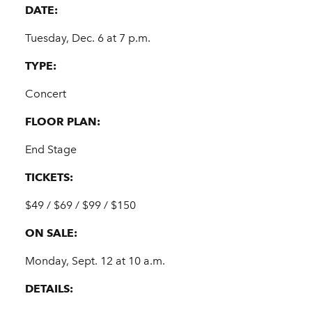
DATE:
Tuesday, Dec. 6 at 7 p.m.
TYPE:
Concert
FLOOR PLAN:
End Stage
TICKETS:
$49 / $69 / $99 / $150
ON SALE:
Monday, Sept. 12 at 10 a.m.
DETAILS: