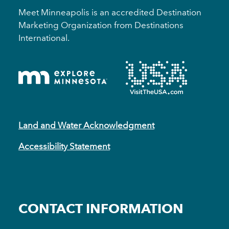
Meet Minneapolis is an accredited Destination
Marketing Organization from Destinations
International.
Land and Water Acknowledgment
Accessibility Statement
CONTACT INFORMATION