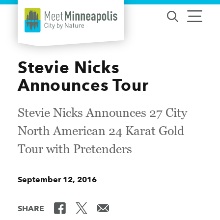
Skip to content
Stevie Nicks
Announces Tour
Stevie Nicks Announces 27 City
North American 24 Karat Gold
Tour with Pretenders
September 12, 2016
SHARE