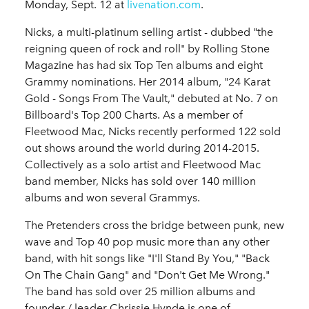
Monday, Sept. 12 at
livenation.com
.
Nicks, a multi-platinum selling artist - dubbed "the
reigning queen of rock and roll" by Rolling Stone
Magazine has had six Top Ten albums and eight
Grammy nominations. Her 2014 album, "24 Karat
Gold - Songs From The Vault," debuted at No. 7 on
Billboard's Top 200 Charts. As a member of
Fleetwood Mac, Nicks recently performed 122 sold
out shows around the world during 2014-2015.
Collectively as a solo artist and Fleetwood Mac
band member, Nicks has sold over 140 million
albums and won several Grammys.
The Pretenders cross the bridge between punk, new
wave and Top 40 pop music more than any other
band, with hit songs like "I'll Stand By You," "Back
On The Chain Gang" and "Don't Get Me Wrong."
The band has sold over 25 million albums and
founder / leader Chrissie Hynde is one of