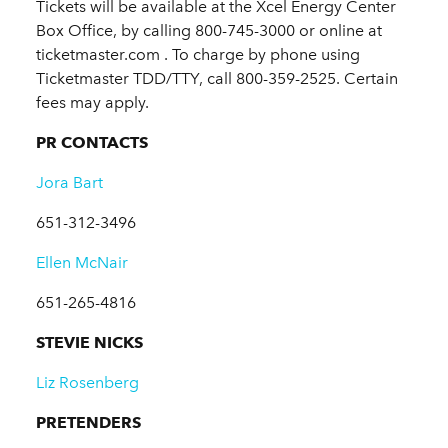
Tickets will be available at the Xcel Energy Center
Box Office, by calling 800-745-3000 or online at
ticketmaster.com . To charge by phone using
Ticketmaster TDD/TTY, call 800-359-2525. Certain
fees may apply.
PR CONTACTS
Jora Bart
651-312-3496
Ellen McNair
651-265-4816
STEVIE NICKS
Liz Rosenberg
PRETENDERS