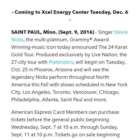
- Coming to Xcel Energy Center Tuesday, Dec. 6
-
SAINT PAUL, Minn. (Sept. 9, 2016)
- Singer
Stevie
Nicks
, the multi-platinum, Grammy® Award
Winning-music icon today announced The 24 Karat
Gold Tour. Produced exclusively by Live Nation, the
27-city tour with
Pretenders
, will begin on Tuesday,
Oct. 25 in Phoenix, Arizona and will see the
legendary Nicks perform throughout North
America this Fall with shows scheduled in New York
City, Los Angeles, Toronto, Vancouver, Chicago,
Philadelphia, Atlanta, Saint Paul and more.
American Express Card Members can purchase
tickets before the general public beginning
Wednesday, Sept. 7 at 10 a.m. through Sunday,
Sept. 11 at 10 p.m. Tickets go on sale beginning