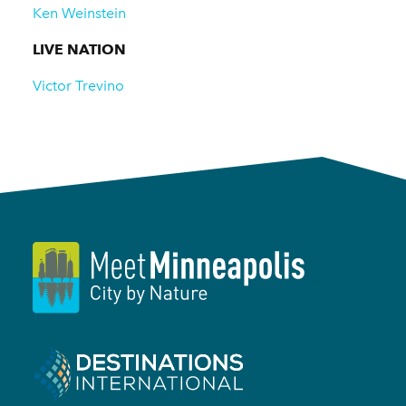
Ken Weinstein
LIVE NATION
Victor Trevino