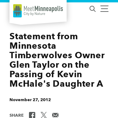
Skip to content
Statement from
Minnesota
Timberwolves Owner
Glen Taylor on the
Passing of Kevin
McHale's Daughter A
November 27, 2012
SHARE