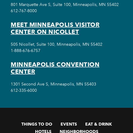
801 Marquette Ave S, Suite 100, Minneapolis, MN 55402
612-767-8000
MEET MINNEAPOLIS VISITOR
CENTER ON NICOLLET
505 Nicollet, Suite 100, Minneapolis, MN 55402
1-888-676-6757
MINNEAPOLIS CONVENTION
CENTER
1301 Second Ave S, Minneapolis, MN 55403
612-335-6000
THINGS TO DO
EVENTS
EAT & DRINK
HOTELS
NEIGHBORHOODS