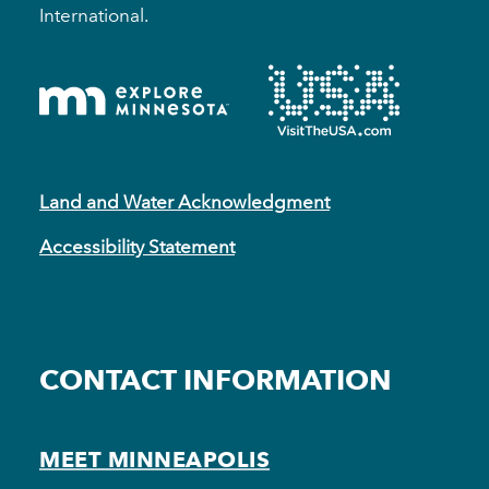
International.
Land and Water Acknowledgment
Accessibility Statement
CONTACT INFORMATION
MEET MINNEAPOLIS