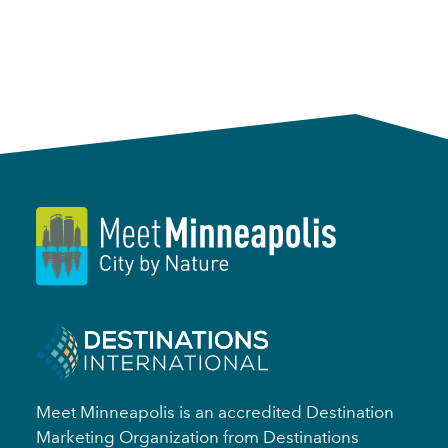
Meet Minneapolis is an accredited Destination
Marketing Organization from Destinations