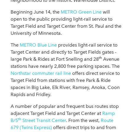
neighborhood to the historic Warehouse District.
Beginning June 14, the
METRO Green Line
will
open to the public providing light-rail service to
Target Field and Target Center from St. Paul and the
University of Minnesota.
The
METRO Blue Line
provides light-rail service to
Target Center and directly to Target Fields gates -
th
large Park & Rides at Fort Snelling and 28
Avenue
stations have nearly 2,800 free parking spaces. The
Northstar commuter rail line
offers direct service to
Target Field from stations with free Park & Ride
spaces in Big Lake, Elk River, Ramsey, Anoka, Coon
Rapids and Fridley.
A number of popular and frequent bus routes stop
adjacent Target Field and Target Center at
Ramp
th
B/5
Street Transit Center
. From the west,
Route
679 (Twins Express)
offers direct trips to and from