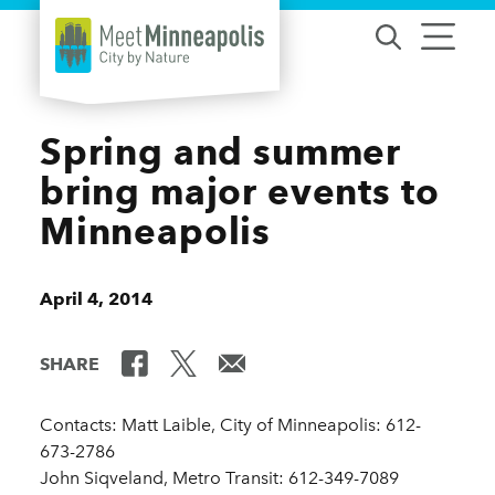
Skip to content
Spring and summer
bring major events to
Minneapolis
April 4, 2014
SHARE
Contacts: Matt Laible, City of Minneapolis: 612-
673-2786
John Siqveland, Metro Transit: 612-349-7089