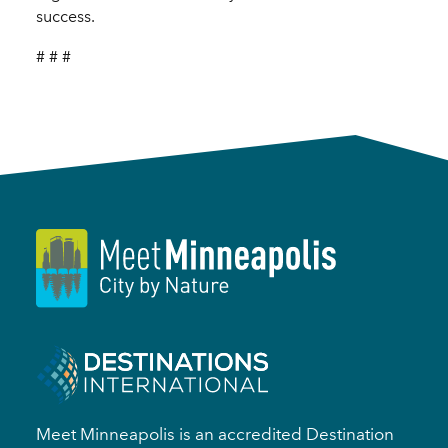
success.
# # #
Meet Minneapolis is an accredited Destination