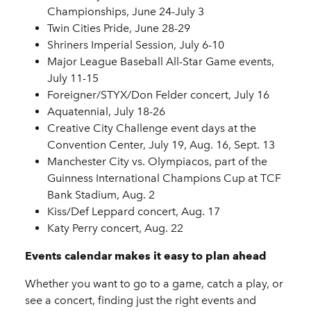
Championships, June 24-July 3
Twin Cities Pride, June 28-29
Shriners Imperial Session, July 6-10
Major League Baseball All-Star Game events,
July 11-15
Foreigner/STYX/Don Felder concert, July 16
Aquatennial, July 18-26
Creative City Challenge event days at the
Convention Center, July 19, Aug. 16, Sept. 13
Manchester City vs. Olympiacos, part of the
Guinness International Champions Cup at TCF
Bank Stadium, Aug. 2
Kiss/Def Leppard concert, Aug. 17
Katy Perry concert, Aug. 22
Events calendar makes it easy to plan ahead
Whether you want to go to a game, catch a play, or
see a concert, finding just the right events and