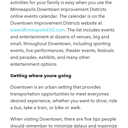
activities for your family is easy when you use the
Minneapolis Downtown Improvement Districts
online events calendar. The calendar is on the
Downtown Improvement Districts website at
www.MinneapolisDID.com
. The list includes events
and entertainment at dozens of venues, big and
small, throughout Downtown, including sporting
events, live performances, theater events, festivals
and parades, exhibits, and many other
entertainment options.
Getting where youre going
Downtown is an urban setting that provides
transportation opportunities to meet everyones
desired experience, whether you want to drive, ride
a bus, take a train, or bike or walk.
When visiting Downtown, there are five tips people
should remember to minimize delays and maximize