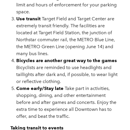
limit and hours of enforcement for your parking
space.
Use transit
Target Field and Target Center are
extremely transit friendly. The facilities are
located at Target Field Station, the junction of
Northstar commuter rail, the METRO Blue Line,
the METRO Green Line (opening June 14) and
many bus lines.
Bicycles are another great way to the games
Bicyclists are reminded to use headlights and
taillights after dark and, if possible, to wear light
or reflective clothing.
Come early/Stay late
Take part in activities,
shopping, dining, and other entertainment
before and after games and concerts. Enjoy the
extra time to experience all Downtown has to
offer, and beat the traffic.
Taking transit to events