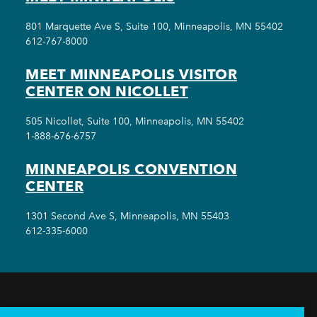
801 Marquette Ave S, Suite 100, Minneapolis, MN 55402
612-767-8000
MEET MINNEAPOLIS VISITOR
CENTER ON NICOLLET
505 Nicollet, Suite 100, Minneapolis, MN 55402
1-888-676-6757
MINNEAPOLIS CONVENTION
CENTER
1301 Second Ave S, Minneapolis, MN 55403
612-335-6000
THINGS TO DO
EVENTS
EAT & DRINK