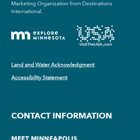
Marketing Organization from Destinations
International.
Land and Water Acknowledgment
Accessibility Statement
CONTACT INFORMATION
MEET MINNEAPOLIS