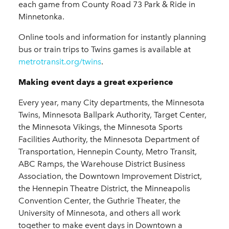
each game from County Road 73 Park & Ride in
Minnetonka.
Online tools and information for instantly planning
bus or train trips to Twins games is available at
metrotransit.org/twins
.
Making event days a great experience
Every year, many City departments, the Minnesota
Twins, Minnesota Ballpark Authority, Target Center,
the Minnesota Vikings, the Minnesota Sports
Facilities Authority, the Minnesota Department of
Transportation, Hennepin County, Metro Transit,
ABC Ramps, the Warehouse District Business
Association, the Downtown Improvement District,
the Hennepin Theatre District, the Minneapolis
Convention Center, the Guthrie Theater, the
University of Minnesota, and others all work
together to make event days in Downtown a