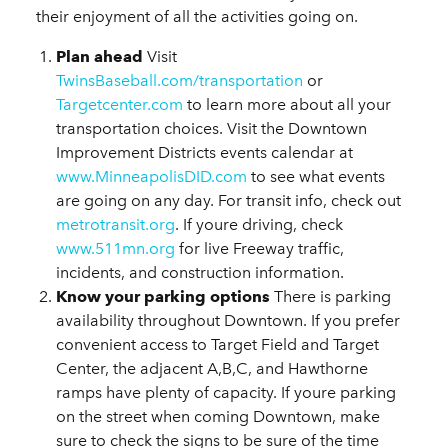
their enjoyment of all the activities going on.
Plan ahead
Visit
TwinsBaseball.com/transportation
or
Targetcenter.com
to learn more about all your
transportation choices. Visit the Downtown
Improvement Districts events calendar at
www.MinneapolisDID.com
to see what events
are going on any day. For transit info, check out
metrotransit.org
. If youre driving, check
www.511mn.org
for live Freeway traffic,
incidents, and construction information.
Know your parking options
There is parking
availability throughout Downtown. If you prefer
convenient access to Target Field and Target
Center, the adjacent A,B,C, and Hawthorne
ramps have plenty of capacity. If youre parking
on the street when coming Downtown, make
sure to check the signs to be sure of the time