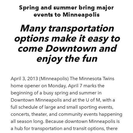
Spring and summer bring major
events to Minneapolis
Many transportation
options make it easy to
come Downtown and
enjoy the fun
April 3, 2013 (Minneapolis) The Minnesota Twins
home opener on Monday, April 7 marks the
beginning of a busy spring and summer in
Downtown Minneapolis and at the U of M, with a
full schedule of large and small sporting events,
concerts, theater, and community events happening
all season long. Because downtown Minneapolis is
a hub for transportation and transit options, there