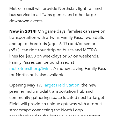
Metro Transit will provide Northstar, light-rail and
bus service to all Twins games and other large
downtown events.
New in 2014!
On game days, families can save on
transportation with a Twins Family Pass. Two adults
and up to three kids (ages 6-17) and/or seniors
(65+), can ride roundtrip on buses and METRO
lines for $8.50 on weekdays or $7 on weekends.
Family Passes can be purchased at
metrotransit.org/twins
. A money-saving Family Pass
for Northstar is also available.
Opening May 17,
Target Field Station
, the new
premier multi-modal transportation hub and
community gathering space located next to Target
Field, will provide a unique gateway with a robust
streetscape connecting the North Loop