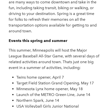
are many ways to come downtown and take in the
fun, including taking transit, biking or walking, or
driving to your destination. Spring is a great time
for folks to refresh their memories on all the
transportation options available for getting to and
around town.
Events this spring and summer
This summer, Minneapolis will host the Major
League Baseball All-Star Game, with several days of
related activities around town. Thats just one big
event in a summer of activities, including:
Twins home opener, April 7
Target Field Station Grand Opening, May 17
Minnesota Lynx home opener, May 18
Launch of the METRO Green Line, June 14
Northern Spark, June 14
USA Volleyball Girls Junior National