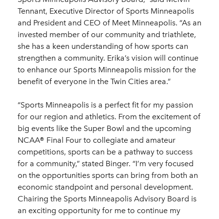
Tennant, Executive Director of Sports Minneapolis
and President and CEO of Meet Minneapolis. “As an
invested member of our community and triathlete,
she has a keen understanding of how sports can
strengthen a community. Erika’s vision will continue
to enhance our Sports Minneapolis mission for the
benefit of everyone in the Twin Cities area.”
“Sports Minneapolis is a perfect fit for my passion
for our region and athletics. From the excitement of
big events like the Super Bowl and the upcoming
NCAA® Final Four to collegiate and amateur
competitions, sports can be a pathway to success
for a community,” stated Binger. “I’m very focused
on the opportunities sports can bring from both an
economic standpoint and personal development.
Chairing the Sports Minneapolis Advisory Board is
an exciting opportunity for me to continue my