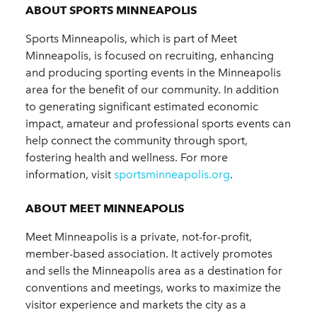
ABOUT SPORTS MINNEAPOLIS
Sports Minneapolis, which is part of Meet
Minneapolis, is focused on recruiting, enhancing
and producing sporting events in the Minneapolis
area for the benefit of our community. In addition
to generating significant estimated economic
impact, amateur and professional sports events can
help connect the community through sport,
fostering health and wellness. For more
information, visit
sportsminneapolis.org
.
ABOUT MEET MINNEAPOLIS
Meet Minneapolis is a private, not-for-profit,
member-based association. It actively promotes
and sells the Minneapolis area as a destination for
conventions and meetings, works to maximize the
visitor experience and markets the city as a