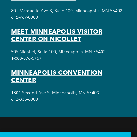
801 Marquette Ave S, Suite 100, Minneapolis, MN 55402
612-767-8000
MEET MINNEAPOLIS VISITOR
CENTER ON NICOLLET
505 Nicollet, Suite 100, Minneapolis, MN 55402
1-888-676-6757
MINNEAPOLIS CONVENTION
CENTER
1301 Second Ave S, Minneapolis, MN 55403
612-335-6000
THINGS TO DO
EVENTS
EAT & DRINK