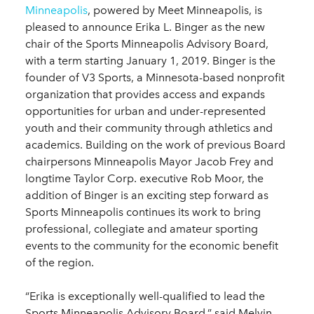
Minneapolis
, powered by Meet Minneapolis, is
pleased to announce Erika L. Binger as the new
chair of the Sports Minneapolis Advisory Board,
with a term starting January 1, 2019. Binger is the
founder of V3 Sports, a Minnesota-based nonprofit
organization that provides access and expands
opportunities for urban and under-represented
youth and their community through athletics and
academics. Building on the work of previous Board
chairpersons Minneapolis Mayor Jacob Frey and
longtime Taylor Corp. executive Rob Moor, the
addition of Binger is an exciting step forward as
Sports Minneapolis continues its work to bring
professional, collegiate and amateur sporting
events to the community for the economic benefit
of the region.
“Erika is exceptionally well-qualified to lead the
Sports Minneapolis Advisory Board,” said Melvin