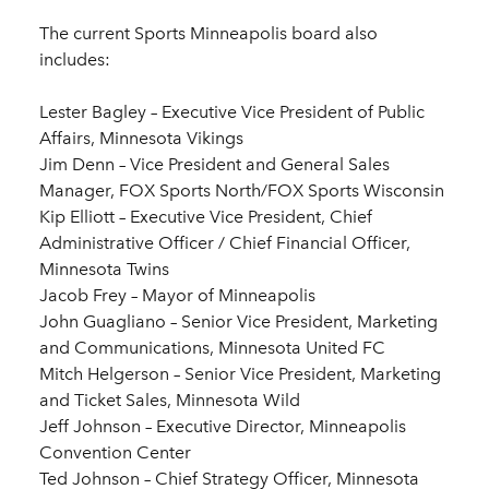
The current Sports Minneapolis board also
includes:
Lester Bagley – Executive Vice President of Public
Affairs, Minnesota Vikings
Jim Denn – Vice President and General Sales
Manager, FOX Sports North/FOX Sports Wisconsin
Kip Elliott – Executive Vice President, Chief
Administrative Officer / Chief Financial Officer,
Minnesota Twins
Jacob Frey – Mayor of Minneapolis
John Guagliano – Senior Vice President, Marketing
and Communications, Minnesota United FC
Mitch Helgerson – Senior Vice President, Marketing
and Ticket Sales, Minnesota Wild
Jeff Johnson – Executive Director, Minneapolis
Convention Center
Ted Johnson – Chief Strategy Officer, Minnesota