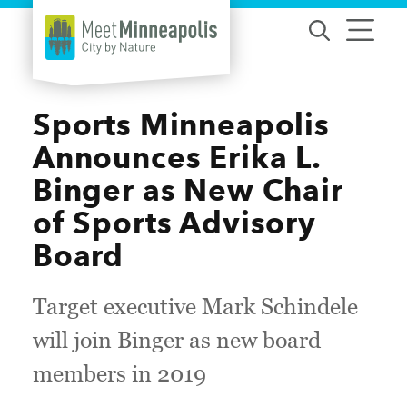
Skip to content
Sports Minneapolis
Announces Erika L.
Binger as New Chair
of Sports Advisory
Board
Target executive Mark Schindele
will join Binger as new board
members in 2019