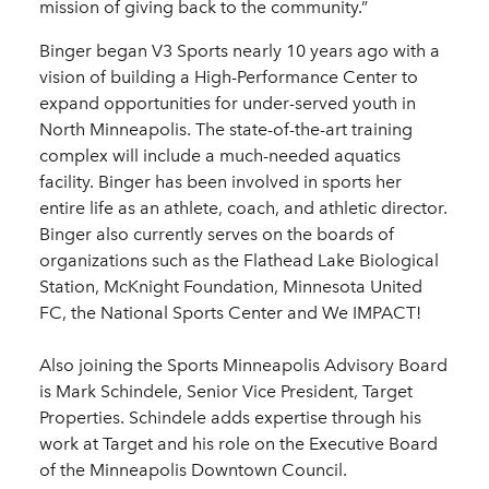
mission of giving back to the community.”
Binger began V3 Sports nearly 10 years ago with a
vision of building a High-Performance Center to
expand opportunities for under-served youth in
North Minneapolis. The state-of-the-art training
complex will include a much-needed aquatics
facility. Binger has been involved in sports her
entire life as an athlete, coach, and athletic director.
Binger also currently serves on the boards of
organizations such as the Flathead Lake Biological
Station, McKnight Foundation, Minnesota United
FC, the National Sports Center and We IMPACT!
Also joining the Sports Minneapolis Advisory Board
is Mark Schindele, Senior Vice President, Target
Properties. Schindele adds expertise through his
work at Target and his role on the Executive Board
of the Minneapolis Downtown Council.