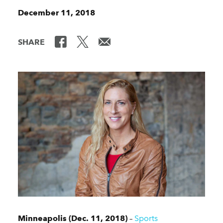
December 11, 2018
SHARE
Minneapolis (Dec. 11, 2018)
–
Sports