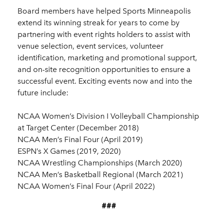
Board members have helped Sports Minneapolis
extend its winning streak for years to come by
partnering with event rights holders to assist with
venue selection, event services, volunteer
identification, marketing and promotional support,
and on-site recognition opportunities to ensure a
successful event. Exciting events now and into the
future include:
NCAA Women’s Division I Volleyball Championship
at Target Center (December 2018)
NCAA Men’s Final Four (April 2019)
ESPN’s X Games (2019, 2020)
NCAA Wrestling Championships (March 2020)
NCAA Men’s Basketball Regional (March 2021)
NCAA Women’s Final Four (April 2022)
###