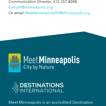
Communication Director, 612-767-8048,
KathyM@minneapolis.org
Or email
MeetMinneapolisPR@Minneapolis.org
Meet Minneapolis is an accredited Destination