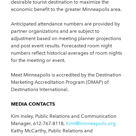
desirable tourist destination to maximize the
economic benefit to the greater Minneapolis area.
Anticipated attendance numbers are provided by
partner organizations and are subject to
adjustment based on meeting planner projections
and post event results. Forecasted room night
numbers reflect historical averages of room nights
for the meeting or event.
Meet Minneapolis is accredited by the Destination
Marketing Accreditation Program (DMAP) of
Destinations International.
MEDIA CONTACTS
Kim Insley, Public Relations and Communication
Manager, 612-767-8118,
KimI@minneapolis.org
Kathy McCarthy, Public Relations and