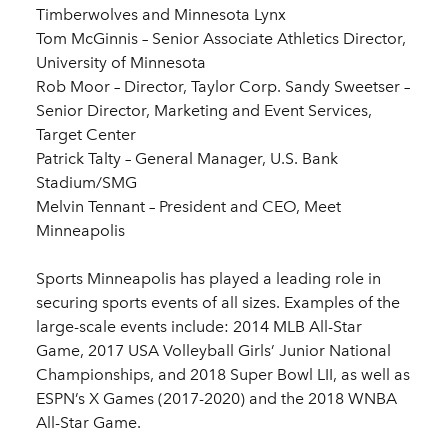
Timberwolves and Minnesota Lynx
Tom McGinnis – Senior Associate Athletics Director,
University of Minnesota
Rob Moor – Director, Taylor Corp. Sandy Sweetser –
Senior Director, Marketing and Event Services,
Target Center
Patrick Talty – General Manager, U.S. Bank
Stadium/SMG
Melvin Tennant – President and CEO, Meet
Minneapolis
Sports Minneapolis has played a leading role in
securing sports events of all sizes. Examples of the
large-scale events include: 2014 MLB All-Star
Game, 2017 USA Volleyball Girls’ Junior National
Championships, and 2018 Super Bowl LII, as well as
ESPN’s X Games (2017-2020) and the 2018 WNBA
All-Star Game.