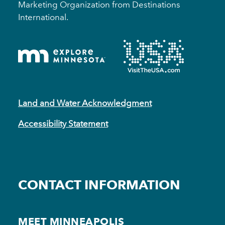
Marketing Organization from Destinations
International.
Land and Water Acknowledgment
Accessibility Statement
CONTACT INFORMATION
MEET MINNEAPOLIS