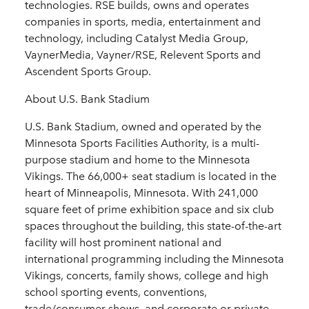
technologies. RSE builds, owns and operates
companies in sports, media, entertainment and
technology, including Catalyst Media Group,
VaynerMedia, Vayner/RSE, Relevent Sports and
Ascendent Sports Group.
About U.S. Bank Stadium
U.S. Bank Stadium, owned and operated by the
Minnesota Sports Facilities Authority, is a multi-
purpose stadium and home to the Minnesota
Vikings. The 66,000+ seat stadium is located in the
heart of Minneapolis, Minnesota. With 241,000
square feet of prime exhibition space and six club
spaces throughout the building, this state-of-the-art
facility will host prominent national and
international programming including the Minnesota
Vikings, concerts, family shows, college and high
school sporting events, conventions,
trade/consumer shows, and corporate or private