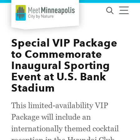
Skip to content
Special VIP Package
to Commemorate
Inaugural Sporting
Event at U.S. Bank
Stadium
This limited-availability VIP
Package will include an
internationally themed cocktail