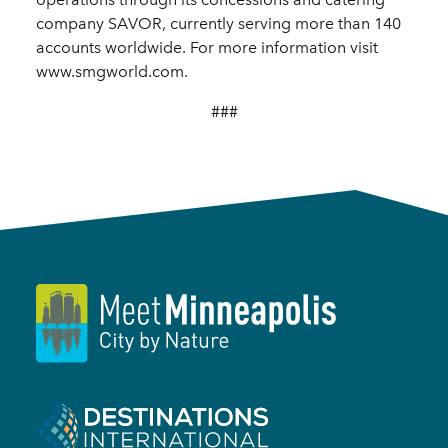
company SAVOR, currently serving more than 140
accounts worldwide. For more information visit
www.smgworld.com.
###