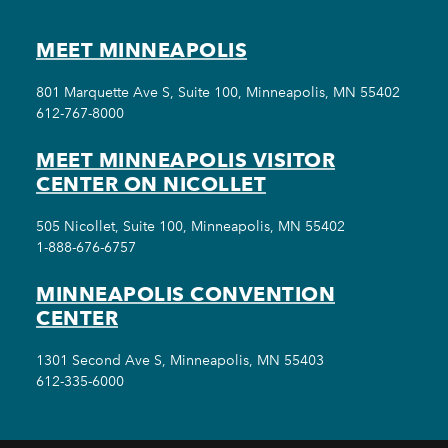
MEET MINNEAPOLIS
801 Marquette Ave S, Suite 100, Minneapolis, MN 55402
612-767-8000
MEET MINNEAPOLIS VISITOR
CENTER ON NICOLLET
505 Nicollet, Suite 100, Minneapolis, MN 55402
1-888-676-6757
MINNEAPOLIS CONVENTION
CENTER
1301 Second Ave S, Minneapolis, MN 55403
612-335-6000