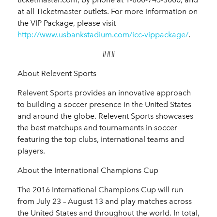
at all Ticketmaster outlets. For more information on
the VIP Package, please visit
http://www.usbankstadium.com/icc-vippackage/
.
###
About Relevent Sports
Relevent Sports provides an innovative approach
to building a soccer presence in the United States
and around the globe. Relevent Sports showcases
the best matchups and tournaments in soccer
featuring the top clubs, international teams and
players.
About the International Champions Cup
The 2016 International Champions Cup will run
from July 23 – August 13 and play matches across
the United States and throughout the world. In total,