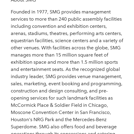
Founded in 1977, SMG provides management
services to more than 240 public assembly facilities
including convention and exhibition centers,
arenas, stadiums, theatres, performing arts centers,
equestrian facilities, science centers and a variety of
other venues. With facilities across the globe, SMG
manages more than 15 million square feet of
exhibition space and more than 1.5 million sports
and entertainment seats. As the recognized global
industry leader, SMG provides venue management,
sales, marketing, event booking and programming,
construction and design consulting, and pre-
opening services for such landmark facilities as
McCormick Place & Soldier Field in Chicago,
Moscone Convention Center in San Francisco,
Houston's NRG Park and the Mercedes-Benz
Superdome. SMG also offers food and beverage
operations through its concessions and catering