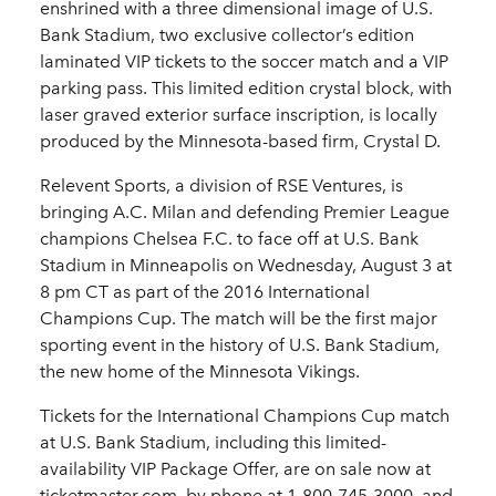
enshrined with a three dimensional image of U.S.
Bank Stadium, two exclusive collector’s edition
laminated VIP tickets to the soccer match and a VIP
parking pass. This limited edition crystal block, with
laser graved exterior surface inscription, is locally
produced by the Minnesota-based firm, Crystal D.
Relevent Sports, a division of RSE Ventures, is
bringing A.C. Milan and defending Premier League
champions Chelsea F.C. to face off at U.S. Bank
Stadium in Minneapolis on Wednesday, August 3 at
8 pm CT as part of the 2016 International
Champions Cup. The match will be the first major
sporting event in the history of U.S. Bank Stadium,
the new home of the Minnesota Vikings.
Tickets for the International Champions Cup match
at U.S. Bank Stadium, including this limited-
availability VIP Package Offer, are on sale now at
ticketmaster.com, by phone at 1-800-745-3000, and