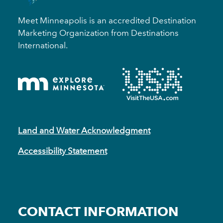
Meet Minneapolis is an accredited Destination
Marketing Organization from Destinations
International.
Land and Water Acknowledgment
Accessibility Statement
CONTACT INFORMATION