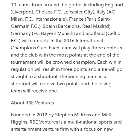
10 teams from around the globe, including England
(Liverpool, Chelsea F.C. Leicester City), Italy (AC
Milan, F.C. Internazionale), France (Paris Saint-
Germain F.C.), Spain (Barcelona, Real Madrid),
Germany (FC Bayern Munich) and Scotland (Celtic
F.C.) will compete in the 2016 International
Champions Cup. Each team will play three contests
and the club with the most points at the end of the
tournament will be crowned champion. Each win in
regulation will result in three points and a tie will go
straight to a shootout; the winning team in a
shootout will receive two points and the losing
team will receive one.
About RSE Ventures
Founded in 2012 by Stephen M. Ross and Matt
Higgins, RSE Ventures is a multi-national sports and
entertainment venture firm with a focus on new