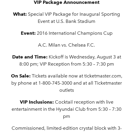
VIP Package Announcement
What:
Special VIP Package for Inaugural Sporting
Event at U.S. Bank Stadium
Event:
2016 International Champions Cup
A.C. Milan vs. Chelsea F.C.
Date and Time:
Kickoff is Wednesday, August 3 at
8:00 pm; VIP Reception from 5:30 – 7:30 pm
On Sale:
Tickets available now at ticketmaster.com,
by phone at 1-800-745-3000 and at all Ticketmaster
outlets
VIP Inclusions:
Cocktail reception with live
entertainment in the Hyundai Club from 5:30 – 7:30
pm
Commissioned, limited-edition crystal block with 3-