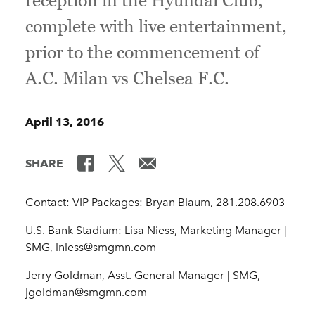
reception in the Hyundai Club,
complete with live entertainment,
prior to the commencement of
A.C. Milan vs Chelsea F.C.
April 13, 2016
SHARE
Contact: VIP Packages: Bryan Blaum, 281.208.6903
U.S. Bank Stadium: Lisa Niess, Marketing Manager |
SMG, lniess@smgmn.com
Jerry Goldman, Asst. General Manager | SMG,
jgoldman@smgmn.com