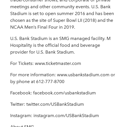
meetings and other community events. U.S. Bank
Stadium is set to open summer 2016 and has been
chosen as the site of Super Bowl LII (2018) and the
NCAA Men’s Final Four in 2019.
U.S. Bank Stadium is an SMG managed facility. M
Hospitality is the official food and beverage
provider for U.S. Bank Stadium.
For Tickets: www.ticketmaster.com
For more information: www.usbankstadium.com or
by phone at 612-777-8700
Facebook: facebook.com/usbankstadium
Twitter: twitter.com/USBankStadium
Instagram: instagram.com/USBankStadium
About SMG