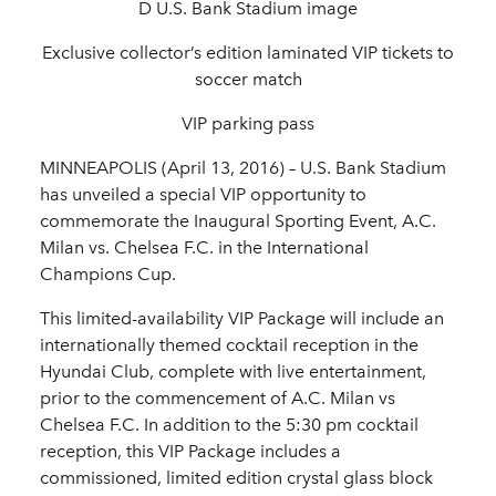
D U.S. Bank Stadium image
Exclusive collector’s edition laminated VIP tickets to
soccer match
VIP parking pass
MINNEAPOLIS (April 13, 2016) – U.S. Bank Stadium
has unveiled a special VIP opportunity to
commemorate the Inaugural Sporting Event, A.C.
Milan vs. Chelsea F.C. in the International
Champions Cup.
This limited-availability VIP Package will include an
internationally themed cocktail reception in the
Hyundai Club, complete with live entertainment,
prior to the commencement of A.C. Milan vs
Chelsea F.C. In addition to the 5:30 pm cocktail
reception, this VIP Package includes a
commissioned, limited edition crystal glass block