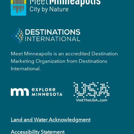
Meet Minneapolis is an accredited Destination
Marketing Organization from Destinations
International.
Land and Water Acknowledgment
Accessibility Statement