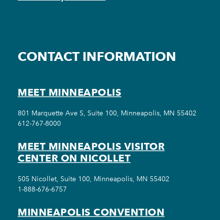
CONTACT INFORMATION
MEET MINNEAPOLIS
801 Marquette Ave S, Suite 100, Minneapolis, MN 55402
612-767-8000
MEET MINNEAPOLIS VISITOR
CENTER ON NICOLLET
505 Nicollet, Suite 100, Minneapolis, MN 55402
1-888-676-6757
MINNEAPOLIS CONVENTION