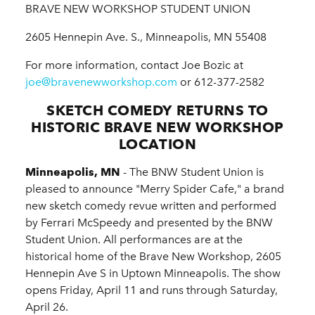
BRAVE NEW WORKSHOP STUDENT UNION
2605 Hennepin Ave. S., Minneapolis, MN 55408
For more information, contact Joe Bozic at
joe@bravenewworkshop.com
or 612-377-2582
SKETCH COMEDY RETURNS TO
HISTORIC BRAVE NEW WORKSHOP
LOCATION
Minneapolis, MN
- The BNW Student Union is
pleased to announce "Merry Spider Cafe," a brand
new sketch comedy revue written and performed
by Ferrari McSpeedy and presented by the BNW
Student Union. All performances are at the
historical home of the Brave New Workshop, 2605
Hennepin Ave S in Uptown Minneapolis. The show
opens Friday, April 11 and runs through Saturday,
April 26.