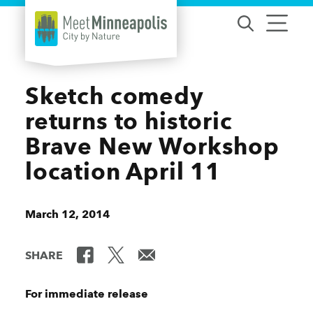
Skip to content
Sketch comedy
returns to historic
Brave New Workshop
location April 11
March 12, 2014
SHARE
For immediate release