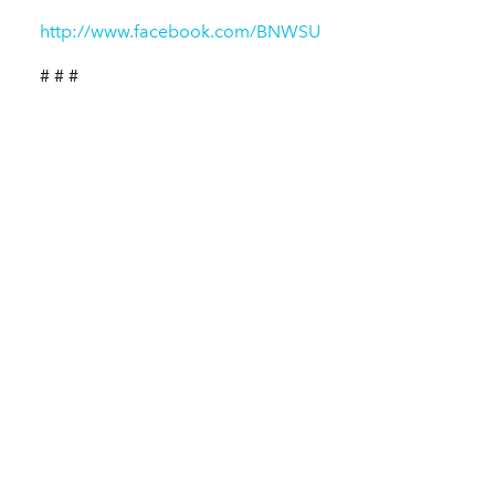
http://www.facebook.com/BNWSU
# # #