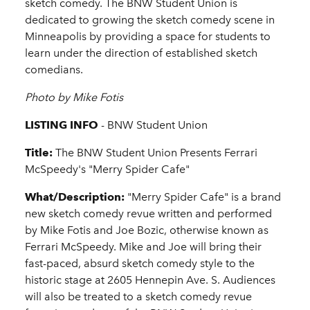
sketch comedy. The BNW Student Union is
dedicated to growing the sketch comedy scene in
Minneapolis by providing a space for students to
learn under the direction of established sketch
comedians.
Photo by Mike Fotis
LISTING INFO
- BNW Student Union
Title:
The BNW Student Union Presents Ferrari
McSpeedy's "Merry Spider Cafe"
What/Description:
"Merry Spider Cafe" is a brand
new sketch comedy revue written and performed
by Mike Fotis and Joe Bozic, otherwise known as
Ferrari McSpeedy. Mike and Joe will bring their
fast-paced, absurd sketch comedy style to the
historic stage at 2605 Hennepin Ave. S. Audiences
will also be treated to a sketch comedy revue