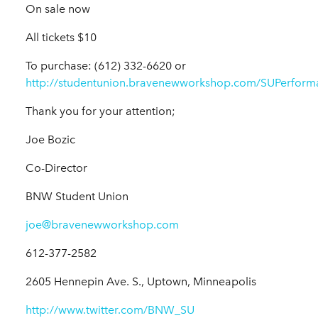
On sale now
All tickets $10
To purchase: (612) 332-6620 or
http://studentunion.bravenewworkshop.com/SUPerform
Thank you for your attention;
Joe Bozic
Co-Director
BNW Student Union
joe@bravenewworkshop.com
612-377-2582
2605 Hennepin Ave. S., Uptown, Minneapolis
http://www.twitter.com/BNW_SU