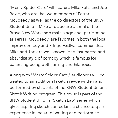
"Merry Spider Cafe" will feature Mike Fotis and Joe
Bozic, who are the two members of Ferrari
McSpeedy as well as the co-directors of the BNW
Student Union. Mike and Joe are alumni of the
Brave New Workshop main stage and, performing
as Ferrari McSpeedy, are favorites in both the local
improv comedy and Fringe Festival communities.
Mike and Joe are well-known for a fast-paced and
absurdist style of comedy which is famous for
balancing being both jarring and hilarious.
Along with "Merry Spider Cafe," audiences will be
treated to an additional sketch revue written and
performed by students of the BNW Student Union's
Sketch Writing program. This revue is part of the
BNW Student Union's "Sketch Lab" series which
gives aspiring sketch comedians a chance to gain
experience in the art of writing and performing