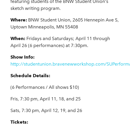
featuring students of the BNW Student Union's
sketch writing program.
Where:
BNW Student Union, 2605 Hennepin Ave S,
Uptown Minneapolis, MN 55408
When:
Fridays and Saturdays; April 11 through
April 26 (6 performances) at 7:30pm.
Show Info:
http://studentunion.bravenewworkshop.com/SUPerform
Schedule Details:
(6 Performances / All shows $10)
Fris, 7:30 pm, April 11, 18, and 25
Sats, 7:30 pm, April 12, 19, and 26
Tickets: