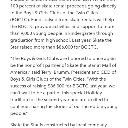
100 percent of skate rental proceeds going directly
to the Boys & Girls Clubs of the Twin Cities
(BGCTC). Funds raised from skate rentals will help
the BGCTC provide activities and support to more
than 9,000 young people in kindergarten through
graduation from high school. Last year, Skate the
Star raised more than $86,000 for BGCTC.
“The Boys & Girls Clubs are honored to once again
be the nonprofit partner of Skate the Star at Mall of
America,” said Terryl Brumm, President and CEO of
Boys & Girls Clubs of the Twin Cities. “With the
success of raising $86,000 for BGCTC last year, we
can’t wait to be a part of this special Holiday
tradition for the second year and are excited to
continue sharing the stories of our incredible young
people.”
Skate the Star is constructed by local company