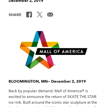
December 2, 2019
SHARE
BLOOMINGTON, MN— December 2, 2019
Back by popular demand, Mall of America® is
excited to announce the return of SKATE THE STAR
ice rink. Built around the iconic star sculpture at the