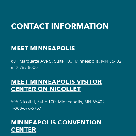
CONTACT INFORMATION
MEET MINNEAPOLIS
801 Marquette Ave S, Suite 100, Minneapolis, MN 55402
612-767-8000
MEET MINNEAPOLIS VISITOR
CENTER ON NICOLLET
505 Nicollet, Suite 100, Minneapolis, MN 55402
1-888-676-6757
MINNEAPOLIS CONVENTION
CENTER