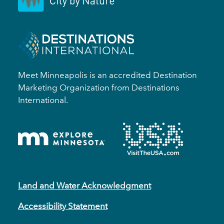
Meet Minneapolis is an accredited Destination
Marketing Organization from Destinations
International.
Land and Water Acknowledgment
Accessibility Statement