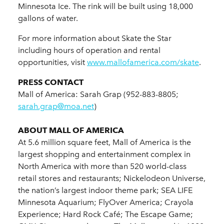
Minnesota Ice. The rink will be built using 18,000
gallons of water.
For more information about Skate the Star
including hours of operation and rental
opportunities, visit
www.mallofamerica.com/skate
.
PRESS CONTACT
Mall of America: Sarah Grap (952-883-8805;
sarah.grap@moa.net
)
ABOUT MALL OF AMERICA
At 5.6 million square feet, Mall of America is the
largest shopping and entertainment complex in
North America with more than 520 world-class
retail stores and restaurants; Nickelodeon Universe,
the nation’s largest indoor theme park; SEA LIFE
Minnesota Aquarium; FlyOver America; Crayola
Experience; Hard Rock Café; The Escape Game;