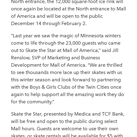
North entrance, the 12,000 square-foot ice rink will
once again be located at the North entrance to Mall
of America and will be open to the public
December 14 through February 2.
“Last year we saw the magic of Minnesota winters
come to life through the 23,000 guests who came
out to Skate the Star at Mall of America,” said Jill
Renslow, SVP of Marketing and Business
Development for Mall of America. “We are thrilled
to see thousands more lace up their skates with us
this winter season and look forward to partnering
with the Boys & Girls Clubs of the Twin Cities once
again to help support all the amazing work they do
for the community.”
Skate the Star, presented by Medica and TCF Bank,
will be free and open to the public during select
Mall hours. Guests are welcome to use their own
skates, or skate rentals will be available for $5 with