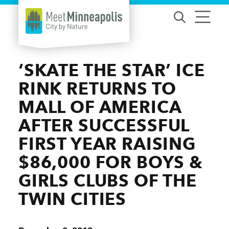
Skip to content
‘SKATE THE STAR’ ICE
RINK RETURNS TO
MALL OF AMERICA
AFTER SUCCESSFUL
FIRST YEAR RAISING
$86,000 FOR BOYS &
GIRLS CLUBS OF THE
TWIN CITIES