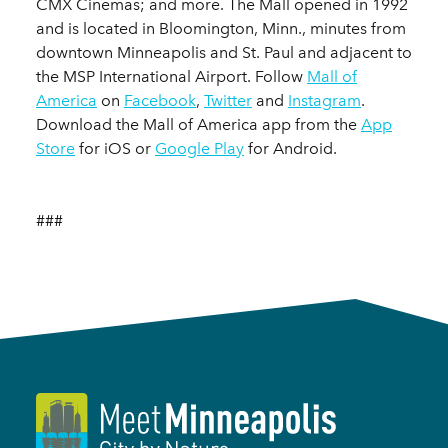
CMX Cinemas; and more. The Mall opened in 1992
and is located in Bloomington, Minn., minutes from
downtown Minneapolis and St. Paul and adjacent to
the MSP International Airport. Follow
Mall of
America
on
Facebook
,
Twitter
and
Instagram
.
Download the Mall of America app from the
App
Store
for iOS or
Google Play
for Android.
###