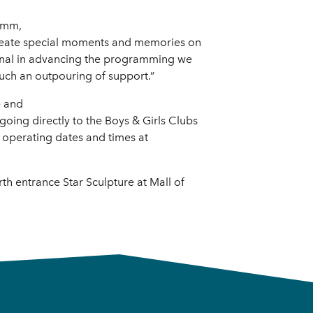
rumm,
 create special moments and memories on
tional in advancing the programming we
such an outpouring of support.”
e and
going directly to the Boys & Girls Clubs
t operating dates and times at
th entrance Star Sculpture at Mall of