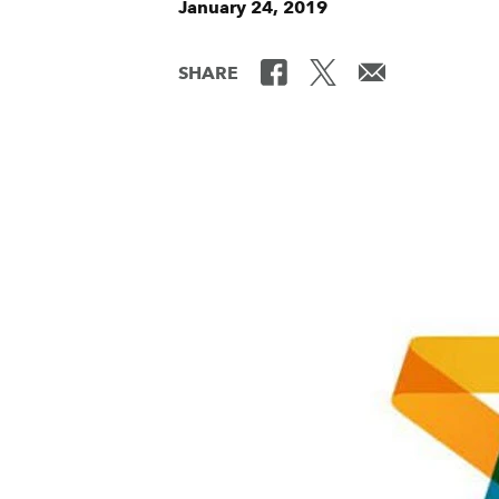
January 24, 2019
SHARE