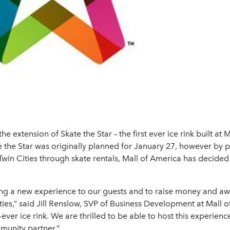
e extension of Skate the Star – the first ever ice rink built a
e the Star was originally planned for January 27, however by
e Twin Cities through skate rentals, Mall of America has decide
ring a new experience to our guests and to raise money and a
ities,” said Jill Renslow, SVP of Business Development at Mall 
t-ever ice rink. We are thrilled to be able to host this experi
munity partner.”