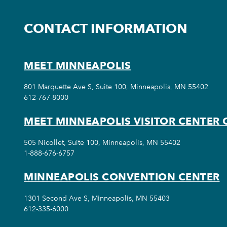
CONTACT INFORMATION
MEET MINNEAPOLIS
801 Marquette Ave S, Suite 100, Minneapolis, MN 55402
612-767-8000
MEET MINNEAPOLIS VISITOR CENTER 
505 Nicollet, Suite 100, Minneapolis, MN 55402
1-888-676-6757
MINNEAPOLIS CONVENTION CENTER
1301 Second Ave S, Minneapolis, MN 55403
612-335-6000