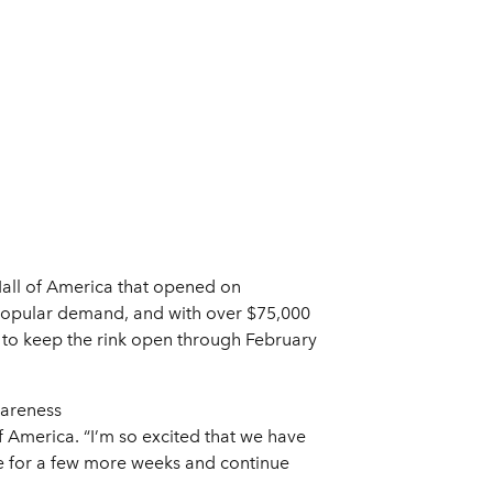
t Mall of America that opened on
 popular demand, and with over $75,000
d to keep the rink open through February
wareness
of America. “I’m so excited that we have
ence for a few more weeks and continue