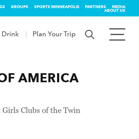
GS
GROUPS
SPORTS MINNEAPOLIS
PARTNERS
MEDIA
ABOUT US
 Drink
Plan Your Trip
 OF AMERICA
 Girls Clubs of the Twin