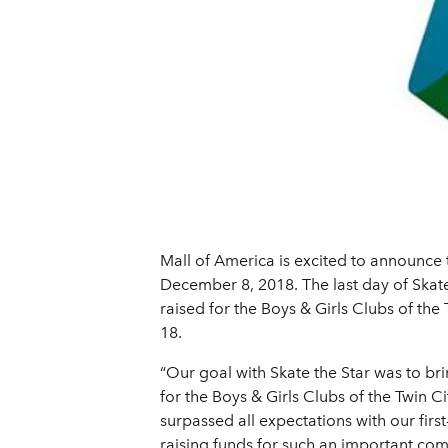
Mall of America is excited to announce th
December 8, 2018. The last day of Skat
raised for the Boys & Girls Clubs of th
18.
“Our goal with Skate the Star was to b
for the Boys & Girls Clubs of the Twin C
surpassed all expectations with our firs
raising funds for such an important com