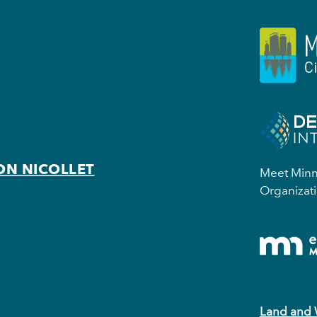
ON NICOLLET
Meet Minne
Organizati
Land and