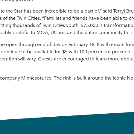
e the Star has been incredible to be a part of,” said Terryl B
s of the Twin Cities. “Families and friends have been able to
fitting thousands of Twin Cities youth. $75,000 is transforma
edibly grateful to MOA, UCare, and the entire community for 
 be open through end of day on February 18. It will remain fre
l continue to be available for $5 with 100 percent of proceeds 
operation will vary. Guests are encouraged to learn more abou
company Minnesota Ice. The rink is built around the iconic Nor