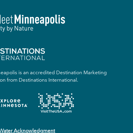
apolis is an accredited Destination Marketing
on from Destinations International.
 Water Acknowledgment