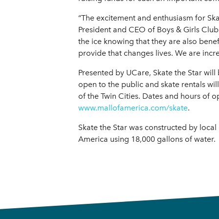
“The excitement and enthusiasm for Skat
President and CEO of Boys & Girls Club
the ice knowing that they are also bene
provide that changes lives. We are incr
Presented by UCare, Skate the Star will
open to the public and skate rentals wil
of the Twin Cities. Dates and hours of 
www.mallofamerica.com/skate
.
Skate the Star was constructed by local 
America using 18,000 gallons of water.