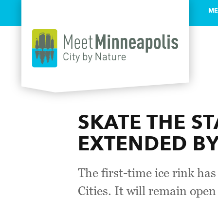
ME
Skip to content
SKATE THE ST
EXTENDED B
The first-time ice rink ha
Cities. It will remain ope