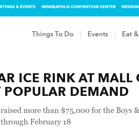
ETINGS & EVENTS
MINNEAPOLIS CONVENTION CENTER
WEDDIN
Things To Do
Events
Eat &
AR ICE RINK AT MALL
Y POPULAR DEMAND
s raised more than $75,000 for the Boys &
n through February 18