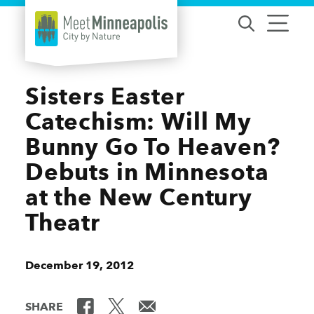
Skip to content
Sisters Easter
Catechism: Will My
Bunny Go To Heaven?
Debuts in Minnesota
at the New Century
Theatr
December 19, 2012
SHARE