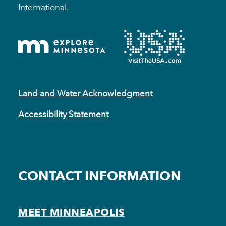
International.
Land and Water Acknowledgment
Accessibility Statement
CONTACT INFORMATION
MEET MINNEAPOLIS