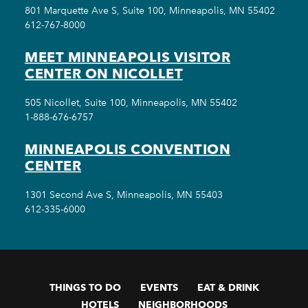
801 Marquette Ave S, Suite 100, Minneapolis, MN 55402
612-767-8000
MEET MINNEAPOLIS VISITOR
CENTER ON NICOLLET
505 Nicollet, Suite 100, Minneapolis, MN 55402
1-888-676-6757
MINNEAPOLIS CONVENTION
CENTER
1301 Second Ave S, Minneapolis, MN 55403
612-335-6000
THINGS TO DO
EVENTS
EAT & DRINK
HOTELS
NEIGHBORHOODS