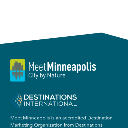
Meet Minneapolis is an accredited Destination
Marketing Organization from Destinations