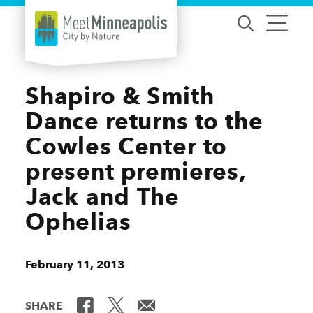
Skip to content
Shapiro & Smith
Dance returns to the
Cowles Center to
present premieres,
Jack and The
Ophelias
February 11, 2013
SHARE