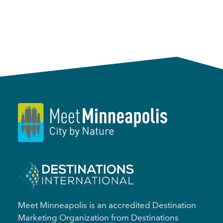
Meet Minneapolis is an accredited Destination
Marketing Organization from Destinations