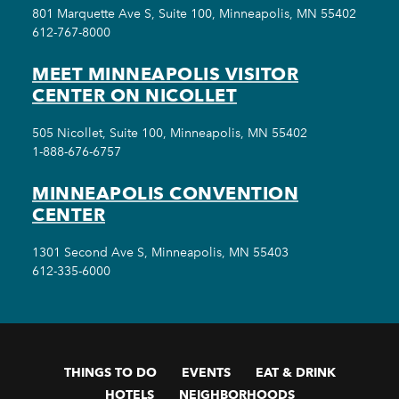
801 Marquette Ave S, Suite 100, Minneapolis, MN 55402
612-767-8000
MEET MINNEAPOLIS VISITOR
CENTER ON NICOLLET
505 Nicollet, Suite 100, Minneapolis, MN 55402
1-888-676-6757
MINNEAPOLIS CONVENTION
CENTER
1301 Second Ave S, Minneapolis, MN 55403
612-335-6000
THINGS TO DO
EVENTS
EAT & DRINK
HOTELS
NEIGHBORHOODS