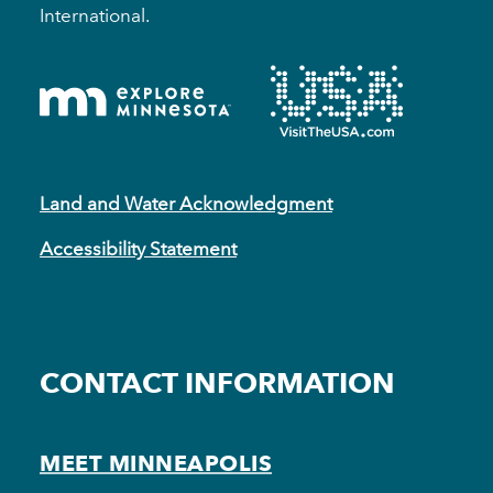
International.
Land and Water Acknowledgment
Accessibility Statement
CONTACT INFORMATION
MEET MINNEAPOLIS