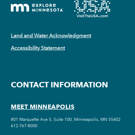
Land and Water Acknowledgment
Accessibility Statement
CONTACT INFORMATION
MEET MINNEAPOLIS
801 Marquette Ave S, Suite 100, Minneapolis, MN 55402
612-767-8000