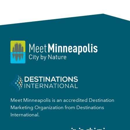
Meet Minneapolis is an accredited Destination
Marketing Organization from Destinations
International.