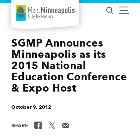
Skip to content
SGMP Announces
Minneapolis as its
2015 National
Education Conference
& Expo Host
October 9, 2012
SHARE