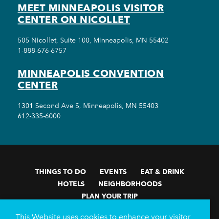
MEET MINNEAPOLIS VISITOR
CENTER ON NICOLLET
505 Nicollet, Suite 100, Minneapolis, MN 55402
1-888-676-6757
MINNEAPOLIS CONVENTION
CENTER
1301 Second Ave S, Minneapolis, MN 55403
612-335-6000
THINGS TO DO
EVENTS
EAT & DRINK
HOTELS
NEIGHBORHOODS
PLAN YOUR TRIP
Meetings & Events
Minneapolis Convention Center
This Website uses cookies to enhance your visitor