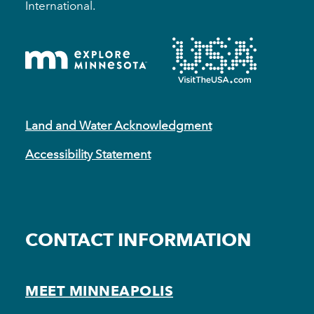
International.
Land and Water Acknowledgment
Accessibility Statement
CONTACT INFORMATION
MEET MINNEAPOLIS