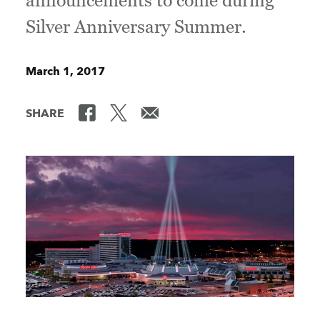
announcements to come during
Silver Anniversary Summer.
March 1, 2017
SHARE