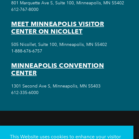
801 Marquette Ave S, Suite 100, Minneapolis, MN 55402
612-767-8000
MEET MINNEAPOLIS VISITOR
CENTER ON NICOLLET
505 Nicollet, Suite 100, Minneapolis, MN 55402
1-888-676-6757
MINNEAPOLIS CONVENTION
CENTER
1301 Second Ave S, Minneapolis, MN 55403
612-335-6000
THINGS TO DO
EVENTS
EAT & DRINK
HOTELS
NEIGHBORHOODS
This Website uses cookies to enhance your visitor