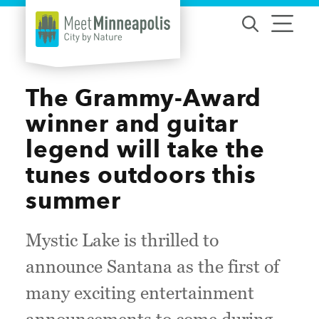
Skip to content
The Grammy-Award
winner and guitar
legend will take the
tunes outdoors this
summer
Mystic Lake is thrilled to
announce Santana as the first of
many exciting entertainment