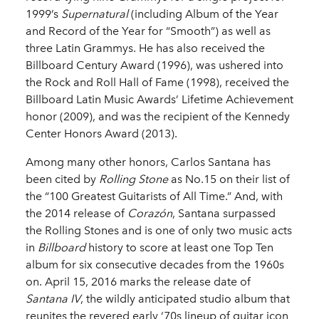
1999’s
Supernatural
(including Album of the Year
and Record of the Year for “Smooth”) as well as
three Latin Grammys. He has also received the
Billboard Century Award (1996), was ushered into
the Rock and Roll Hall of Fame (1998), received the
Billboard Latin Music Awards’ Lifetime Achievement
honor (2009), and was the recipient of the Kennedy
Center Honors Award (2013).
Among many other honors, Carlos Santana has
been cited by
Rolling Stone
as No.15 on their list of
the “100 Greatest Guitarists of All Time.” And, with
the 2014 release of
Corazón
, Santana surpassed
the Rolling Stones and is one of only two music acts
in
Billboard
history to score at least one Top Ten
album for six consecutive decades from the 1960s
on. April 15, 2016 marks the release date of
Santana IV
, the wildly anticipated studio album that
reunites the revered early ‘70s lineup of guitar icon