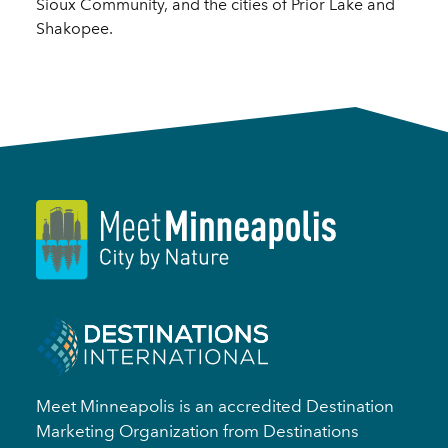
Sioux Community, and the cities of Prior Lake and
Shakopee.
Meet Minneapolis is an accredited Destination
Marketing Organization from Destinations