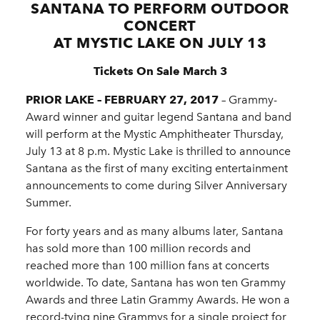
SANTANA TO PERFORM OUTDOOR
CONCERT
AT MYSTIC LAKE ON JULY 13
Tickets On Sale March 3
PRIOR LAKE – FEBRUARY 27, 2017
­– Grammy-
Award winner and guitar legend Santana and band
will perform at the Mystic Amphitheater Thursday,
July 13 at 8 p.m. Mystic Lake is thrilled to announce
Santana as the first of many exciting entertainment
announcements to come during Silver Anniversary
Summer.
For forty years and as many albums later, Santana
has sold more than 100 million records and
reached more than 100 million fans at concerts
worldwide. To date, Santana has won ten Grammy
Awards and three Latin Grammy Awards. He won a
record-tying nine Grammys for a single project for