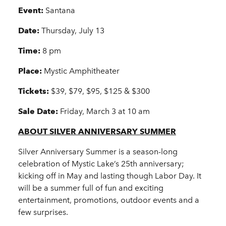
Event:
Santana
Date:
Thursday, July 13
Time:
8 pm
Place:
Mystic Amphitheater
Tickets:
$39, $79, $95, $125 & $300
Sale Date:
Friday, March 3 at 10 am
ABOUT SILVER ANNIVERSARY SUMMER
Silver Anniversary Summer is a season-long
celebration of Mystic Lake’s 25th anniversary;
kicking off in May and lasting though Labor Day. It
will be a summer full of fun and exciting
entertainment, promotions, outdoor events and a
few surprises.