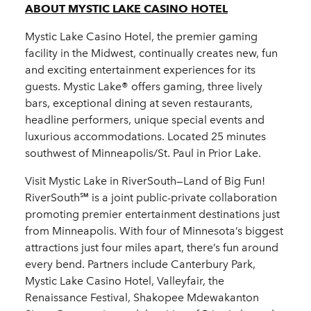
ABOUT MYSTIC LAKE CASINO HOTEL
Mystic Lake Casino Hotel, the premier gaming
facility in the Midwest, continually creates new, fun
and exciting entertainment experiences for its
guests. Mystic Lake® offers gaming, three lively
bars, exceptional dining at seven restaurants,
headline performers, unique special events and
luxurious accommodations. Located 25 minutes
southwest of Minneapolis/St. Paul in Prior Lake.
Visit Mystic Lake in RiverSouth—Land of Big Fun!
RiverSouth℠ is a joint public-private collaboration
promoting premier entertainment destinations just
from Minneapolis. With four of Minnesota’s biggest
attractions just four miles apart, there’s fun around
every bend. Partners include Canterbury Park,
Mystic Lake Casino Hotel, Valleyfair, the
Renaissance Festival, Shakopee Mdewakanton