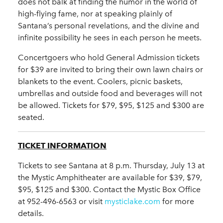
does not balk at finding the humor in the world of
high-flying fame, nor at speaking plainly of
Santana’s personal revelations, and the divine and
infinite possibility he sees in each person he meets.
Concertgoers who hold General Admission tickets
for $39 are invited to bring their own lawn chairs or
blankets to the event. Coolers, picnic baskets,
umbrellas and outside food and beverages will not
be allowed. Tickets for $79, $95, $125 and $300 are
seated.
TICKET INFORMATION
Tickets to see Santana at 8 p.m. Thursday, July 13 at
the Mystic Amphitheater are available for $39, $79,
$95, $125 and $300. Contact the Mystic Box Office
at 952-496-6563 or visit
mysticlake.com
for more
details.