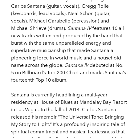
Carlos Santana (guitar, vocals), Gregg Rolie
(keyboards, lead vocals), Neal Schon (guitar,
vocals), Michael Carabello (percussion) and
Michael Shrieve (drums).
Santana IV
features 16 all-
new tracks written and produced by the band that
burst with the same unparalleled energy and
superlative musicianship that made Santana a
pioneering force in world music and a household
name across the globe.
Santana IV
debuted at No.
5 on Billboard’s Top 200 Chart and marks Santana’s
fourteenth Top 10 album.
Santana is currently headlining a multi-year
residency at House of Blues at Mandalay Bay Resort
in Las Vegas. In the fall of 2014, Carlos Santana
released his memoir “The Universal Tone: Bringing
My Story to Light.” It’s a profoundly inspiring tale of
spiritual commitment and musical fearlessness that