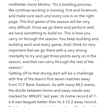
midfielder Kevin Molino. “It’s a building process.
We continue working in training, first and foremost,
and make sure each and every one is on the right
page. This first game of the season will be very,
very difficult. Once we go there and perform well,
we have something to build on. This is how you
carry on through the season. You keep building and
building each and every game. And I think it’s very
important that we go there with a very strong
mentality to try and get three points early on in the
season, and that can carry through the rest of the
season.”
Getting off to that strong start will be a challenge
with five of the team’s first seven matches away
from TCF Bank Stadium. As with many MLS teams,
the divide between home and away results was
marked for MNUFC last year: its home record of 7-
6-4 was leagues better than its 3-12-2 away record.