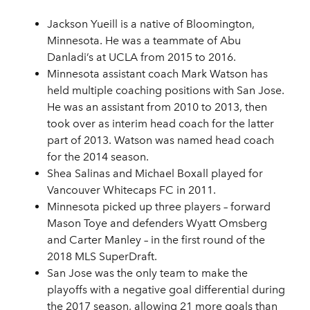
Jackson Yueill is a native of Bloomington,
Minnesota. He was a teammate of Abu
Danladi’s at UCLA from 2015 to 2016.
Minnesota assistant coach Mark Watson has
held multiple coaching positions with San Jose.
He was an assistant from 2010 to 2013, then
took over as interim head coach for the latter
part of 2013. Watson was named head coach
for the 2014 season.
Shea Salinas and Michael Boxall played for
Vancouver Whitecaps FC in 2011.
Minnesota picked up three players – forward
Mason Toye and defenders Wyatt Omsberg
and Carter Manley – in the first round of the
2018 MLS SuperDraft.
San Jose was the only team to make the
playoffs with a negative goal differential during
the 2017 season, allowing 21 more goals than