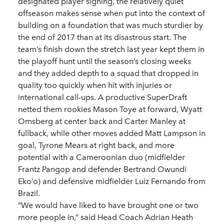
designated player signing, the relatively quiet
offseason makes sense when put into the context of
building on a foundation that was much sturdier by
the end of 2017 than at its disastrous start. The
team’s finish down the stretch last year kept them in
the playoff hunt until the season’s closing weeks
and they added depth to a squad that dropped in
quality too quickly when hit with injuries or
international call-ups. A productive SuperDraft
netted them rookies Mason Toye at forward, Wyatt
Omsberg at center back and Carter Manley at
fullback, while other moves added Matt Lampson in
goal, Tyrone Mears at right back, and more
potential with a Cameroonian duo (midfielder
Frantz Pangop and defender Bertrand Owundi
Eko’o) and defensive midfielder Luiz Fernando from
Brazil.
“We would have liked to have brought one or two
more people in,” said Head Coach Adrian Heath