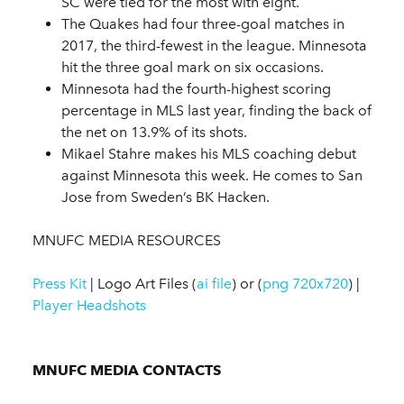
SC were tied for the most with eight.
The Quakes had four three-goal matches in
2017, the third-fewest in the league. Minnesota
hit the three goal mark on six occasions.
Minnesota had the fourth-highest scoring
percentage in MLS last year, finding the back of
the net on 13.9% of its shots.
Mikael Stahre makes his MLS coaching debut
against Minnesota this week. He comes to San
Jose from Sweden’s BK Hacken.
MNUFC MEDIA RESOURCES
Press Kit
| Logo Art Files (
ai file
) or (
png 720x720
) |
Player Headshots
MNUFC MEDIA CONTACTS