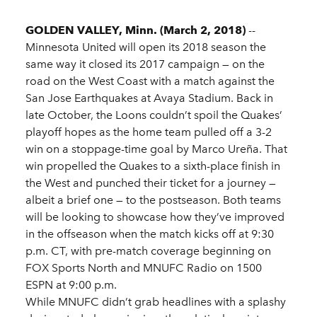
GOLDEN VALLEY, Minn. (March 2, 2018)
--
Minnesota United will open its 2018 season the
same way it closed its 2017 campaign — on the
road on the West Coast with a match against the
San Jose Earthquakes at Avaya Stadium. Back in
late October, the Loons couldn’t spoil the Quakes’
playoff hopes as the home team pulled off a 3-2
win on a stoppage-time goal by Marco Ureña. That
win propelled the Quakes to a sixth-place finish in
the West and punched their ticket for a journey —
albeit a brief one — to the postseason. Both teams
will be looking to showcase how they’ve improved
in the offseason when the match kicks off at 9:30
p.m. CT, with pre-match coverage beginning on
FOX Sports North and MNUFC Radio on 1500
ESPN at 9:00 p.m.
While MNUFC didn’t grab headlines with a splashy