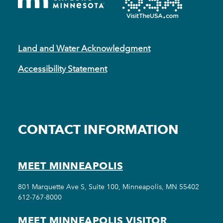
Land and Water Acknowledgment
Accessibility Statement
CONTACT INFORMATION
MEET MINNEAPOLIS
801 Marquette Ave S, Suite 100, Minneapolis, MN 55402
612-767-8000
MEET MINNEAPOLIS VISITOR