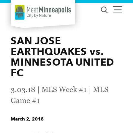
Skip to content
SAN JOSE
EARTHQUAKES vs.
MINNESOTA UNITED
FC
3.03.18 | MLS Week #1 | MLS
Game #1
March 2, 2018