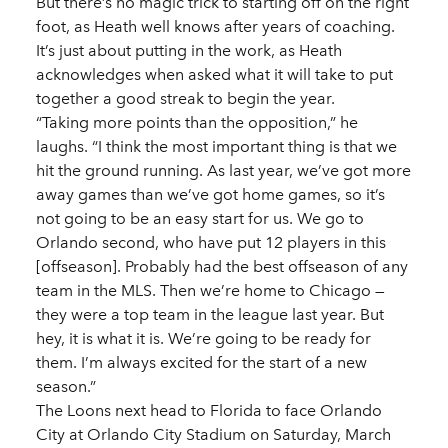
But there’s no magic trick to starting off on the right
foot, as Heath well knows after years of coaching.
It’s just about putting in the work, as Heath
acknowledges when asked what it will take to put
together a good streak to begin the year.
“Taking more points than the opposition,” he
laughs. “I think the most important thing is that we
hit the ground running. As last year, we’ve got more
away games than we’ve got home games, so it’s
not going to be an easy start for us. We go to
Orlando second, who have put 12 players in this
[offseason]. Probably had the best offseason of any
team in the MLS. Then we’re home to Chicago —
they were a top team in the league last year. But
hey, it is what it is. We’re going to be ready for
them. I’m always excited for the start of a new
season.”
The Loons next head to Florida to face Orlando
City at Orlando City Stadium on Saturday, March