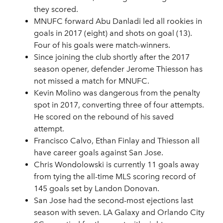
they scored.
MNUFC forward Abu Danladi led all rookies in
goals in 2017 (eight) and shots on goal (13).
Four of his goals were match-winners.
Since joining the club shortly after the 2017
season opener, defender Jerome Thiesson has
not missed a match for MNUFC.
Kevin Molino was dangerous from the penalty
spot in 2017, converting three of four attempts.
He scored on the rebound of his saved
attempt.
Francisco Calvo, Ethan Finlay and Thiesson all
have career goals against San Jose.
Chris Wondolowski is currently 11 goals away
from tying the all-time MLS scoring record of
145 goals set by Landon Donovan.
San Jose had the second-most ejections last
season with seven. LA Galaxy and Orlando City