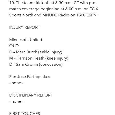
10. The teams kick off at 6:30 p.m. CT with pre-
match coverage beginning at 6:00 p.m. on FOX
Sports North and MNUFC Radio on 1500 ESPN.
INJURY REPORT
Minnesota United
OUT:
D – Marc Burch (ankle injury)
M – Harrison Heath (knee injury)
D – Sam Cronin (concussion)
San Jose Earthquakes
- none -
DISCIPLINARY REPORT
- none -
FIRST TOUCHES