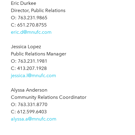
Eric Durkee
Director, Public Relations
O: 763.231.9865
C: 651.270.8755
eric.d@mnufc.com
Jessica Lopez
Public Relations Manager
O: 763.231.1981
C: 413.207.1928
jessica.l@mnufc.com
Alyssa Anderson
Community Relations Coordinator
O: 763.331.8770
C: 612.599.6403
alyssa.a@mnufc.com