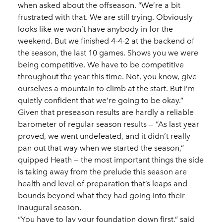
when asked about the offseason. “We’re a bit
frustrated with that. We are still trying. Obviously
looks like we won’t have anybody in for the
weekend. But we finished 4-4-2 at the backend of
the season, the last 10 games. Shows you we were
being competitive. We have to be competitive
throughout the year this time. Not, you know, give
ourselves a mountain to climb at the start. But I’m
quietly confident that we’re going to be okay.”
Given that preseason results are hardly a reliable
barometer of regular season results — “As last year
proved, we went undefeated, and it didn’t really
pan out that way when we started the season,”
quipped Heath — the most important things the side
is taking away from the prelude this season are
health and level of preparation that’s leaps and
bounds beyond what they had going into their
inaugural season.
“You have to lay your foundation down first,” said