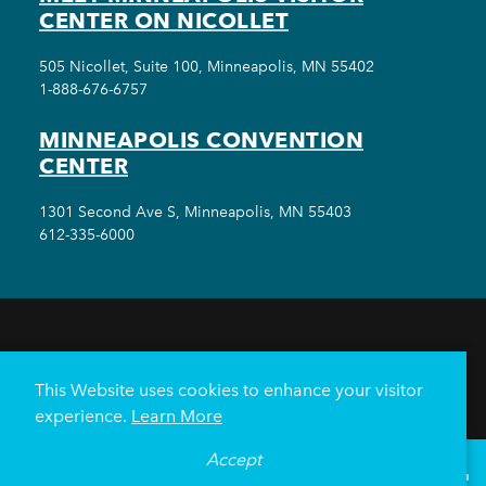
CENTER ON NICOLLET
505 Nicollet, Suite 100, Minneapolis, MN 55402
1-888-676-6757
MINNEAPOLIS CONVENTION
CENTER
1301 Second Ave S, Minneapolis, MN 55403
612-335-6000
THINGS TO DO
EVENTS
EAT & DRINK
HOTELS
NEIGHBORHOODS
This Website uses cookies to enhance your visitor
PLAN YOUR TRIP
experience.
Learn More
Meetings & Events
Minneapolis Convention Center
Accept
°
83
F
VISITOR GUIDE
Weddings
Groups
Sports Minneapolis
Partners