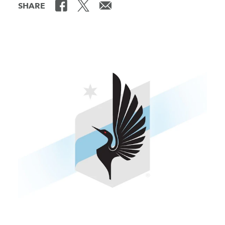
SHARE