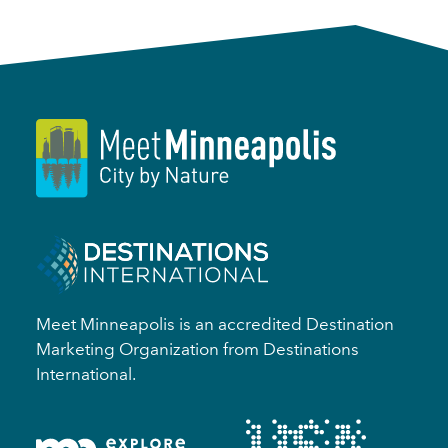
Meet Minneapolis is an accredited Destination
Marketing Organization from Destinations
International.