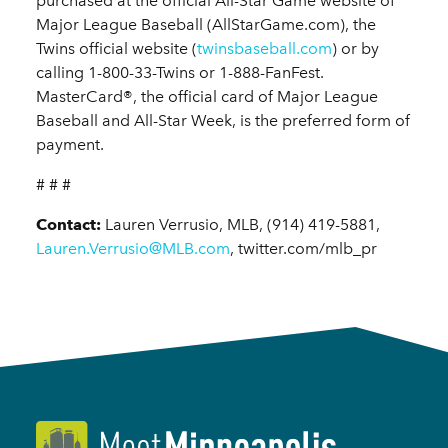
purchased at the official All-Star Game website of
Major League Baseball (AllStarGame.com), the
Twins official website (
twinsbaseball.com
) or by
calling 1-800-33-Twins or 1-888-FanFest.
MasterCard®, the official card of Major League
Baseball and All-Star Week, is the preferred form of
payment.
# # #
Contact:
Lauren Verrusio, MLB, (914) 419-5881,
Lauren.Verrusio@MLB.com
, twitter.com/mlb_pr