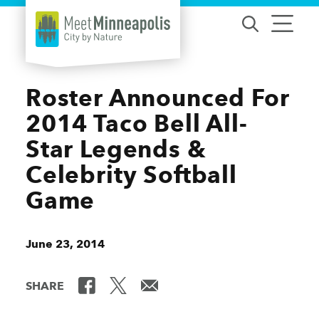
Skip to content
Roster Announced For
2014 Taco Bell All-
Star Legends &
Celebrity Softball
Game
June 23, 2014
SHARE