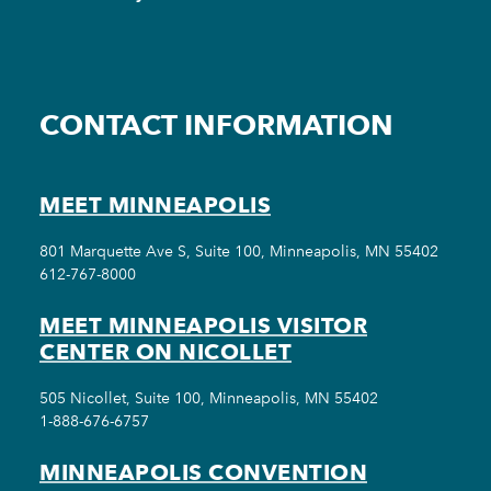
CONTACT INFORMATION
MEET MINNEAPOLIS
801 Marquette Ave S, Suite 100, Minneapolis, MN 55402
612-767-8000
MEET MINNEAPOLIS VISITOR
CENTER ON NICOLLET
505 Nicollet, Suite 100, Minneapolis, MN 55402
1-888-676-6757
MINNEAPOLIS CONVENTION