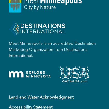
Meet Minneapolis is an accredited Destination
Marketing Organization from Destinations
International.
Land and Water Acknowledgment
Accessibility Statement