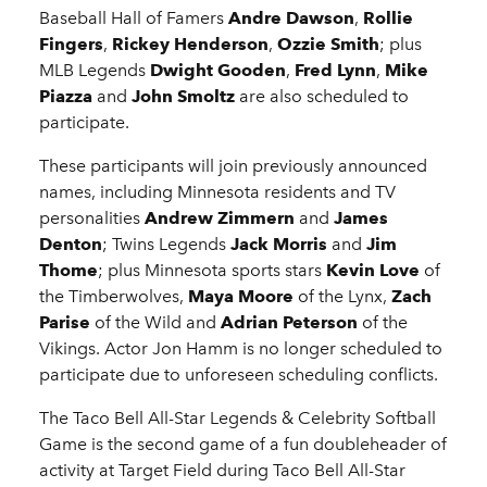
Baseball Hall of Famers
Andre Dawson
,
Rollie
Fingers
,
Rickey Henderson
,
Ozzie Smith
; plus
MLB Legends
Dwight Gooden
,
Fred Lynn
,
Mike
Piazza
and
John Smoltz
are also scheduled to
participate.
These participants will join previously announced
names, including Minnesota residents and TV
personalities
Andrew Zimmern
and
James
Denton
; Twins Legends
Jack Morris
and
Jim
Thome
; plus Minnesota sports stars
Kevin Love
of
the Timberwolves,
Maya Moore
of the Lynx,
Zach
Parise
of the Wild and
Adrian Peterson
of the
Vikings. Actor Jon Hamm is no longer scheduled to
participate due to unforeseen scheduling conflicts.
The Taco Bell All-Star Legends & Celebrity Softball
Game is the second game of a fun doubleheader of
activity at Target Field during Taco Bell All-Star