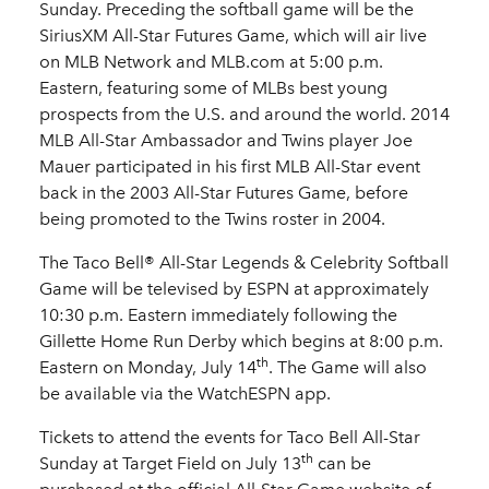
Sunday. Preceding the softball game will be the
SiriusXM All-Star Futures Game, which will air live
on MLB Network and MLB.com at 5:00 p.m.
Eastern, featuring some of MLBs best young
prospects from the U.S. and around the world. 2014
MLB All-Star Ambassador and Twins player Joe
Mauer participated in his first MLB All-Star event
back in the 2003 All-Star Futures Game, before
being promoted to the Twins roster in 2004.
The Taco Bell® All-Star Legends & Celebrity Softball
Game will be televised by ESPN at approximately
10:30 p.m. Eastern immediately following the
Gillette Home Run Derby which begins at 8:00 p.m.
th
Eastern on Monday, July 14
. The Game will also
be available via the WatchESPN app.
Tickets to attend the events for Taco Bell All-Star
th
Sunday at Target Field on July 13
can be