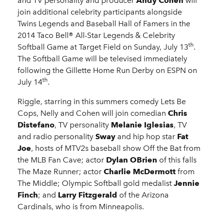
and TV personality and producer
Andy Cohen
will
join additional celebrity participants alongside
Twins Legends and Baseball Hall of Famers in the
2014 Taco Bell® All-Star Legends & Celebrity
th
Softball Game at Target Field on Sunday, July 13
.
The Softball Game will be televised immediately
following the Gillette Home Run Derby on ESPN on
th
July 14
.
Riggle, starring in this summers comedy Lets Be
Cops, Nelly and Cohen will join comedian
Chris
Distefano
, TV personality
Melanie Iglesias
, TV
and radio personality
Sway
and hip hop star
Fat
Joe
, hosts of MTV2s baseball show Off the Bat from
the MLB Fan Cave; actor
Dylan OBrien
of this falls
The Maze Runner; actor
Charlie McDermott
from
The Middle; Olympic Softball gold medalist
Jennie
Finch
; and
Larry Fitzgerald
of the Arizona
Cardinals, who is from Minneapolis.