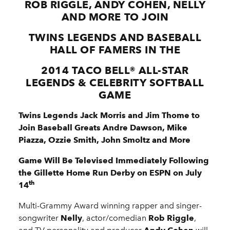
ROB RIGGLE, ANDY COHEN, NELLY
AND MORE TO JOIN
TWINS LEGENDS AND BASEBALL
HALL OF FAMERS IN THE
2014 TACO BELL
®
ALL-STAR
LEGENDS & CELEBRITY SOFTBALL
GAME
Twins Legends Jack Morris and Jim Thome to
Join
Baseball Greats Andre Dawson, Mike
Piazza, Ozzie Smith, John Smoltz and More
Game Will Be Televised Immediately Following
the
Gillette Home Run Derby on ESPN on July
th
14
Multi-Grammy Award winning rapper and singer-
songwriter
Nelly
, actor/comedian
Rob Riggle
,