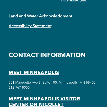
Land and Water Acknowledgment
Accessibility Statement
CONTACT INFORMATION
MEET MINNEAPOLIS
801 Marquette Ave S, Suite 100, Minneapolis, MN 55402
612-767-8000
MEET MINNEAPOLIS VISITOR
CENTER ON NICOLLET