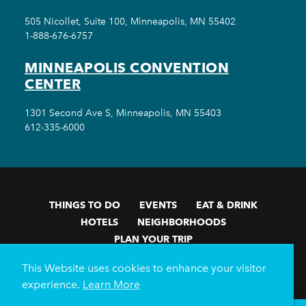
505 Nicollet, Suite 100, Minneapolis, MN 55402
1-888-676-6757
MINNEAPOLIS CONVENTION
CENTER
1301 Second Ave S, Minneapolis, MN 55403
612-335-6000
THINGS TO DO
EVENTS
EAT & DRINK
HOTELS
NEIGHBORHOODS
PLAN YOUR TRIP
Meetings & Events
Minneapolis Convention Center
This Website uses cookies to enhance your visitor
Weddings
Groups
Sports Minneapolis
Partners
experience.
Learn More
Media
About Us