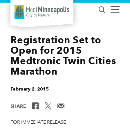
Skip to content
Registration Set to
Open for 2015
Medtronic Twin Cities
Marathon
February 2, 2015
SHARE
FOR IMMEDIATE RELEASE