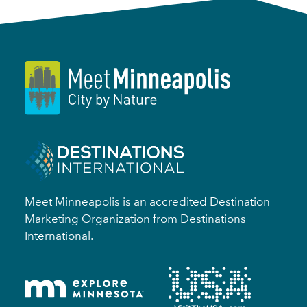
Meet Minneapolis is an accredited Destination
Marketing Organization from Destinations
International.