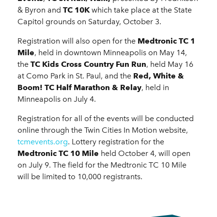
& Byron and
TC 10K
which take place at the State
Capitol grounds on Saturday, October 3.
Registration will also open for the
Medtronic TC 1
Mile
, held in downtown Minneapolis on May 14,
the
TC Kids Cross Country Fun Run
, held May 16
at Como Park in St. Paul, and the
Red, White &
Boom! TC Half Marathon & Relay
, held in
Minneapolis on July 4.
Registration for all of the events will be conducted
online through the Twin Cities In Motion website,
tcmevents.org
. Lottery registration for the
Medtronic TC 10 Mile
held October 4, will open
on July 9. The field for the Medtronic TC 10 Mile
will be limited to 10,000 registrants.