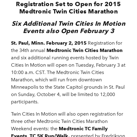
Registration Set to Open for 2015
Medtronic Twin Cities Marathon
Six Additional Twin Cities In Motion
Events also Open February 3
St. Paul,
Minn. February 2, 2015
Registration for
the 34th annual
Medtronic Twin Cities Marathon
and six additional running events hosted by Twin
Cities In Motion will open on Tuesday, February 3 at
10:00 a.m. CST. The Medtronic Twin Cities
Marathon, which will run from downtown
Minneapolis to the State Capitol grounds in St. Paul
on Sunday, October 4, will be limited to 12,000
participants.
Twin Cities In Motion will also open registration for
three other Medtronic Twin Cities Marathon
Weekend events: the
Medtronic TC Family
Events
,
TC 5K Run/Walk,
presented by Fredrikson