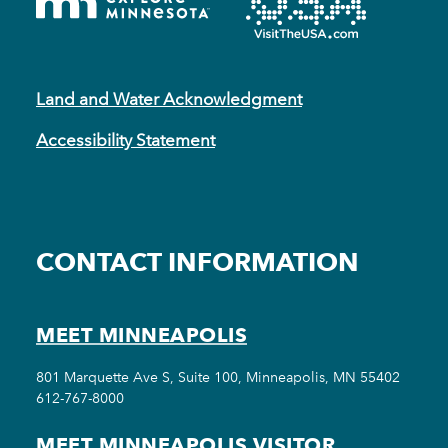
Land and Water Acknowledgment
Accessibility Statement
CONTACT INFORMATION
MEET MINNEAPOLIS
801 Marquette Ave S, Suite 100, Minneapolis, MN 55402
612-767-8000
MEET MINNEAPOLIS VISITOR