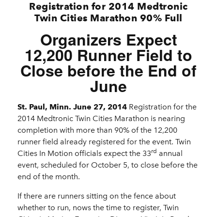
Registration for 2014 Medtronic
Twin Cities Marathon 90% Full
Organizers Expect
12,200 Runner Field to
Close before the End of
June
St. Paul, Minn. June 27, 2014
Registration for the
2014 Medtronic Twin Cities Marathon is nearing
completion with more than 90% of the 12,200
runner field already registered for the event. Twin
rd
Cities In Motion officials expect the 33
annual
event, scheduled for October 5, to close before the
end of the month.
If there are runners sitting on the fence about
whether to run, nows the time to register, Twin