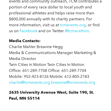
events and community outreach, TCM contributes a
portion of every race dollar to local youth and
professional athletes and helps raise more than
$800,000 annually with its charity partners. For
more information, visit us at
tcmevents.org
, or find
us on
Facebook
and on Twitter
@tcmarathon
.
Media Contacts:
Charlie Mahler Breanne Hegg
Media & Communications Manager Marketing &
Media Director
Twin Cities In Motion Twin Cities In Motion
Office: 651-289-7708 Office: 651-289-7704
Mobile: 952-423-8126 Mobile: 612-805-2183
charlie@tcmevents.org
breanne@tcmevents.org
2635 University Avenue West, Suite 190, St.
Paul, MN 55114