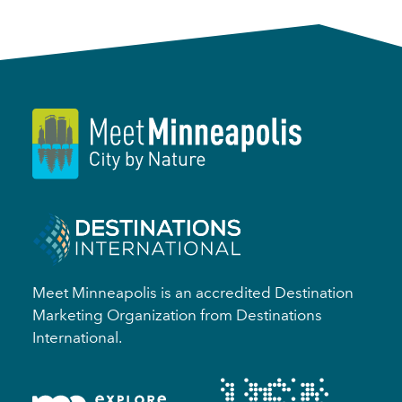
Meet Minneapolis is an accredited Destination
Marketing Organization from Destinations
International.