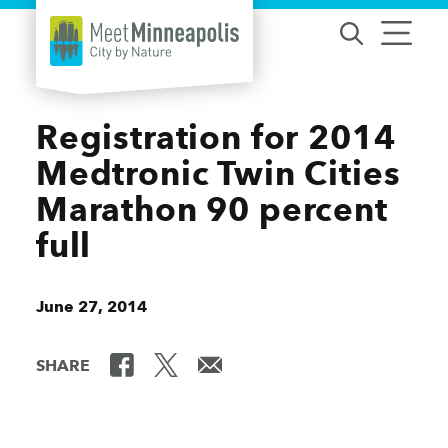
Skip to content
Registration for 2014
Medtronic Twin Cities
Marathon 90 percent
full
June 27, 2014
SHARE