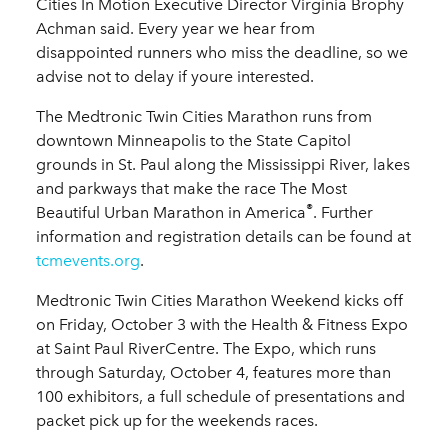
Cities In Motion Executive Director Virginia Brophy
Achman said. Every year we hear from
disappointed runners who miss the deadline, so we
advise not to delay if youre interested.
The Medtronic Twin Cities Marathon runs from
downtown Minneapolis to the State Capitol
grounds in St. Paul along the Mississippi River, lakes
and parkways that make the race The Most
®
Beautiful Urban Marathon in America
. Further
information and registration details can be found at
tcmevents.org
.
Medtronic Twin Cities Marathon Weekend kicks off
on Friday, October 3 with the Health & Fitness Expo
at Saint Paul RiverCentre. The Expo, which runs
through Saturday, October 4, features more than
100 exhibitors, a full schedule of presentations and
packet pick up for the weekends races.