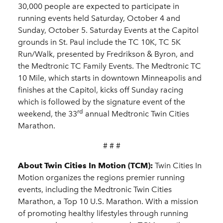
30,000 people are expected to participate in
running events held Saturday, October 4 and
Sunday, October 5. Saturday Events at the Capitol
grounds in St. Paul include the TC 10K, TC 5K
Run/Walk, presented by Fredrikson & Byron, and
the Medtronic TC Family Events. The Medtronic TC
10 Mile, which starts in downtown Minneapolis and
finishes at the Capitol, kicks off Sunday racing
which is followed by the signature event of the
rd
weekend, the 33
annual Medtronic Twin Cities
Marathon.
# # #
About Twin Cities In Motion (TCM):
Twin Cities In
Motion organizes the regions premier running
events, including the Medtronic Twin Cities
Marathon, a Top 10 U.S. Marathon. With a mission
of promoting healthy lifestyles through running