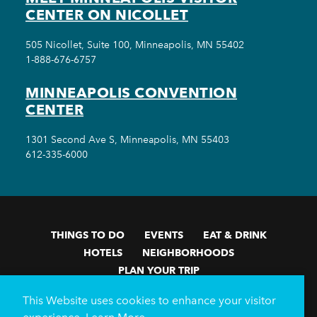
CENTER ON NICOLLET
505 Nicollet, Suite 100, Minneapolis, MN 55402
1-888-676-6757
MINNEAPOLIS CONVENTION
CENTER
1301 Second Ave S, Minneapolis, MN 55403
612-335-6000
THINGS TO DO
EVENTS
EAT & DRINK
HOTELS
NEIGHBORHOODS
PLAN YOUR TRIP
Meetings & Events
Minneapolis Convention Center
This Website uses cookies to enhance your visitor
Weddings
Groups
Sports Minneapolis
Partners