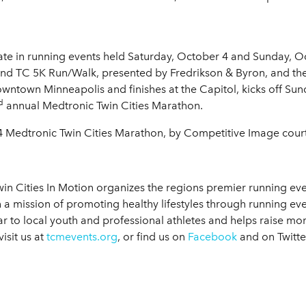
ate in running events held Saturday, October 4 and Sunday, Oc
 and TC 5K Run/Walk, presented by Fredrikson & Byron, and th
owntown Minneapolis and finishes at the Capitol, kicks off Sun
d
annual Medtronic Twin Cities Marathon.
4 Medtronic Twin Cities Marathon, by Competitive Image courte
in Cities In Motion organizes the regions premier running eve
 a mission of promoting healthy lifestyles through running 
ar to local youth and professional athletes and helps raise mo
isit us at
tcmevents.org
, or find us on
Facebook
and on Twitt