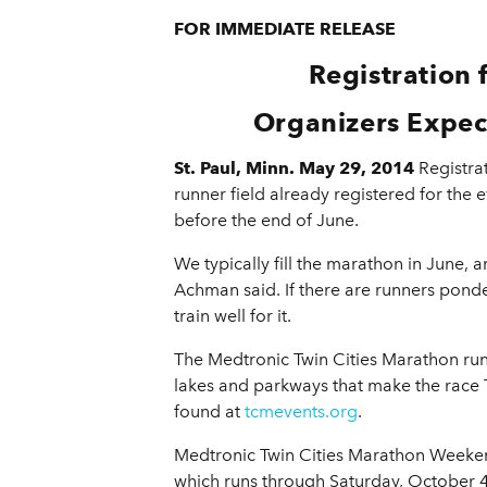
FOR IMMEDIATE RELEASE
Registration
Organizers Expec
St. Paul, Minn. May 29, 2014
Registra
runner field already registered for the e
before the end of June.
We typically fill the marathon in June, 
Achman said. If there are runners ponde
train well for it.
The Medtronic Twin Cities Marathon runs
lakes and parkways that make the race
found at
tcmevents.org
.
Medtronic Twin Cities Marathon Weekend 
which runs through Saturday, October 4,