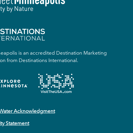
apolis is an accredited Destination Marketing
on from Destinations International.
 Water Acknowledgment
ity Statement