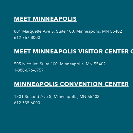
MEET MINNEAPOLIS
801 Marquette Ave S, Suite 100, Minneapolis, MN 55402
612-767-8000
MEET MINNEAPOLIS VISITOR CENTER 
505 Nicollet, Suite 100, Minneapolis, MN 55402
1-888-676-6757
MINNEAPOLIS CONVENTION CENTER
1301 Second Ave S, Minneapolis, MN 55403
612-335-6000