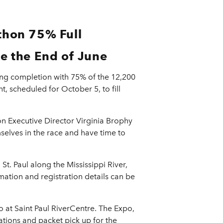
thon 75% Full
e the End of June
ing completion with 75% of the 12,200
, scheduled for October 5, to fill
ion Executive Director Virginia Brophy
selves in the race and have time to
. Paul along the Mississippi River,
rmation and registration details can be
 at Saint Paul RiverCentre. The Expo,
ations and packet pick up for the