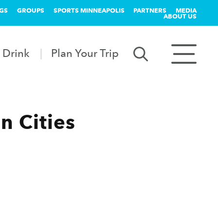
GS
GROUPS
SPORTS MINNEAPOLIS
PARTNERS
MEDIA
ABOUT US
 Drink
Plan Your Trip
n Cities