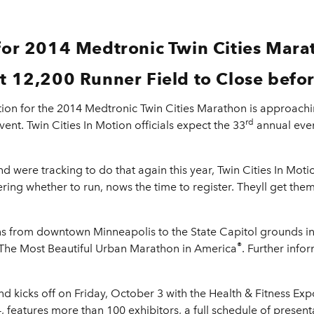
 for 2014 Medtronic Twin Cities Mara
t 12,200 Runner Field to Close befor
tion for the 2014 Medtronic Twin Cities Marathon is approach
rd
vent. Twin Cities In Motion officials expect the 33
annual event
and were tracking to do that again this year, Twin Cities In Mot
ring whether to run, nows the time to register. Theyll get them
 from downtown Minneapolis to the State Capitol grounds in St
®
 The Most Beautiful Urban Marathon in America
. Further info
kicks off on Friday, October 3 with the Health & Fitness Expo
 features more than 100 exhibitors, a full schedule of present