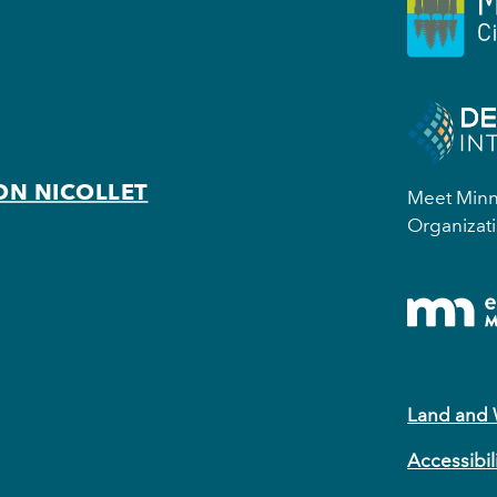
ON NICOLLET
Meet Minne
Organizati
Land and
Accessibil