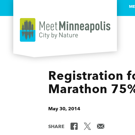
ME
Skip to content
Registration 
Marathon 75%
May 30, 2014
SHARE