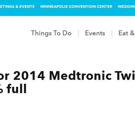
ETINGS & EVENTS
MINNEAPOLIS CONVENTION CENTER
WEDDIN
Things To Do
Events
Eat &
for 2014 Medtronic Twi
 full