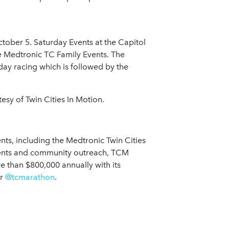
tober 5. Saturday Events at the Capitol
e Medtronic TC Family Events. The
day racing which is followed by the
sy of Twin Cities In Motion.
nts, including the Medtronic Twin Cities
events and community outreach, TCM
re than $800,000 annually with its
er
@tcmarathon
.