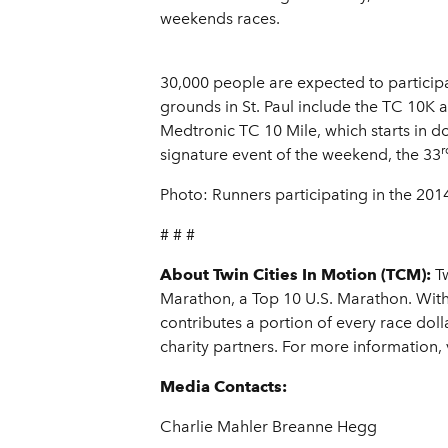
weekends races.
30,000 people are expected to particip
grounds in St. Paul include the TC 10K
Medtronic TC 10 Mile, which starts in d
r
signature event of the weekend, the 33
Photo: Runners participating in the 201
# # #
About Twin Cities In Motion (TCM):
Tw
Marathon, a Top 10 U.S. Marathon. With
contributes a portion of every race doll
charity partners. For more information, v
Media Contacts:
Charlie Mahler Breanne Hegg