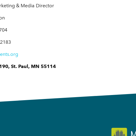
eting & Media Director
ion
7704
-2183
ents.org
190, St. Paul, MN 55114