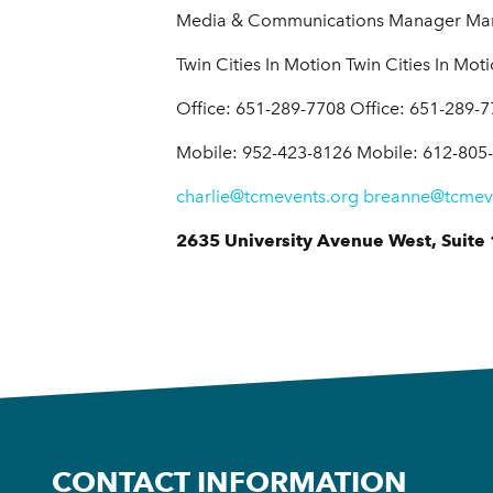
Media & Communications Manager Mark
Twin Cities In Motion Twin Cities In Mot
Office: 651-289-7708 Office: 651-289-
Mobile: 952-423-8126 Mobile: 612-805
charlie@tcmevents.org
breanne@tcmev
2635 University Avenue West, Suite 
CONTACT INFORMATION