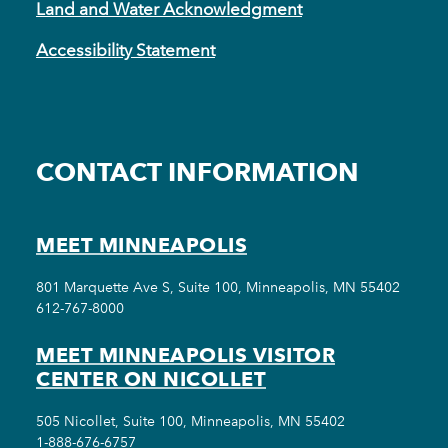
Land and Water Acknowledgment
Accessibility Statement
CONTACT INFORMATION
MEET MINNEAPOLIS
801 Marquette Ave S, Suite 100, Minneapolis, MN 55402
612-767-8000
MEET MINNEAPOLIS VISITOR
CENTER ON NICOLLET
505 Nicollet, Suite 100, Minneapolis, MN 55402
1-888-676-6757