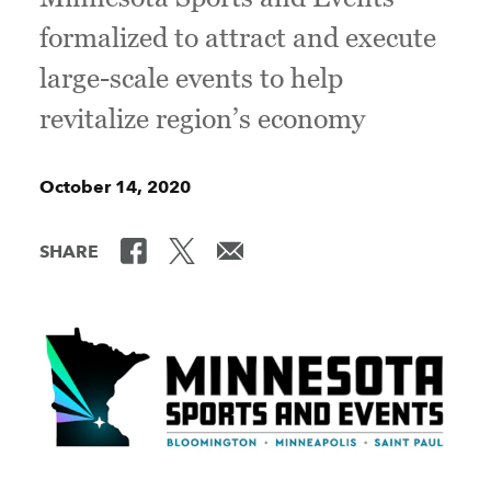
formalized to attract and execute
large-scale events to help
revitalize region’s economy
October 14, 2020
SHARE