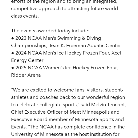
efforts of the region and to bring an integrated,
competitive approach to attracting future world-
class events.
The events awarded today include:
● 2023 NCAA Men’s Swimming & Diving
Championships, Jean K. Freeman Aquatic Center
● 2024 NCAA Men’s Ice Hockey Frozen Four, Xcel
Energy Center
● 2025 NCAA Women’s Ice Hockey Frozen Four,
Ridder Arena
“We are excited to welcome fans, visitors, student-
athletes and coaches back to our wonderful region
to celebrate collegiate sports,” said Melvin Tennant,
Chief Executive Officer of Meet Minneapolis and
Executive Board member of Minnesota Sports and
Events. “The NCAA has complete confidence in the
University of Minnesota as the host institution for