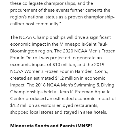
these collegiate championships, and the
procurement of these events further cements the
region’s national status as a proven championship-
caliber host community."
The NCAA Championships will drive a significant
economic impact in the Minneapolis-Saint Paul-
Bloomington region. The 2020 NCAA Men’s Frozen
Four in Detroit was projected to generate an
economic impact of $10 million, and the 2019
NCAA Women’s Frozen Four in Hamden, Conn.,
created an estimated $1.2 million in economic
impact. The 2018 NCAA Men’s Swimming & Diving
Championships held at Jean K. Freeman Aquatic
Center produced an estimated economic impact of
$1.2 million as visitors enjoyed restaurants,
shopped local stores and stayed in area hotels.
Minnesota Sports and Events (MNSE)