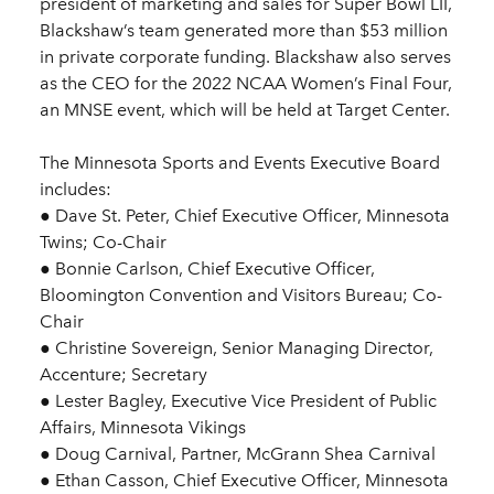
president of marketing and sales for Super Bowl LII,
Blackshaw’s team generated more than $53 million
in private corporate funding. Blackshaw also serves
as the CEO for the 2022 NCAA Women’s Final Four,
an MNSE event, which will be held at Target Center.
The Minnesota Sports and Events Executive Board
includes:
● Dave St. Peter, Chief Executive Officer, Minnesota
Twins; Co-Chair
● Bonnie Carlson, Chief Executive Officer,
Bloomington Convention and Visitors Bureau; Co-
Chair
● Christine Sovereign, Senior Managing Director,
Accenture; Secretary
● Lester Bagley, Executive Vice President of Public
Affairs, Minnesota Vikings
● Doug Carnival, Partner, McGrann Shea Carnival
● Ethan Casson, Chief Executive Officer, Minnesota