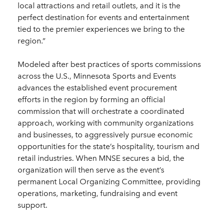
local attractions and retail outlets, and it is the
perfect destination for events and entertainment
tied to the premier experiences we bring to the
region.”
Modeled after best practices of sports commissions
across the U.S., Minnesota Sports and Events
advances the established event procurement
efforts in the region by forming an official
commission that will orchestrate a coordinated
approach, working with community organizations
and businesses, to aggressively pursue economic
opportunities for the state’s hospitality, tourism and
retail industries. When MNSE secures a bid, the
organization will then serve as the event’s
permanent Local Organizing Committee, providing
operations, marketing, fundraising and event
support.