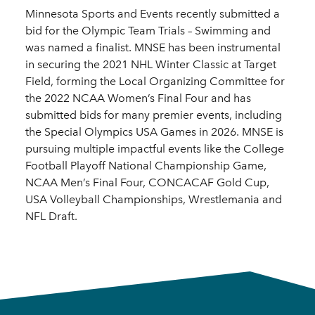
Minnesota Sports and Events recently submitted a
bid for the Olympic Team Trials – Swimming and
was named a finalist. MNSE has been instrumental
in securing the 2021 NHL Winter Classic at Target
Field, forming the Local Organizing Committee for
the 2022 NCAA Women’s Final Four and has
submitted bids for many premier events, including
the Special Olympics USA Games in 2026. MNSE is
pursuing multiple impactful events like the College
Football Playoff National Championship Game,
NCAA Men’s Final Four, CONCACAF Gold Cup,
USA Volleyball Championships, Wrestlemania and
NFL Draft.