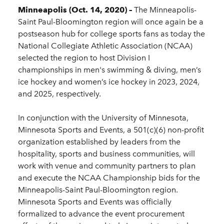
Minneapolis (Oct. 14, 2020) –
The Minneapolis-
Saint Paul-Bloomington region will once again be a
postseason hub for college sports fans as today the
National Collegiate Athletic Association (NCAA)
selected the region to host Division I
championships in men's swimming & diving, men’s
ice hockey and women’s ice hockey in 2023, 2024,
and 2025, respectively.
In conjunction with the University of Minnesota,
Minnesota Sports and Events, a 501(c)(6) non-profit
organization established by leaders from the
hospitality, sports and business communities, will
work with venue and community partners to plan
and execute the NCAA Championship bids for the
Minneapolis-Saint Paul-Bloomington region.
Minnesota Sports and Events was officially
formalized to advance the event procurement