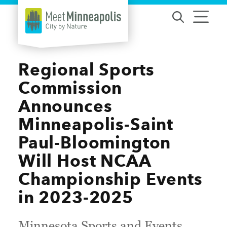
Skip to content
Regional Sports
Commission
Announces
Minneapolis-Saint
Paul-Bloomington
Will Host NCAA
Championship Events
in 2023-2025
Minnesota Sports and Events