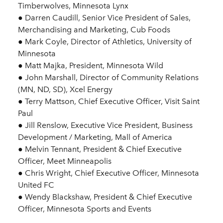
Timberwolves, Minnesota Lynx
● Darren Caudill, Senior Vice President of Sales,
Merchandising and Marketing, Cub Foods
● Mark Coyle, Director of Athletics, University of
Minnesota
● Matt Majka, President, Minnesota Wild
● John Marshall, Director of Community Relations
(MN, ND, SD), Xcel Energy
● Terry Mattson, Chief Executive Officer, Visit Saint
Paul
● Jill Renslow, Executive Vice President, Business
Development / Marketing, Mall of America
● Melvin Tennant, President & Chief Executive
Officer, Meet Minneapolis
● Chris Wright, Chief Executive Officer, Minnesota
United FC
● Wendy Blackshaw, President & Chief Executive
Officer, Minnesota Sports and Events