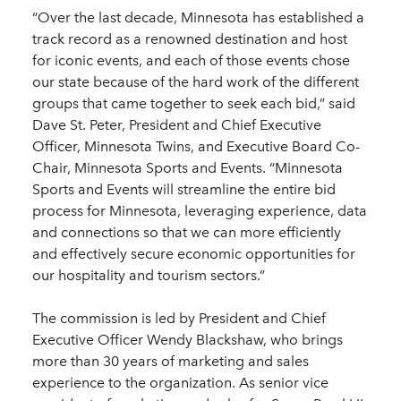
“Over the last decade, Minnesota has established a
track record as a renowned destination and host
for iconic events, and each of those events chose
our state because of the hard work of the different
groups that came together to seek each bid,” said
Dave St. Peter, President and Chief Executive
Officer, Minnesota Twins, and Executive Board Co-
Chair, Minnesota Sports and Events. “Minnesota
Sports and Events will streamline the entire bid
process for Minnesota, leveraging experience, data
and connections so that we can more efficiently
and effectively secure economic opportunities for
our hospitality and tourism sectors.”
The commission is led by President and Chief
Executive Officer Wendy Blackshaw, who brings
more than 30 years of marketing and sales
experience to the organization. As senior vice