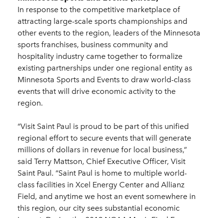
In response to the competitive marketplace of
attracting large-scale sports championships and
other events to the region, leaders of the Minnesota
sports franchises, business community and
hospitality industry came together to formalize
existing partnerships under one regional entity as
Minnesota Sports and Events to draw world-class
events that will drive economic activity to the
region.
“Visit Saint Paul is proud to be part of this unified
regional effort to secure events that will generate
millions of dollars in revenue for local business,”
said Terry Mattson, Chief Executive Officer, Visit
Saint Paul. “Saint Paul is home to multiple world-
class facilities in Xcel Energy Center and Allianz
Field, and anytime we host an event somewhere in
this region, our city sees substantial economic