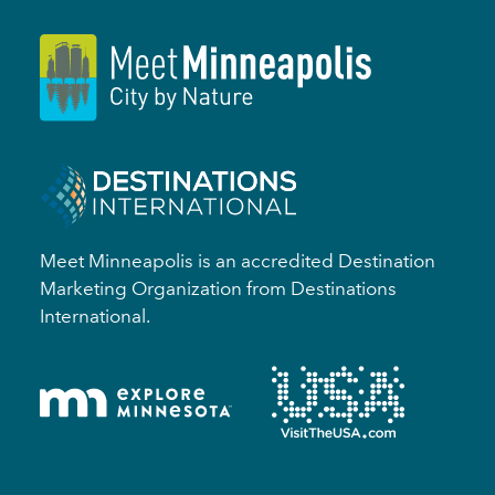
Meet Minneapolis is an accredited Destination
Marketing Organization from Destinations
International.