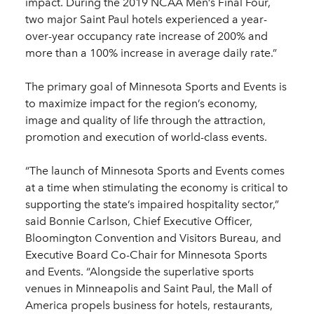
impact. During the 2019 NCAA Men’s Final Four,
two major Saint Paul hotels experienced a year-
over-year occupancy rate increase of 200% and
more than a 100% increase in average daily rate.”
The primary goal of Minnesota Sports and Events is
to maximize impact for the region’s economy,
image and quality of life through the attraction,
promotion and execution of world-class events.
“The launch of Minnesota Sports and Events comes
at a time when stimulating the economy is critical to
supporting the state’s impaired hospitality sector,”
said Bonnie Carlson, Chief Executive Officer,
Bloomington Convention and Visitors Bureau, and
Executive Board Co-Chair for Minnesota Sports
and Events. “Alongside the superlative sports
venues in Minneapolis and Saint Paul, the Mall of
America propels business for hotels, restaurants,