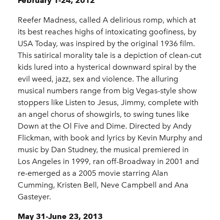
February 1-24, 2012
Reefer Madness, called A delirious romp, which at
its best reaches highs of intoxicating goofiness, by
USA Today, was inspired by the original 1936 film.
This satirical morality tale is a depiction of clean-cut
kids lured into a hysterical downward spiral by the
evil weed, jazz, sex and violence. The alluring
musical numbers range from big Vegas-style show
stoppers like Listen to Jesus, Jimmy, complete with
an angel chorus of showgirls, to swing tunes like
Down at the Ol Five and Dime. Directed by Andy
Flickman, with book and lyrics by Kevin Murphy and
music by Dan Studney, the musical premiered in
Los Angeles in 1999, ran off-Broadway in 2001 and
re-emerged as a 2005 movie starring Alan
Cumming, Kristen Bell, Neve Campbell and Ana
Gasteyer.
May 31-June 23, 2013