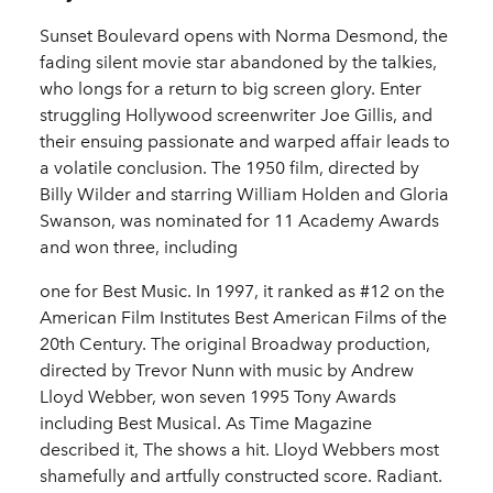
Sunset Boulevard opens with Norma Desmond, the
fading silent movie star abandoned by the talkies,
who longs for a return to big screen glory. Enter
struggling Hollywood screenwriter Joe Gillis, and
their ensuing passionate and warped affair leads to
a volatile conclusion. The 1950 film, directed by
Billy Wilder and starring William Holden and Gloria
Swanson, was nominated for 11 Academy Awards
and won three, including
one for Best Music. In 1997, it ranked as #12 on the
American Film Institutes Best American Films of the
20th Century. The original Broadway production,
directed by Trevor Nunn with music by Andrew
Lloyd Webber, won seven 1995 Tony Awards
including Best Musical. As Time Magazine
described it, The shows a hit. Lloyd Webbers most
shamefully and artfully constructed score. Radiant.