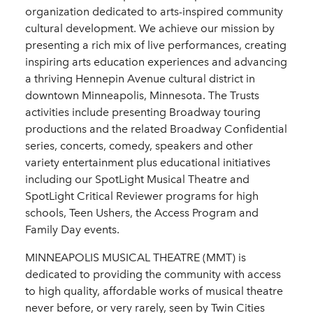
organization dedicated to arts-inspired community
cultural development. We achieve our mission by
presenting a rich mix of live performances, creating
inspiring arts education experiences and advancing
a thriving Hennepin Avenue cultural district in
downtown Minneapolis, Minnesota. The Trusts
activities include presenting Broadway touring
productions and the related Broadway Confidential
series, concerts, comedy, speakers and other
variety entertainment plus educational initiatives
including our SpotLight Musical Theatre and
SpotLight Critical Reviewer programs for high
schools, Teen Ushers, the Access Program and
Family Day events.
MINNEAPOLIS MUSICAL THEATRE (MMT) is
dedicated to providing the community with access
to high quality, affordable works of musical theatre
never before, or very rarely, seen by Twin Cities