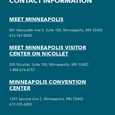
CONTACT INFORMATION
MEET MINNEAPOLIS
801 Marquette Ave S, Suite 100, Minneapolis, MN 55402
612-767-8000
MEET MINNEAPOLIS VISITOR
CENTER ON NICOLLET
505 Nicollet, Suite 100, Minneapolis, MN 55402
1-888-676-6757
MINNEAPOLIS CONVENTION
CENTER
1301 Second Ave S, Minneapolis, MN 55403
612-335-6000