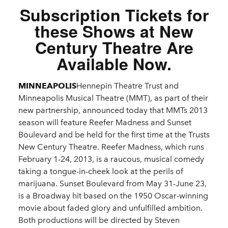
Subscription Tickets for
these Shows at New
Century Theatre Are
Available Now.
MINNEAPOLIS
Hennepin Theatre Trust and
Minneapolis Musical Theatre (MMT), as part of their
new partnership, announced today that MMTs 2013
season will feature Reefer Madness and Sunset
Boulevard and be held for the first time at the Trusts
New Century Theatre. Reefer Madness, which runs
February 1-24, 2013, is a raucous, musical comedy
taking a tongue-in-cheek look at the perils of
marijuana. Sunset Boulevard from May 31-June 23,
is a Broadway hit based on the 1950 Oscar-winning
movie about faded glory and unfulfilled ambition.
Both productions will be directed by Steven