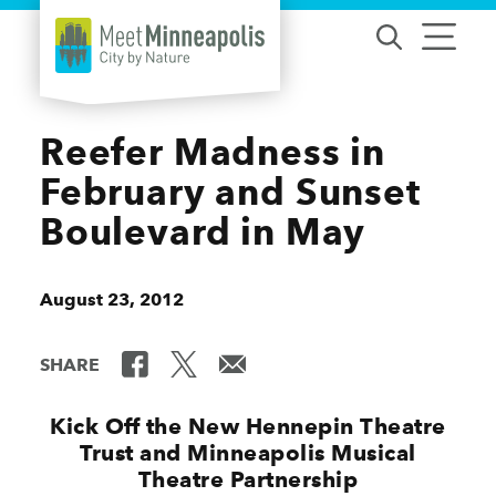
Skip to content
Reefer Madness in
February and Sunset
Boulevard in May
August 23, 2012
SHARE
Kick Off the New Hennepin Theatre
Trust and Minneapolis Musical
Theatre Partnership