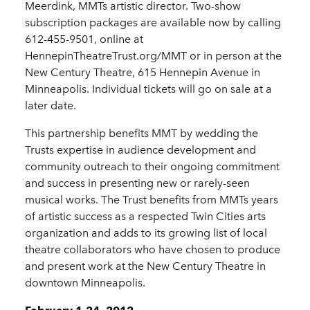
Meerdink, MMTs artistic director. Two-show
subscription packages are available now by calling
612-455-9501, online at
HennepinTheatreTrust.org/MMT or in person at the
New Century Theatre, 615 Hennepin Avenue in
Minneapolis. Individual tickets will go on sale at a
later date.
This partnership benefits MMT by wedding the
Trusts expertise in audience development and
community outreach to their ongoing commitment
and success in presenting new or rarely-seen
musical works. The Trust benefits from MMTs years
of artistic success as a respected Twin Cities arts
organization and adds to its growing list of local
theatre collaborators who have chosen to produce
and present work at the New Century Theatre in
downtown Minneapolis.