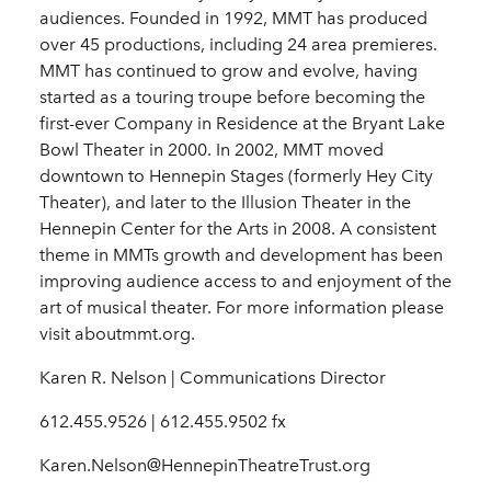
audiences. Founded in 1992, MMT has produced
over 45 productions, including 24 area premieres.
MMT has continued to grow and evolve, having
started as a touring troupe before becoming the
first-ever Company in Residence at the Bryant Lake
Bowl Theater in 2000. In 2002, MMT moved
downtown to Hennepin Stages (formerly Hey City
Theater), and later to the Illusion Theater in the
Hennepin Center for the Arts in 2008. A consistent
theme in MMTs growth and development has been
improving audience access to and enjoyment of the
art of musical theater. For more information please
visit aboutmmt.org.
Karen R. Nelson | Communications Director
612.455.9526 | 612.455.9502 fx
Karen.Nelson@HennepinTheatreTrust.org