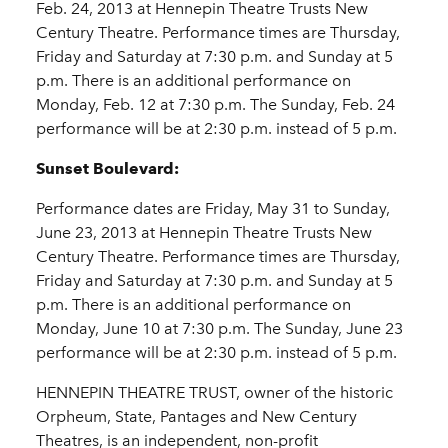
Feb. 24, 2013 at Hennepin Theatre Trusts New
Century Theatre. Performance times are Thursday,
Friday and Saturday at 7:30 p.m. and Sunday at 5
p.m. There is an additional performance on
Monday, Feb. 12 at 7:30 p.m. The Sunday, Feb. 24
performance will be at 2:30 p.m. instead of 5 p.m.
Sunset Boulevard:
Performance dates are Friday, May 31 to Sunday,
June 23, 2013 at Hennepin Theatre Trusts New
Century Theatre. Performance times are Thursday,
Friday and Saturday at 7:30 p.m. and Sunday at 5
p.m. There is an additional performance on
Monday, June 10 at 7:30 p.m. The Sunday, June 23
performance will be at 2:30 p.m. instead of 5 p.m.
HENNEPIN THEATRE TRUST, owner of the historic
Orpheum, State, Pantages and New Century
Theatres, is an independent, non-profit