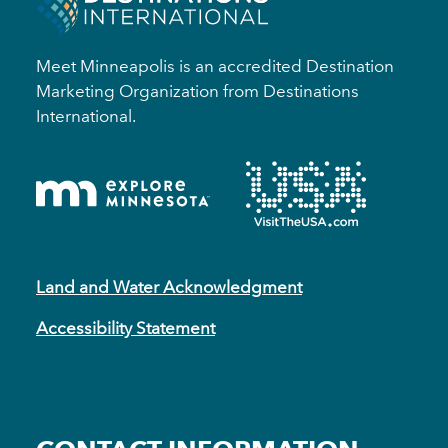
Meet Minneapolis is an accredited Destination
Marketing Organization from Destinations
International.
Land and Water Acknowledgment
Accessibility Statement