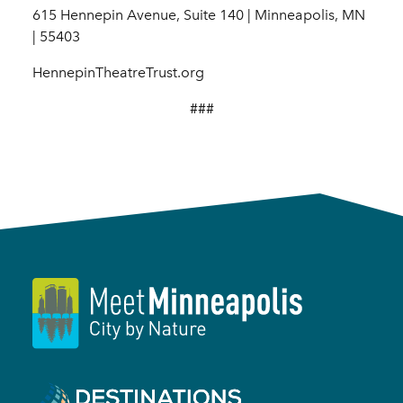
615 Hennepin Avenue, Suite 140 | Minneapolis, MN
| 55403
HennepinTheatreTrust.org
###