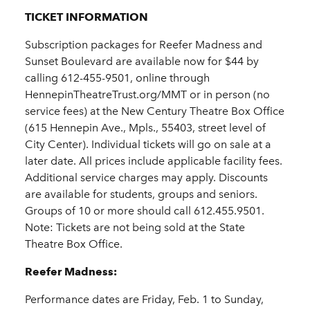
TICKET INFORMATION
Subscription packages for Reefer Madness and
Sunset Boulevard are available now for $44 by
calling 612-455-9501, online through
HennepinTheatreTrust.org/MMT or in person (no
service fees) at the New Century Theatre Box Office
(615 Hennepin Ave., Mpls., 55403, street level of
City Center). Individual tickets will go on sale at a
later date. All prices include applicable facility fees.
Additional service charges may apply. Discounts
are available for students, groups and seniors.
Groups of 10 or more should call 612.455.9501.
Note: Tickets are not being sold at the State
Theatre Box Office.
Reefer Madness:
Performance dates are Friday, Feb. 1 to Sunday,