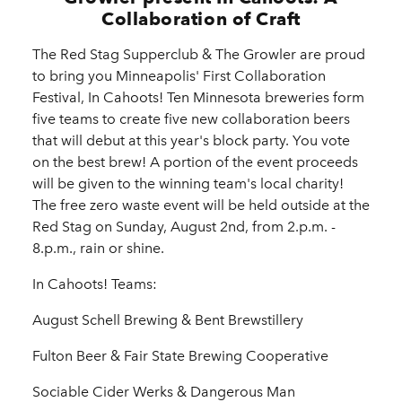
Collaboration of Craft
The Red Stag Supperclub & The Growler are proud
to bring you Minneapolis' First Collaboration
Festival, In Cahoots! Ten Minnesota breweries form
five teams to create five new collaboration beers
that will debut at this year's block party. You vote
on the best brew! A portion of the event proceeds
will be given to the winning team's local charity!
The free zero waste event will be held outside at the
Red Stag on Sunday, August 2nd, from 2.p.m. -
8.p.m., rain or shine.
In Cahoots! Teams:
August Schell Brewing & Bent Brewstillery
Fulton Beer & Fair State Brewing Cooperative
Sociable Cider Werks & Dangerous Man