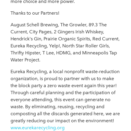
more choice and more power.
Thanks to our Partners!
August Schell Brewing, The Growler, 89.3 The
Current, City Pages, 2 Gingers Irish Whiskey,
Hendrick's Gin, Prairie Organic Spirits, Red Current,
Eureka Recycling, Yelp!, North Star Roller Girls,
Thrifty Hipster, T Lee, HDMG, and Minneapolis Tap
Water Project.
Eureka Recycling, a local nonprofit waste-reduction
organization, is proud to partner with us to make
the block party a zero waste event again this year!
Through careful planning and the participation of
everyone attending, this event can generate no
waste. By eliminating, reusing, recycling and
composting all the discards generated here, we are
greatly reducing our impact on the environment!
www.eurekarecycling.org