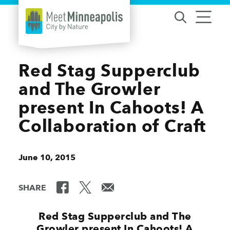
Skip to content
Red Stag Supperclub
and The Growler
present In Cahoots! A
Collaboration of Craft
June 10, 2015
SHARE
Red Stag Supperclub and The
Growler present In Cahoots! A