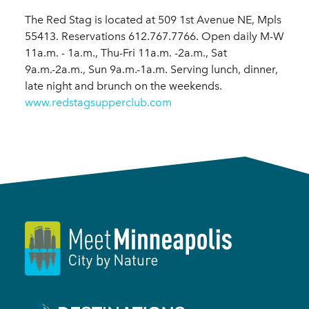
The Red Stag is located at 509 1st Avenue NE, Mpls
55413. Reservations 612.767.7766. Open daily M-W
11a.m. - 1a.m., Thu-Fri 11a.m. -2a.m., Sat
9a.m.-2a.m., Sun 9a.m.-1a.m. Serving lunch, dinner,
late night and brunch on the weekends.
www.redstagsupperclub.com