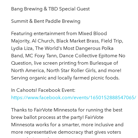
Bang Brewing & TBD Special Guest
Summit & Bent Paddle Brewing
Featuring entertainment from Mixed Blood
Majority, Al Church, Black Market Brass, Field Trip,
Lydia Liza, The World's Most Dangerous Polka
Band, MC Foxy Tann, Dance Collective Epitome No
Question, live screen printing from Burlesque of
North America, North Star Roller Girls, and more!
Serving organic and locally farmed picnic foods.
In Cahoots! Facebook Event:
https://www.facebook.com/events/1650152888547065/
Thanks to FairVote Minnesota for running the best
brew ballot process at the party! FairVote
Minnesota works for a smarter, more inclusive and
more representative democracy that gives voters