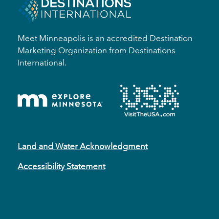
Meet Minneapolis is an accredited Destination
Marketing Organization from Destinations
International.
Land and Water Acknowledgment
Accessibility Statement