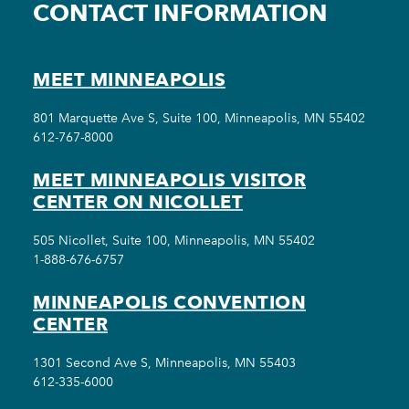
CONTACT INFORMATION
MEET MINNEAPOLIS
801 Marquette Ave S, Suite 100, Minneapolis, MN 55402
612-767-8000
MEET MINNEAPOLIS VISITOR
CENTER ON NICOLLET
505 Nicollet, Suite 100, Minneapolis, MN 55402
1-888-676-6757
MINNEAPOLIS CONVENTION
CENTER
1301 Second Ave S, Minneapolis, MN 55403
612-335-6000