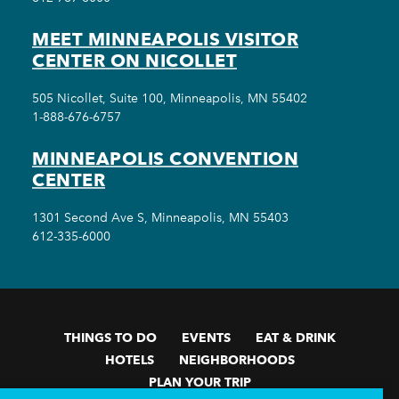
MEET MINNEAPOLIS VISITOR
CENTER ON NICOLLET
505 Nicollet, Suite 100, Minneapolis, MN 55402
1-888-676-6757
MINNEAPOLIS CONVENTION
CENTER
1301 Second Ave S, Minneapolis, MN 55403
612-335-6000
THINGS TO DO
EVENTS
EAT & DRINK
HOTELS
NEIGHBORHOODS
PLAN YOUR TRIP