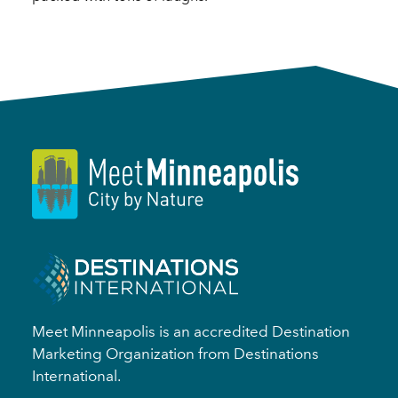
Meet Minneapolis is an accredited Destination
Marketing Organization from Destinations
International.