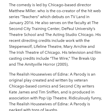
The comedy is led by Chicago-based director
Matthew Miller. who is the co-creator of the hit web
series “Teachers” which debuts on TV Land in
January 2016. He also serves on the faculty at The
Second City Training Center, DePaul University’s
Theatre School and The Acting Studio Chicago. His
recent directing credits include work with the
Steppenwolf, Lifeline Theatre, Mary Arrchie and
The Irish Theatre of Chicago. His television and film
casting credits include “The Wire,” The Break-Up
and The Amityville Horror (2005).
The Realish Housewives of Edina: A Parody is an
original play created and written by veteran
Chicago-based comics and Second City writers
Kate James and Tim Sniffen, and is produced in
association with Pop Up Theatre. Ridiculously funny,
The Realish Housewives of Edina: A Parody is
packed with tons of laughs.