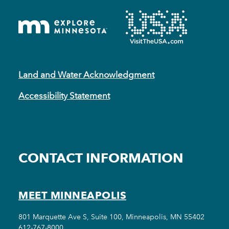
Land and Water Acknowledgment
Accessibility Statement
CONTACT INFORMATION
MEET MINNEAPOLIS
801 Marquette Ave S, Suite 100, Minneapolis, MN 55402
612-767-8000