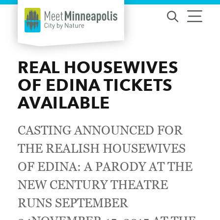
Skip to content
REAL HOUSEWIVES
OF EDINA TICKETS
AVAILABLE
CASTING ANNOUNCED FOR
THE REALISH HOUSEWIVES
OF EDINA: A PARODY AT THE
NEW CENTURY THEATRE
RUNS SEPTEMBER