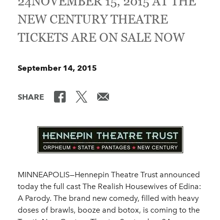
24NOVEMBER 15, 2015 AT THE
NEW CENTURY THEATRE
TICKETS ARE ON SALE NOW
September 14, 2015
SHARE
MINNEAPOLIS—Hennepin Theatre Trust announced
today the full cast The Realish Housewives of Edina:
A Parody. The brand new comedy, filled with heavy
doses of brawls, booze and botox, is coming to the