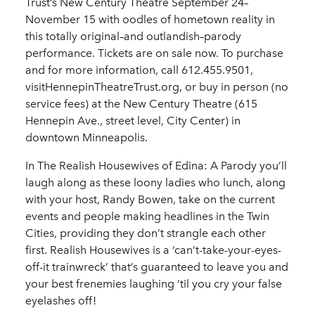
Trust’s New Century Theatre September 24–
November 15 with oodles of hometown reality in
this totally original–and outlandish–parody
performance. Tickets are on sale now. To purchase
and for more information, call 612.455.9501,
visitHennepinTheatreTrust.org, or buy in person (no
service fees) at the New Century Theatre (615
Hennepin Ave., street level, City Center) in
downtown Minneapolis.
In The Realish Housewives of Edina: A Parody you’ll
laugh along as these loony ladies who lunch, along
with your host, Randy Bowen, take on the current
events and people making headlines in the Twin
Cities, providing they don’t strangle each other
first. Realish Housewives is a ‘can’t-take-your-eyes-
off-it trainwreck’ that’s guaranteed to leave you and
your best frenemies laughing ‘til you cry your false
eyelashes off!