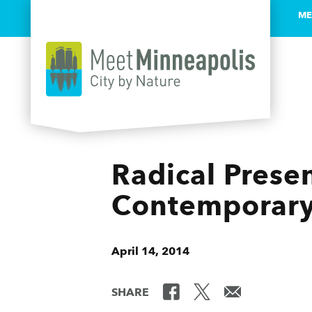
ME
Skip to content
Radical Prese
Contemporary 
April 14, 2014
SHARE