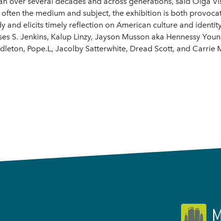
n over several decades and across generations, said Olga Vis
ften the medium and subject, the exhibition is both provocati
dy and elicits timely reflection on American culture and identit
sses S. Jenkins, Kalup Linzy, Jayson Musson aka Hennessy Yo
leton, Pope.L, Jacolby Satterwhite, Dread Scott, and Carri