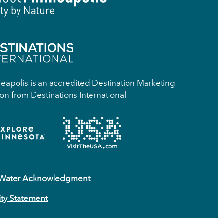
apolis is an accredited Destination Marketing
on from Destinations International.
 Water Acknowledgment
ity Statement