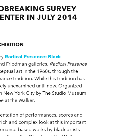
DBREAKING SURVEY
ENTER IN JULY 2014
HIBITION
vey
Radical Presence: Black
and Friedman galleries.
Radical Presence
ptual art in the 1960s, through the
ance tradition. While this tradition has
argely unexamined until now. Organized
n New York City by The Studio Museum
be at the Walker.
ntation of performances, scores and
 rich and complex look at this important
rformance-based works by black artists