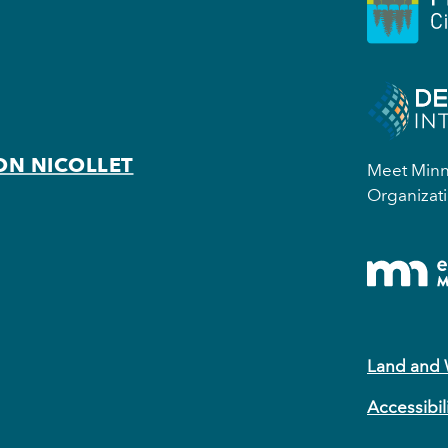
ON NICOLLET
Meet Minne
Organizati
Land and
Accessibil