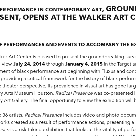
, GROUN
 PERFORMANCE IN CONTEMPORARY ART
SENT, OPENS AT THE WALKER ART C
F PERFORMANCES AND EVENTS TO ACCOMPANY THE EX
ker Art Center is pleased to present the groundbreaking sur
n view
July 24, 2014
through
January 4, 2015
in the Target 
nt of black performance art beginning with Fluxus and conce
providing a critical framework for the history of black perform
 theater perspective, its prevalence in visual art has gone l
ary Arts Museum Houston,
Radical Presence
was co-presented i
Art Gallery. The final opportunity to view the exhibition will 
36 artists,
Radical Presence
includes video and photo docume
tworks created as a result of performance actions, presenting a
ence
is a risk-taking exhibition that looks at the vitality of pe