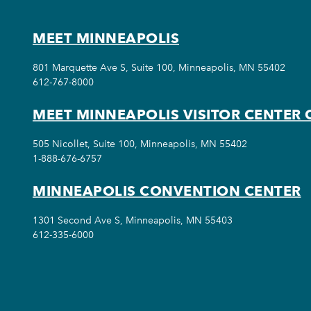
MEET MINNEAPOLIS
801 Marquette Ave S, Suite 100, Minneapolis, MN 55402
612-767-8000
MEET MINNEAPOLIS VISITOR CENTER 
505 Nicollet, Suite 100, Minneapolis, MN 55402
1-888-676-6757
MINNEAPOLIS CONVENTION CENTER
1301 Second Ave S, Minneapolis, MN 55403
612-335-6000