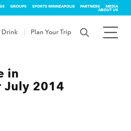
GS
GROUPS
SPORTS MINNEAPOLIS
PARTNERS
MEDIA
ABOUT US
 Drink
Plan Your Trip
e in
r July 2014