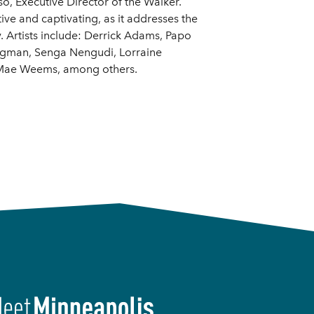
o, Executive Director of the Walker.
ve and captivating, as it addresses the
y. Artists include: Derrick Adams, Papo
ungman, Senga Nengudi, Lorraine
e Mae Weems, among others.