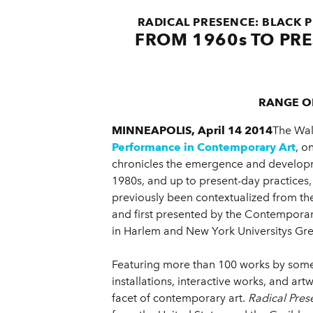
RADICAL PRESENCE: BLACK
FROM 1960s TO PRE
RANGE O
MINNEAPOLIS, April 14 2014
The Wal
Performance in Contemporary Art
, o
chronicles the emergence and developme
1980s, and up to present-day practices, 
previously been contextualized from the
and first presented by the Contempor
in Harlem and New York Universitys Grey 
Featuring more than 100 works by some 
installations, interactive works, and ar
facet of contemporary art.
Radical Pres