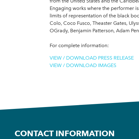
from the United States and the Caribbea
Engaging works where the performer is o
limits of representation of the black bo
Colo, Coco Fusco, Theaster Gates, Uly
OGrady, Benjamin Patterson, Adam Pend
For complete information:
VIEW / DOWNLOAD PRESS RELEASE
VIEW / DOWNLOAD IMAGES
CONTACT INFORMATION