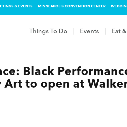
ETINGS & EVENTS
MINNEAPOLIS CONVENTION CENTER
WEDDIN
Things To Do
Events
Eat &
nce: Black Performanc
Art to open at Walke