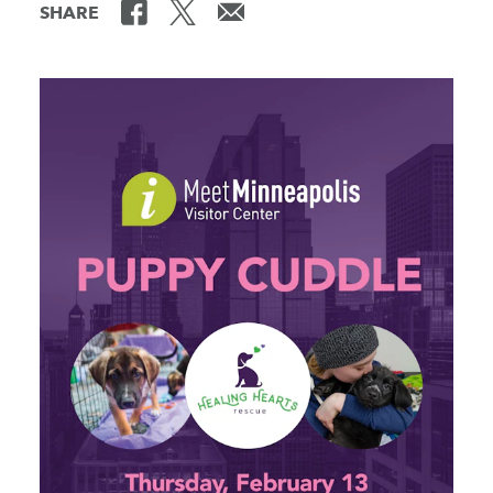
SHARE