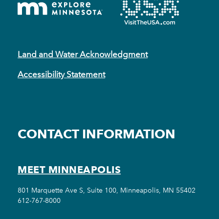
Land and Water Acknowledgment
Accessibility Statement
CONTACT INFORMATION
MEET MINNEAPOLIS
801 Marquette Ave S, Suite 100, Minneapolis, MN 55402
612-767-8000