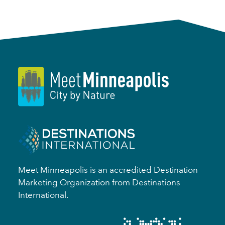
Meet Minneapolis is an accredited Destination
Marketing Organization from Destinations
International.