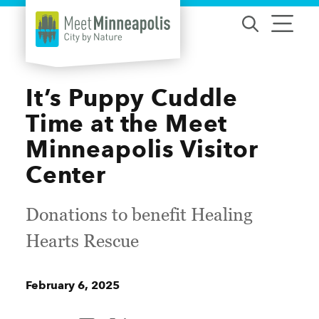
Skip to content
It’s Puppy Cuddle
Time at the Meet
Minneapolis Visitor
Center
Donations to benefit Healing
Hearts Rescue
February 6, 2025