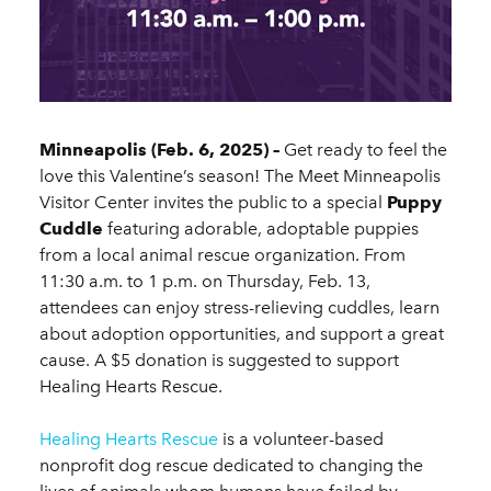
Minneapolis (Feb. 6, 2025) –
Get ready to feel the
love this Valentine’s season! The Meet Minneapolis
Visitor Center invites the public to a special
Puppy
Cuddle
featuring adorable, adoptable puppies
from a local animal rescue organization. From
11:30 a.m. to 1 p.m. on Thursday, Feb. 13,
attendees can enjoy stress-relieving cuddles, learn
about adoption opportunities, and support a great
cause. A $5 donation is suggested to support
Healing Hearts Rescue.
Healing Hearts Rescue
is a volunteer-based
nonprofit dog rescue dedicated to changing the