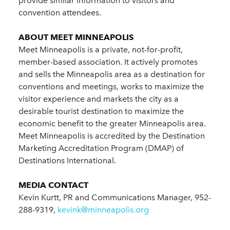
provide similar information to visitors and
convention attendees.
ABOUT MEET MINNEAPOLIS
Meet Minneapolis is a private, not-for-profit,
member-based association. It actively promotes
and sells the Minneapolis area as a destination for
conventions and meetings, works to maximize the
visitor experience and markets the city as a
desirable tourist destination to maximize the
economic benefit to the greater Minneapolis area.
Meet Minneapolis is accredited by the Destination
Marketing Accreditation Program (DMAP) of
Destinations International.
MEDIA CONTACT
Kevin Kurtt, PR and Communications Manager, 952-
288-9319,
kevink@minneapolis.org