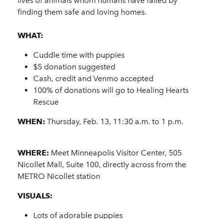
lives of animals whom humans have failed by
finding them safe and loving homes.
WHAT:
Cuddle time with puppies
$5 donation suggested
Cash, credit and Venmo accepted
100% of donations will go to Healing Hearts
Rescue
WHEN:
Thursday, Feb. 13, 11:30 a.m. to 1 p.m.
WHERE:
Meet Minneapolis Visitor Center, 505
Nicollet Mall, Suite 100, directly across from the
METRO Nicollet station
VISUALS:
Lots of adorable puppies