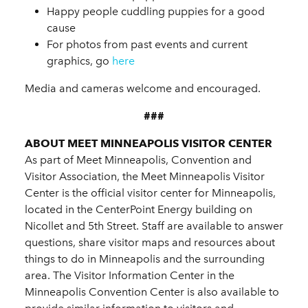
Happy people cuddling puppies for a good
cause
For photos from past events and current
graphics, go
here
Media and cameras welcome and encouraged.
###
ABOUT MEET MINNEAPOLIS VISITOR CENTER
As part of Meet Minneapolis, Convention and
Visitor Association, the Meet Minneapolis Visitor
Center is the official visitor center for Minneapolis,
located in the CenterPoint Energy building on
Nicollet and 5th Street. Staff are available to answer
questions, share visitor maps and resources about
things to do in Minneapolis and the surrounding
area. The Visitor Information Center in the
Minneapolis Convention Center is also available to