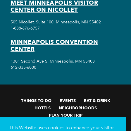
MEET MINNEAPOLIS VISITOR
CENTER ON NICOLLET
505 Nicollet, Suite 100, Minneapolis, MN 55402
1-888-676-6757
MINNEAPOLIS CONVENTION
CENTER
1301 Second Ave S, Minneapolis, MN 55403
612-335-6000
THINGS TO DO
EVENTS
EAT & DRINK
HOTELS
NEIGHBORHOODS
PLAN YOUR TRIP
Meetings & Events
Minneapolis Convention Center
This Website uses cookies to enhance your visitor