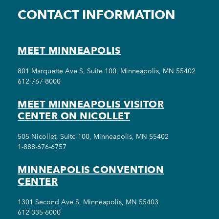
CONTACT INFORMATION
MEET MINNEAPOLIS
801 Marquette Ave S, Suite 100, Minneapolis, MN 55402
612-767-8000
MEET MINNEAPOLIS VISITOR
CENTER ON NICOLLET
505 Nicollet, Suite 100, Minneapolis, MN 55402
1-888-676-6757
MINNEAPOLIS CONVENTION
CENTER
1301 Second Ave S, Minneapolis, MN 55403
612-335-6000