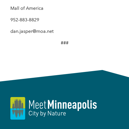
Mall of America
952-883-8829
dan.jasper@moa.net
###