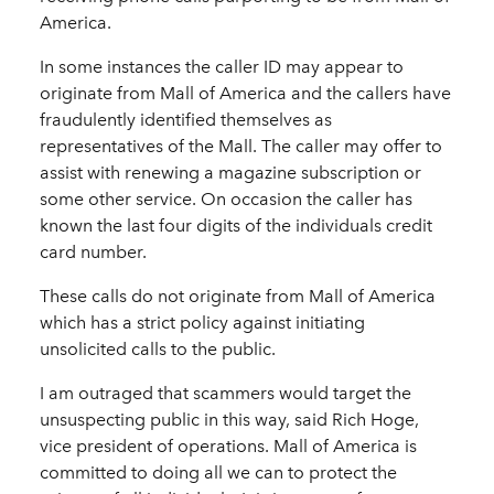
America.
In some instances the caller ID may appear to
originate from Mall of America and the callers have
fraudulently identified themselves as
representatives of the Mall. The caller may offer to
assist with renewing a magazine subscription or
some other service. On occasion the caller has
known the last four digits of the individuals credit
card number.
These calls do not originate from Mall of America
which has a strict policy against initiating
unsolicited calls to the public.
I am outraged that scammers would target the
unsuspecting public in this way, said Rich Hoge,
vice president of operations. Mall of America is
committed to doing all we can to protect the