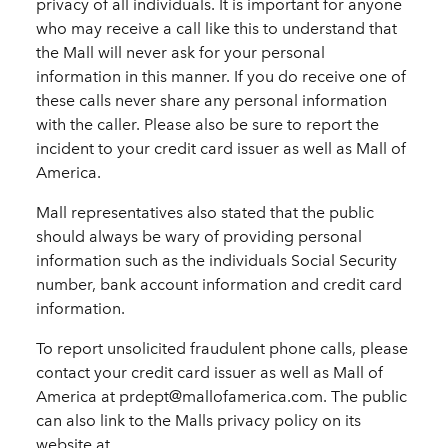
privacy of all individuals. It is important for anyone
who may receive a call like this to understand that
the Mall will never ask for your personal
information in this manner. If you do receive one of
these calls never share any personal information
with the caller. Please also be sure to report the
incident to your credit card issuer as well as Mall of
America.
Mall representatives also stated that the public
should always be wary of providing personal
information such as the individuals Social Security
number, bank account information and credit card
information.
To report unsolicited fraudulent phone calls, please
contact your credit card issuer as well as Mall of
America at prdept@mallofamerica.com. The public
can also link to the Malls privacy policy on its
website at