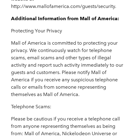
http://www.mallofamerica.com/guests/security.
Additional Information from Mall of America:
Protecting Your Privacy
Mall of America is committed to protecting your
privacy. We continuously watch for telephone
scams, email scams and other types of illegal
activity and report such activity immediately to our
guests and customers. Please notify Mall of
America if you receive any suspicious telephone
calls or emails from someone representing
themselves as Mall of America.
Telephone Scams:
Please be cautious if you receive a telephone call
from anyone representing themselves as being
from: Mall of America, Nickelodeon Universe or