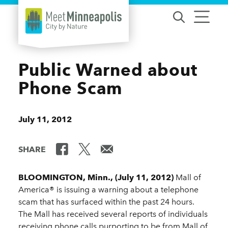
Skip to content
Public Warned about
Phone Scam
July 11, 2012
SHARE
BLOOMINGTON, Minn., (July 11, 2012)
Mall of
America® is issuing a warning about a telephone
scam that has surfaced within the past 24 hours.
The Mall has received several reports of individuals
receiving phone calls purporting to be from Mall of