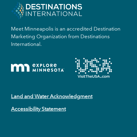
Meet Minneapolis is an accredited Destination
Marketing Organization from Destinations
International.
Land and Water Acknowledgment
Accessibility Statement