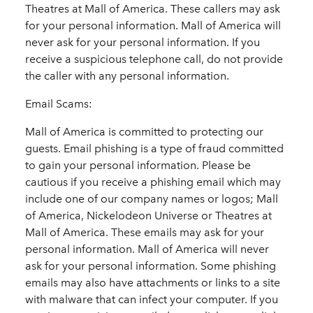
Theatres at Mall of America. These callers may ask
for your personal information. Mall of America will
never ask for your personal information. If you
receive a suspicious telephone call, do not provide
the caller with any personal information.
Email Scams:
Mall of America is committed to protecting our
guests. Email phishing is a type of fraud committed
to gain your personal information. Please be
cautious if you receive a phishing email which may
include one of our company names or logos; Mall
of America, Nickelodeon Universe or Theatres at
Mall of America. These emails may ask for your
personal information. Mall of America will never
ask for your personal information. Some phishing
emails may also have attachments or links to a site
with malware that can infect your computer. If you