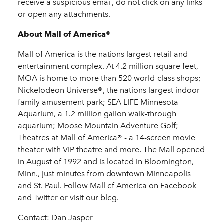
receive a suspicious email, do not click on any links
or open any attachments.
About Mall of America®
Mall of America is the nations largest retail and
entertainment complex. At 4.2 million square feet,
MOA is home to more than 520 world-class shops;
Nickelodeon Universe®, the nations largest indoor
family amusement park; SEA LIFE Minnesota
Aquarium, a 1.2 million gallon walk-through
aquarium; Moose Mountain Adventure Golf;
Theatres at Mall of America® - a 14-screen movie
theater with VIP theatre and more. The Mall opened
in August of 1992 and is located in Bloomington,
Minn., just minutes from downtown Minneapolis
and St. Paul. Follow Mall of America on Facebook
and Twitter or visit our blog.
Contact: Dan Jasper