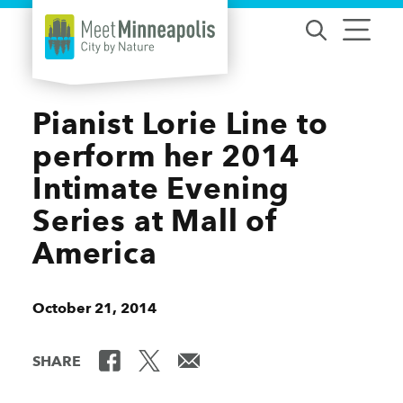
Skip to content
Pianist Lorie Line to
perform her 2014
Intimate Evening
Series at Mall of
America
October 21, 2014
SHARE