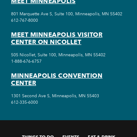
MEET MINNEAPOLIS
801 Marquette Ave S, Suite 100, Minneapolis, MN 55402
612-767-8000
MEET MINNEAPOLIS VISITOR
CENTER ON NICOLLET
505 Nicollet, Suite 100, Minneapolis, MN 55402
1-888-676-6757
MINNEAPOLIS CONVENTION
CENTER
1301 Second Ave S, Minneapolis, MN 55403
612-335-6000
THINGS TO DO
EVENTS
EAT & DRINK