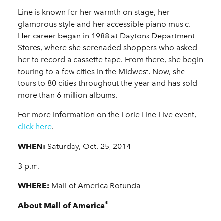
Line is known for her warmth on stage, her
glamorous style and her accessible piano music.
Her career began in 1988 at Daytons Department
Stores, where she serenaded shoppers who asked
her to record a cassette tape. From there, she begin
touring to a few cities in the Midwest. Now, she
tours to 80 cities throughout the year and has sold
more than 6 million albums.
For more information on the Lorie Line Live event,
click here
.
WHEN:
Saturday, Oct. 25, 2014
3 p.m.
WHERE:
Mall of America Rotunda
®
About Mall of America