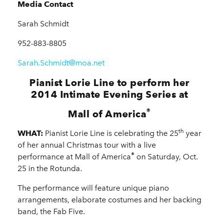
Media Contact
Sarah Schmidt
952-883-8805
Sarah.Schmidt@moa.net
Pianist Lorie Line to perform her
2014 Intimate Evening Series at
®
Mall of America
th
WHAT:
Pianist Lorie Line is celebrating the 25
year
of her annual Christmas tour with a live
®
performance at Mall of America
on Saturday, Oct.
25 in the Rotunda.
The performance will feature unique piano
arrangements, elaborate costumes and her backing
band, the Fab Five.