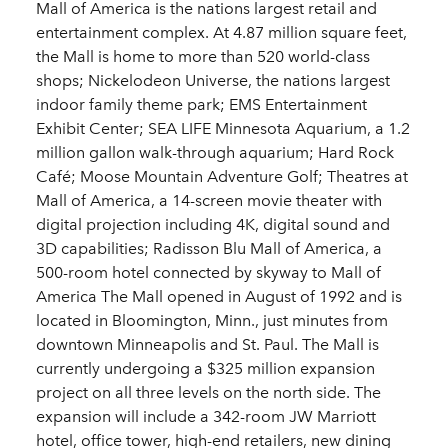
Mall of America is the nations largest retail and
entertainment complex. At 4.87 million square feet,
the Mall is home to more than 520 world-class
shops; Nickelodeon Universe, the nations largest
indoor family theme park; EMS Entertainment
Exhibit Center; SEA LIFE Minnesota Aquarium, a 1.2
million gallon walk-through aquarium; Hard Rock
Café; Moose Mountain Adventure Golf; Theatres at
Mall of America, a 14-screen movie theater with
digital projection including 4K, digital sound and
3D capabilities; Radisson Blu Mall of America, a
500-room hotel connected by skyway to Mall of
America The Mall opened in August of 1992 and is
located in Bloomington, Minn., just minutes from
downtown Minneapolis and St. Paul. The Mall is
currently undergoing a $325 million expansion
project on all three levels on the north side. The
expansion will include a 342-room JW Marriott
hotel, office tower, high-end retailers, new dining