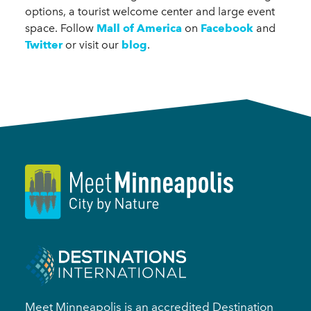
options, a tourist welcome center and large event
space. Follow
Mall of America
on
Facebook
and
Twitter
or visit our
blog
.
Meet Minneapolis is an accredited Destination