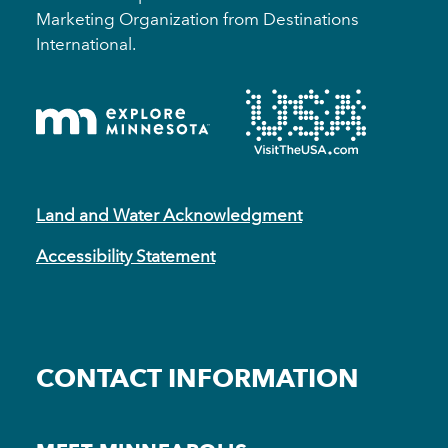
Marketing Organization from Destinations
International.
Land and Water Acknowledgment
Accessibility Statement
CONTACT INFORMATION