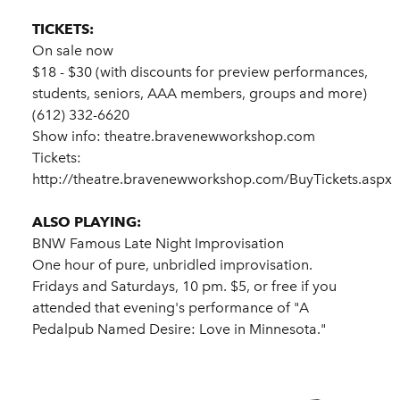
TICKETS:
On sale now
$18 - $30 (with discounts for preview performances,
students, seniors, AAA members, groups and more)
(612) 332-6620
Show info: theatre.bravenewworkshop.com
Tickets:
http://theatre.bravenewworkshop.com/BuyTickets.aspx
ALSO PLAYING:
BNW Famous Late Night Improvisation
One hour of pure, unbridled improvisation.
Fridays and Saturdays, 10 pm. $5, or free if you
attended that evening's performance of "A
Pedalpub Named Desire: Love in Minnesota."