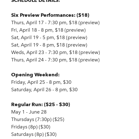
SCHEDULE DETAILS:
Six Preview Performances: ($18)
Thurs, April 17 - 7:30 pm, $18 (preview)
Fri, April 18 - 8 pm, $18 (preview)
Sat, April 19 - 5 pm, $18 (preview)
Sat, April 19 - 8 pm, $18 (preview)
Weds, April 23 - 7:30 pm, $18 (preview)
Thurs, April 24 - 7:30 pm, $18 (preview)
Opening Weekend:
Friday, April 25 - 8 pm, $30
Saturday, April 26 - 8 pm, $30
Regular Run: ($25 - $30)
May 1 - June 28
Thursdays (7:30p) ($25)
Fridays (8p) ($30)
Saturdays (8p) ($30)