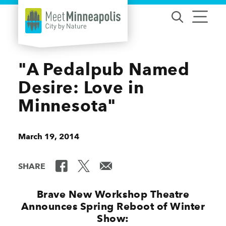
Skip to content
"A Pedalpub Named
Desire: Love in
Minnesota"
March 19, 2014
SHARE
Brave New Workshop Theatre
Announces Spring Reboot of Winter
Show: