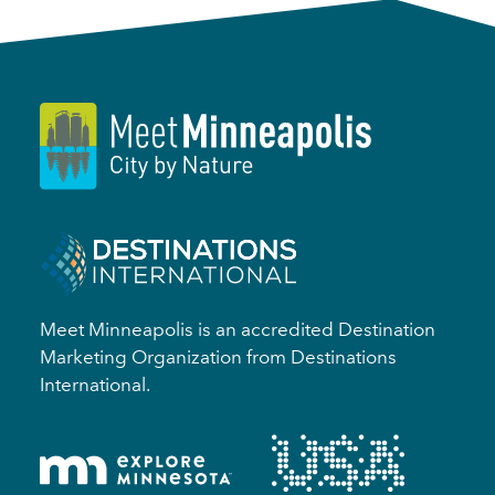
Meet Minneapolis is an accredited Destination
Marketing Organization from Destinations
International.