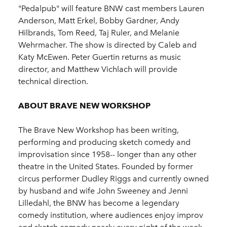
"Pedalpub" will feature BNW cast members Lauren
Anderson, Matt Erkel, Bobby Gardner, Andy
Hilbrands, Tom Reed, Taj Ruler, and Melanie
Wehrmacher. The show is directed by Caleb and
Katy McEwen. Peter Guertin returns as music
director, and Matthew Vichlach will provide
technical direction.
ABOUT BRAVE NEW WORKSHOP
The Brave New Workshop has been writing,
performing and producing sketch comedy and
improvisation since 1958-- longer than any other
theatre in the United States. Founded by former
circus performer Dudley Riggs and currently owned
by husband and wife John Sweeney and Jenni
Lilledahl, the BNW has become a legendary
comedy institution, where audiences enjoy improv