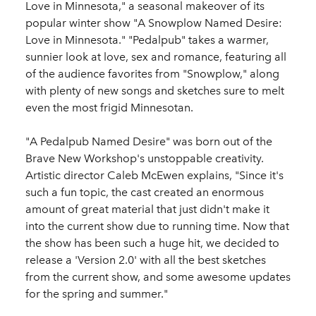
Love in Minnesota," a seasonal makeover of its
popular winter show "A Snowplow Named Desire:
Love in Minnesota." "Pedalpub" takes a warmer,
sunnier look at love, sex and romance, featuring all
of the audience favorites from "Snowplow," along
with plenty of new songs and sketches sure to melt
even the most frigid Minnesotan.
"A Pedalpub Named Desire" was born out of the
Brave New Workshop's unstoppable creativity.
Artistic director Caleb McEwen explains, "Since it's
such a fun topic, the cast created an enormous
amount of great material that just didn't make it
into the current show due to running time. Now that
the show has been such a huge hit, we decided to
release a 'Version 2.0' with all the best sketches
from the current show, and some awesome updates
for the spring and summer."