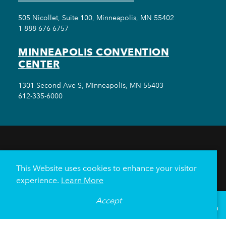
505 Nicollet, Suite 100, Minneapolis, MN 55402
1-888-676-6757
MINNEAPOLIS CONVENTION
CENTER
1301 Second Ave S, Minneapolis, MN 55403
612-335-6000
THINGS TO DO
EVENTS
EAT & DRINK
HOTELS
NEIGHBORHOODS
This Website uses cookies to enhance your visitor
PLAN YOUR TRIP
experience.
Learn More
Meetings & Events
Minneapolis Convention Center
Accept
°
71
F
VISITOR GUIDE
Weddings
Groups
Sports Minneapolis
Partners
Media
About Us