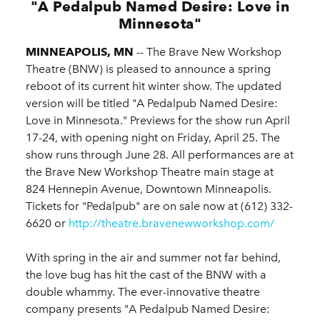
"A Pedalpub Named Desire: Love in
Minnesota"
MINNEAPOLIS, MN
-- The Brave New Workshop
Theatre (BNW) is pleased to announce a spring
reboot of its current hit winter show. The updated
version will be titled "A Pedalpub Named Desire:
Love in Minnesota." Previews for the show run April
17-24, with opening night on Friday, April 25. The
show runs through June 28. All performances are at
the Brave New Workshop Theatre main stage at
824 Hennepin Avenue, Downtown Minneapolis.
Tickets for "Pedalpub" are on sale now at (612) 332-
6620 or
http://theatre.bravenewworkshop.com/
With spring in the air and summer not far behind,
the love bug has hit the cast of the BNW with a
double whammy. The ever-innovative theatre
company presents "A Pedalpub Named Desire: