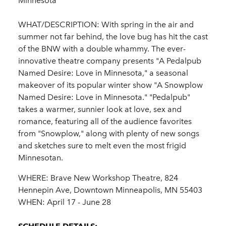
Minnesota"
WHAT/DESCRIPTION: With spring in the air and
summer not far behind, the love bug has hit the cast
of the BNW with a double whammy. The ever-
innovative theatre company presents "A Pedalpub
Named Desire: Love in Minnesota," a seasonal
makeover of its popular winter show "A Snowplow
Named Desire: Love in Minnesota." "Pedalpub"
takes a warmer, sunnier look at love, sex and
romance, featuring all of the audience favorites
from "Snowplow," along with plenty of new songs
and sketches sure to melt even the most frigid
Minnesotan.
WHERE: Brave New Workshop Theatre, 824
Hennepin Ave, Downtown Minneapolis, MN 55403
WHEN: April 17 - June 28