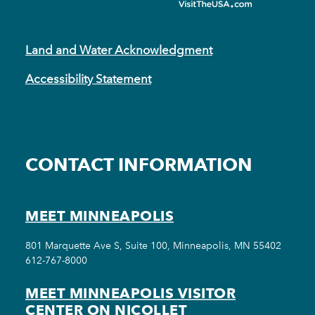
Land and Water Acknowledgment
Accessibility Statement
CONTACT INFORMATION
MEET MINNEAPOLIS
801 Marquette Ave S, Suite 100, Minneapolis, MN 55402
612-767-8000
MEET MINNEAPOLIS VISITOR
CENTER ON NICOLLET