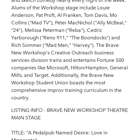
and sketch comedy nearly every night of the week.
Alums of the Workshop stage include Louie
Anderson, Pat Proft, Al Franken, Tom Davis, Mo
Collins ("Mad TV"), Peter MacNichol ("Ally McBeal,"
"24"), Melissa Peterman ("Reba"), Cedric
Yarborough ("Reno 911," "The Boondocks") and
Rich Sommer ("Mad Men," "Harvey"). The Brave
New Workshop's Creative Outreach business
services division trains and entertains Fortune 500
companies like Microsoft, Hilton/Hampton, General
Mills, and Target. Additionally, the Brave New
Workshop Student Union boasts the most
comprehensive improv training curriculum in the
country.
LISTING INFO - BRAVE NEW WORKSHOP THEATRE
MAIN STAGE
TITLE: "A Pedalpub Named Desire: Love in