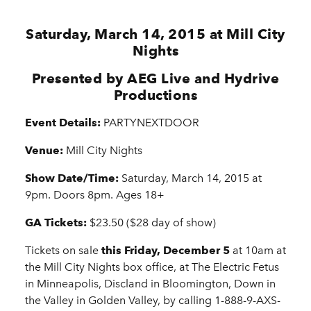
Saturday, March 14, 2015 at Mill City
Nights
Presented by AEG Live and Hydrive
Productions
Event Details:
PARTYNEXTDOOR
Venue:
Mill City Nights
Show Date/Time:
Saturday, March 14, 2015 at
9pm. Doors 8pm. Ages 18+
GA Tickets:
$23.50 ($28 day of show)
Tickets on sale
this Friday, December 5
at 10am at
the Mill City Nights box office, at The Electric Fetus
in Minneapolis, Discland in Bloomington, Down in
the Valley in Golden Valley, by calling 1-888-9-AXS-