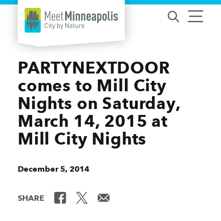
Skip to content
PARTYNEXTDOOR
comes to Mill City
Nights on Saturday,
March 14, 2015 at
Mill City Nights
December 5, 2014
SHARE