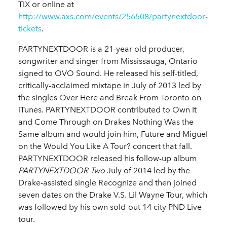
TIX or online at
http://www.axs.com/events/256508/partynextdoor-
tickets
.
PARTYNEXTDOOR is a 21-year old producer,
songwriter and singer from Mississauga, Ontario
signed to OVO Sound. He released his self-titled,
critically-acclaimed mixtape in July of 2013 led by
the singles Over Here and Break From Toronto on
iTunes. PARTYNEXTDOOR contributed to Own It
and Come Through on Drakes Nothing Was the
Same album and would join him, Future and Miguel
on the Would You Like A Tour? concert that fall.
PARTYNEXTDOOR released his follow-up album
PARTYNEXTDOOR Two
July of 2014 led by the
Drake-assisted single Recognize and then joined
seven dates on the Drake V.S. Lil Wayne Tour, which
was followed by his own sold-out 14 city PND Live
tour.