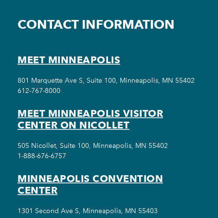
CONTACT INFORMATION
MEET MINNEAPOLIS
801 Marquette Ave S, Suite 100, Minneapolis, MN 55402
612-767-8000
MEET MINNEAPOLIS VISITOR
CENTER ON NICOLLET
505 Nicollet, Suite 100, Minneapolis, MN 55402
1-888-676-6757
MINNEAPOLIS CONVENTION
CENTER
1301 Second Ave S, Minneapolis, MN 55403