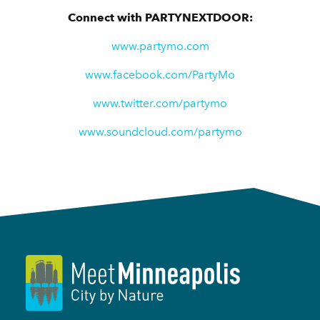
Connect with PARTYNEXTDOOR:
www.partymo.com
www.facebook.com/PartyMo
www.twitter.com/partymo
www.soundcloud.com/partymo