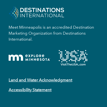
Meet Minneapolis is an accredited Destination
Marketing Organization from Destinations
International.
Land and Water Acknowledgment
Accessibility Statement