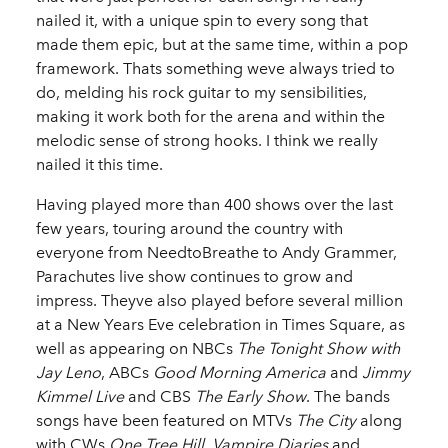
nailed it, with a unique spin to every song that
made them epic, but at the same time, within a pop
framework. Thats something weve always tried to
do, melding his rock guitar to my sensibilities,
making it work both for the arena and within the
melodic sense of strong hooks. I think we really
nailed it this time.
Having played more than 400 shows over the last
few years, touring around the country with
everyone from NeedtoBreathe to Andy Grammer,
Parachutes live show continues to grow and
impress. Theyve also played before several million
at a New Years Eve celebration in Times Square, as
well as appearing on NBCs
The Tonight Show with
Jay Leno
, ABCs
Good Morning America
and
Jimmy
Kimmel Live
and CBS
The Early Show
. The bands
songs have been featured on MTVs
The City
along
with CWs
One Tree Hill
,
Vampire Diaries
and