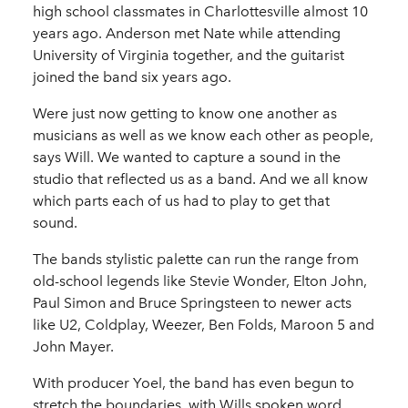
high school classmates in Charlottesville almost 10
years ago. Anderson met Nate while attending
University of Virginia together, and the guitarist
joined the band six years ago.
Were just now getting to know one another as
musicians as well as we know each other as people,
says Will. We wanted to capture a sound in the
studio that reflected us as a band. And we all know
which parts each of us had to play to get that
sound.
The bands stylistic palette can run the range from
old-school legends like Stevie Wonder, Elton John,
Paul Simon and Bruce Springsteen to newer acts
like U2, Coldplay, Weezer, Ben Folds, Maroon 5 and
John Mayer.
With producer Yoel, the band has even begun to
stretch the boundaries, with Wills spoken word