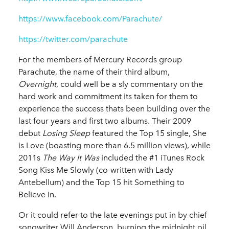
https://www.facebook.com/Parachute/
https://twitter.com/parachute
For the members of Mercury Records group
Parachute, the name of their third album,
Overnight
, could well be a sly commentary on the
hard work and commitment its taken for them to
experience the success thats been building over the
last four years and first two albums. Their 2009
debut
Losing Sleep
featured the Top 15 single, She
is Love (boasting more than 6.5 million views), while
2011s
The Way It Was
included the #1 iTunes Rock
Song Kiss Me Slowly (co-written with Lady
Antebellum) and the Top 15 hit Something to
Believe In.
Or it could refer to the late evenings put in by chief
songwriter Will Anderson, burning the midnight oil,