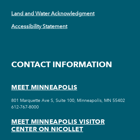
Land and Water Acknowledgment
Accessibility Statement
CONTACT INFORMATION
MEET MINNEAPOLIS
801 Marquette Ave S, Suite 100, Minneapolis, MN 55402
612-767-8000
MEET MINNEAPOLIS VISITOR
CENTER ON NICOLLET