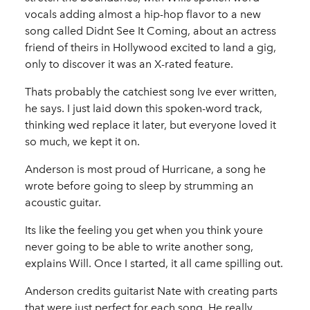
vocals adding almost a hip-hop flavor to a new
song called Didnt See It Coming, about an actress
friend of theirs in Hollywood excited to land a gig,
only to discover it was an X-rated feature.
Thats probably the catchiest song Ive ever written,
he says. I just laid down this spoken-word track,
thinking wed replace it later, but everyone loved it
so much, we kept it on.
Anderson is most proud of Hurricane, a song he
wrote before going to sleep by strumming an
acoustic guitar.
Its like the feeling you get when you think youre
never going to be able to write another song,
explains Will. Once I started, it all came spilling out.
Anderson credits guitarist Nate with creating parts
that were just perfect for each song. He really