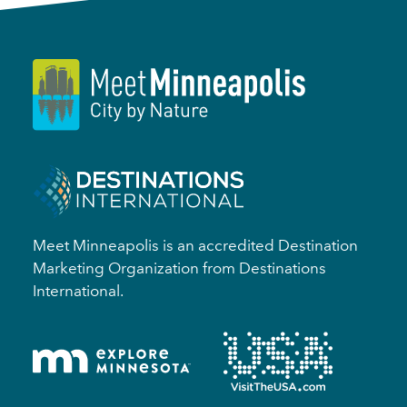
Meet Minneapolis is an accredited Destination
Marketing Organization from Destinations
International.