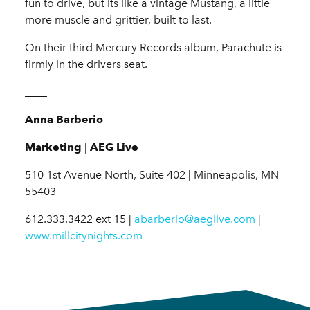
fun to drive, but its like a vintage Mustang, a little
more muscle and grittier, built to last.
On their third Mercury Records album, Parachute is
firmly in the drivers seat.
____
Anna Barberio
Marketing
|
AEG Live
510 1st Avenue North, Suite 402 | Minneapolis, MN
55403
612.333.3422 ext 15 |
abarberio@aeglive.com
|
www.millcitynights.com