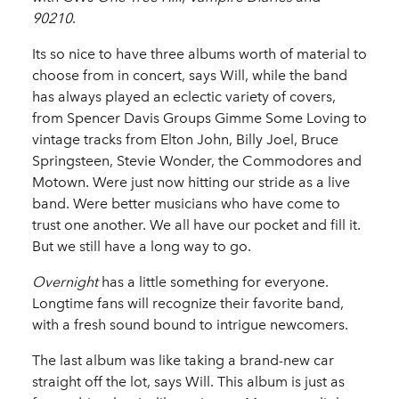
90210
.
Its so nice to have three albums worth of material to
choose from in concert, says Will, while the band
has always played an eclectic variety of covers,
from Spencer Davis Groups Gimme Some Loving to
vintage tracks from Elton John, Billy Joel, Bruce
Springsteen, Stevie Wonder, the Commodores and
Motown. Were just now hitting our stride as a live
band. Were better musicians who have come to
trust one another. We all have our pocket and fill it.
But we still have a long way to go.
Overnight
has a little something for everyone.
Longtime fans will recognize their favorite band,
with a fresh sound bound to intrigue newcomers.
The last album was like taking a brand-new car
straight off the lot, says Will. This album is just as