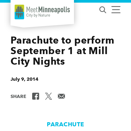
Skip to content
Parachute to perform
September 1 at Mill
City Nights
July 9, 2014
SHARE
PARACHUTE