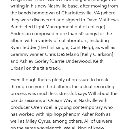
writing in his new Nashville base, after moving from
the bands hometown of Charlottesville, VA (where
they were discovered and signed to Dave Matthews
Bands Red Light Management out of college).
Anderson composed more than 50 songs for the
album with a variety of collaborators, including
Ryan Tedder (the first single, Cant Help), as well as
Grammy winner Chris DeStefano [Kelly Clarkson]
and Ashley Gorley [Carrie Underwood, Keith
Urban] on the title track.
Even though theres plenty of pressure to break
through on your third album, the actual recording
process was much less stressful, says Will about the
bands sessions at Ocean Way in Nashville with
producer Oren Yoel, a young contemporary who
has worked with hip-hop phenom Asher Roth as
well as Miley Cyrus, among others. All of us were
on the same wavelength. We all kind of knew