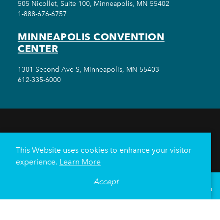
505 Nicollet, Suite 100, Minneapolis, MN 55402
1-888-676-6757
MINNEAPOLIS CONVENTION
CENTER
1301 Second Ave S, Minneapolis, MN 55403
612-335-6000
THINGS TO DO
EVENTS
EAT & DRINK
HOTELS
NEIGHBORHOODS
This Website uses cookies to enhance your visitor
PLAN YOUR TRIP
experience.
Learn More
Meetings & Events
Minneapolis Convention Center
Accept
°
69
F
VISITOR GUIDE
Weddings
Groups
Sports Minneapolis
Partners
Media
About Us