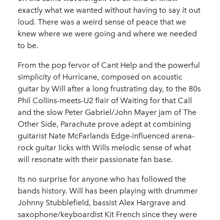
exactly what we wanted without having to say it out
loud. There was a weird sense of peace that we
knew where we were going and where we needed
to be.
From the pop fervor of Cant Help and the powerful
simplicity of Hurricane, composed on acoustic
guitar by Will after a long frustrating day, to the 80s
Phil Collins-meets-U2 flair of Waiting for that Call
and the slow Peter Gabriel/John Mayer jam of The
Other Side, Parachute prove adept at combining
guitarist Nate McFarlands Edge-influenced arena-
rock guitar licks with Wills melodic sense of what
will resonate with their passionate fan base.
Its no surprise for anyone who has followed the
bands history. Will has been playing with drummer
Johnny Stubblefield, bassist Alex Hargrave and
saxophone/keyboardist Kit French since they were