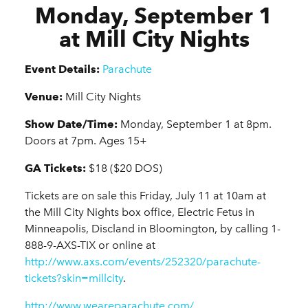
Monday, September 1
at Mill City Nights
Event Details:
Parachute
Venue:
Mill City Nights
Show Date/Time:
Monday, September 1 at 8pm.
Doors at 7pm. Ages 15+
GA Tickets:
$18 ($20 DOS)
Tickets are on sale this Friday, July 11 at 10am at
the Mill City Nights box office, Electric Fetus in
Minneapolis, Discland in Bloomington, by calling 1-
888-9-AXS-TIX or online at
http://www.axs.com/events/252320/parachute-
tickets?skin=millcity
.
http://www.weareparachute.com/