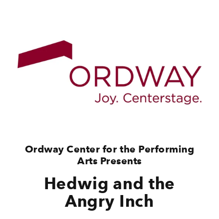
Ordway Center for the Performing
Arts Presents
Hedwig and the
Angry Inch