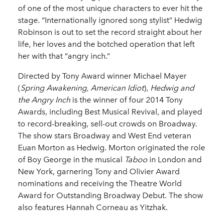
of one of the most unique characters to ever hit the
stage. “Internationally ignored song stylist” Hedwig
Robinson is out to set the record straight about her
life, her loves and the botched operation that left
her with that “angry inch.”
Directed by Tony Award winner Michael Mayer
(
Spring Awakening, American Idiot
),
Hedwig and
the Angry Inch
is the winner of four 2014 Tony
Awards, including Best Musical Revival, and played
to record-breaking, sell-out crowds on Broadway.
The show stars Broadway and West End veteran
Euan Morton as Hedwig. Morton originated the role
of Boy George in the musical
Taboo
in London and
New York, garnering Tony and Olivier Award
nominations and receiving the Theatre World
Award for Outstanding Broadway Debut. The show
also features Hannah Corneau as Yitzhak.