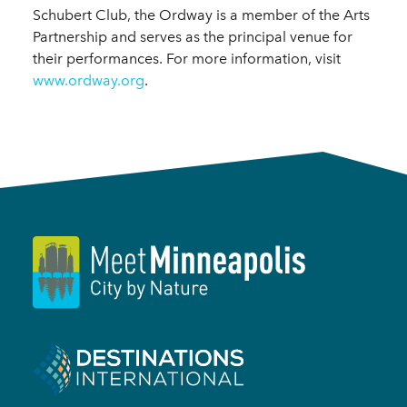
Schubert Club, the Ordway is a member of the Arts
Partnership and serves as the principal venue for
their performances. For more information, visit
www.ordway.org
.