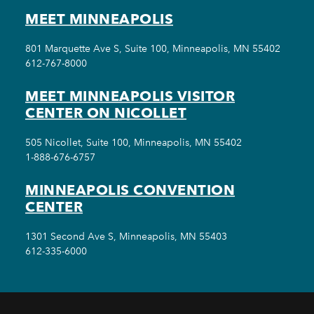
MEET MINNEAPOLIS
801 Marquette Ave S, Suite 100, Minneapolis, MN 55402
612-767-8000
MEET MINNEAPOLIS VISITOR
CENTER ON NICOLLET
505 Nicollet, Suite 100, Minneapolis, MN 55402
1-888-676-6757
MINNEAPOLIS CONVENTION
CENTER
1301 Second Ave S, Minneapolis, MN 55403
612-335-6000