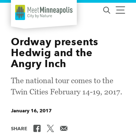
Skip to content
Ordway presents
Hedwig and the
Angry Inch
The national tour comes to the
Twin Cities February 14-19, 2017.
January 16, 2017
SHARE