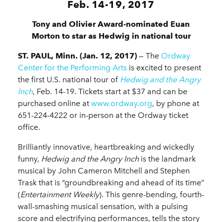
Feb. 14-19, 2017
Tony and Olivier Award-nominated Euan
Morton to star as Hedwig in national tour
ST. PAUL, Minn. (Jan. 12, 2017)
— The
Ordway
Center for the Performing Arts
is excited to present
the first U.S. national tour of
Hedwig and the Angry
Inch
, Feb. 14-19. Tickets start at $37 and can be
purchased online at
www.ordway.org
, by phone at
651-224-4222 or in-person at the Ordway ticket
office.
Brilliantly innovative, heartbreaking and wickedly
funny,
Hedwig and the Angry Inch
is the landmark
musical by John Cameron Mitchell and Stephen
Trask that is “groundbreaking and ahead of its time”
(
Entertainment Weekly
). This genre-bending, fourth-
wall-smashing musical sensation, with a pulsing
score and electrifying performances, tells the story