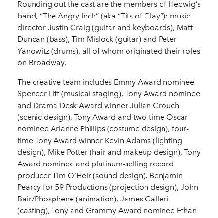
Rounding out the cast are the members of Hedwig’s
band, “The Angry Inch” (aka “Tits of Clay”): music
director Justin Craig (guitar and keyboards), Matt
Duncan (bass), Tim Mislock (guitar) and Peter
Yanowitz (drums), all of whom originated their roles
on Broadway.
The creative team includes Emmy Award nominee
Spencer Liff (musical staging), Tony Award nominee
and Drama Desk Award winner Julian Crouch
(scenic design), Tony Award and two-time Oscar
nominee Arianne Phillips (costume design), four-
time Tony Award winner Kevin Adams (lighting
design), Mike Potter (hair and makeup design), Tony
Award nominee and platinum-selling record
producer Tim O’Heir (sound design), Benjamin
Pearcy for 59 Productions (projection design), John
Bair/Phosphene (animation), James Calleri
(casting), Tony and Grammy Award nominee Ethan