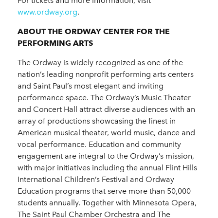
For tickets and more information, visit
www.ordway.org
.
ABOUT THE ORDWAY CENTER FOR THE
PERFORMING ARTS
The Ordway is widely recognized as one of the
nation’s leading nonprofit performing arts centers
and Saint Paul’s most elegant and inviting
performance space. The Ordway’s Music Theater
and Concert Hall attract diverse audiences with an
array of productions showcasing the finest in
American musical theater, world music, dance and
vocal performance. Education and community
engagement are integral to the Ordway’s mission,
with major initiatives including the annual Flint Hills
International Children’s Festival and Ordway
Education programs that serve more than 50,000
students annually. Together with Minnesota Opera,
The Saint Paul Chamber Orchestra and The