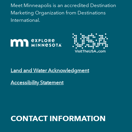
Meet Minneapolis is an accredited Destination
Marketing Organization from Destinations
International.
Land and Water Acknowledgment
Accessibility Statement
CONTACT INFORMATION