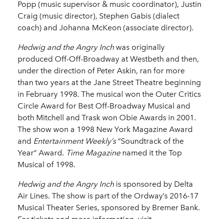
Popp (music supervisor & music coordinator), Justin
Craig (music director), Stephen Gabis (dialect
coach) and Johanna McKeon (associate director).
Hedwig and the Angry Inch
was originally
produced Off-Off-Broadway at Westbeth and then,
under the direction of Peter Askin, ran for more
than two years at the Jane Street Theatre beginning
in February 1998. The musical won the Outer Critics
Circle Award for Best Off-Broadway Musical and
both Mitchell and Trask won Obie Awards in 2001.
The show won a 1998 New York Magazine Award
and
Entertainment Weekly’s
“Soundtrack of the
Year” Award.
Time Magazine
named it the Top
Musical of 1998.
Hedwig and the Angry Inch
is sponsored by Delta
Air Lines. The show is part of the Ordway’s 2016-17
Musical Theater Series, sponsored by Bremer Bank.