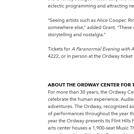
eclectic programming and attracting ne
“Seeing artists such as Alice Cooper, R
somewhere else,” added Grant. “These sh
storytelling and nostalgia.”
Tickets for
A Paranormal Evening with 
4222, or in person at the Ordway ticket 
ABOUT THE ORDWAY CENTER FOR 
For more than 30 years, the Ordway Cent
celebrate the human experience. Audien
adventures. The Ordway, recognized as o
of performances throughout the year tha
year the Ordway presents its Flint Hill
arts center houses a 1,900-seat Music T