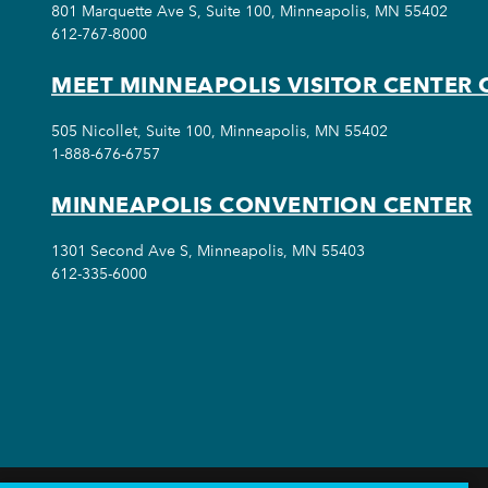
801 Marquette Ave S, Suite 100, Minneapolis, MN 55402
612-767-8000
MEET MINNEAPOLIS VISITOR CENTER 
505 Nicollet, Suite 100, Minneapolis, MN 55402
1-888-676-6757
MINNEAPOLIS CONVENTION CENTER
1301 Second Ave S, Minneapolis, MN 55403
612-335-6000