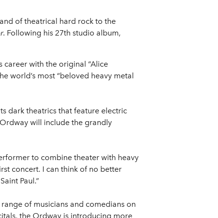
nd of theatrical hard rock to the
r
. Following his 27th studio album,
career with the original “Alice
the world’s most “beloved heavy metal
 dark theatrics that feature electric
 Ordway will include the grandly
 performer to combine theater with heavy
t concert. I can think of no better
Saint Paul.”
se range of musicians and comedians on
itals, the Ordway is introducing more