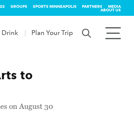
GS
GROUPS
SPORTS MINNEAPOLIS
PARTNERS
MEDIA
ABOUT US
 Drink
Plan Your Trip
rts to
ies on August 30