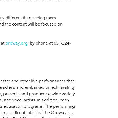
tly different than seeing them
nd the content will be focused on
 at
ordway.org
, by phone at 651-224-
heatre and other live performances that
aracters, and embarked on exhilarating
s, presents and produces a wide variety
and vocal artists. In addition, each
 its education programs. The performing
nd magnificent lobbies. The Ordway is a