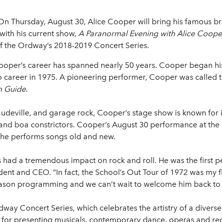
On Thursday, August 30, Alice Cooper will bring his famous bra
ith his current show,
A Paranormal Evening with Alice Coope
 off the Ordway’s 2018-2019 Concert Series.
ooper’s career has spanned nearly 50 years. Cooper began his 
 career in 1975. A pioneering performer, Cooper was called 
m Guide
.
deville, and garage rock, Cooper’s stage show is known for its
d, and boa constrictors. Cooper’s August 30 performance at the
s he performs songs old and new.
as had a tremendous impact on rock and roll. He was the first
nt and CEO. “In fact, the School’s Out Tour of 1972 was my firs
t season programming and we can’t wait to welcome him back to 
dway Concert Series, which celebrates the artistry of a diver
n for presenting musicals, contemporary dance, operas and rec