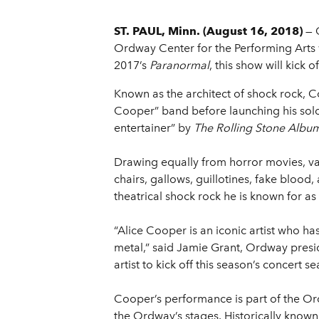
ST. PAUL, Minn. (August 16, 2018)
— 
Ordway Center for the Performing Arts w
2017’s
Paranormal
, this show will kick
Known as the architect of shock rock, C
Cooper” band before launching his solo
entertainer” by
The Rolling Stone Albu
Drawing equally from horror movies, vau
chairs, gallows, guillotines, fake bloo
theatrical shock rock he is known for a
“Alice Cooper is an iconic artist who h
metal,” said Jamie Grant, Ordway preside
artist to kick off this season’s concer
Cooper’s performance is part of the Or
the Ordway’s stages. Historically know