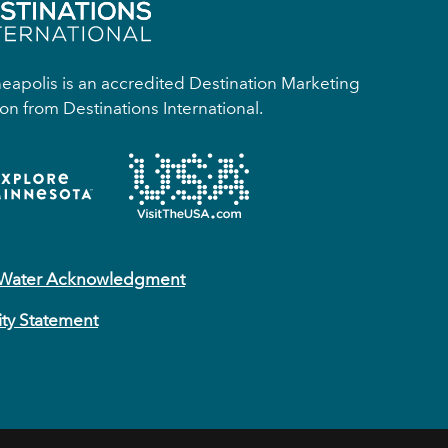
apolis is an accredited Destination Marketing
on from Destinations International.
 Water Acknowledgment
ity Statement