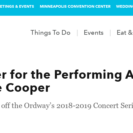
ETINGS & EVENTS
MINNEAPOLIS CONVENTION CENTER
WEDDIN
Things To Do
Events
Eat &
 for the Performing A
e Cooper
k off the Ordway’s 2018-2019 Concert Ser