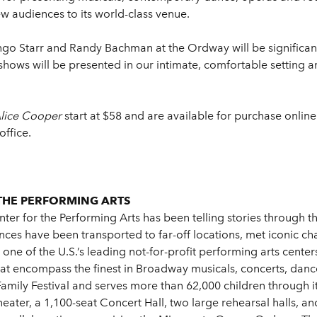
w audiences to its world-class venue.
ingo Starr and Randy Bachman at the Ordway will be significan
ows will be presented in our intimate, comfortable setting a
Alice Cooper
start at $58 and are available for purchase online
office.
THE PERFORMING ARTS
er for the Performing Arts has been telling stories through t
ces have been transported to far-off locations, met iconic ch
ne of the U.S.’s leading not-for-profit performing arts center
t encompass the finest in Broadway musicals, concerts, dance, 
s Family Festival and serves more than 62,000 children through
heater, a 1,100-seat Concert Hall, two large rehearsal halls, a