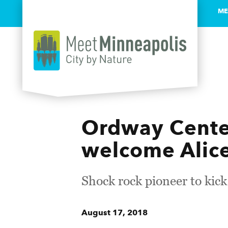
ME
Skip to content
Ordway Center
welcome Alic
Shock rock pioneer to kic
August 17, 2018