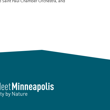
e Saint Paul Chamber Orchestra, and