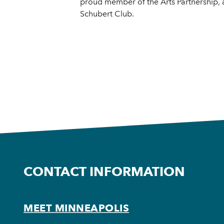
proud member of the Arts Partnership,
Schubert Club.
CONTACT INFORMATION
MEET MINNEAPOLIS