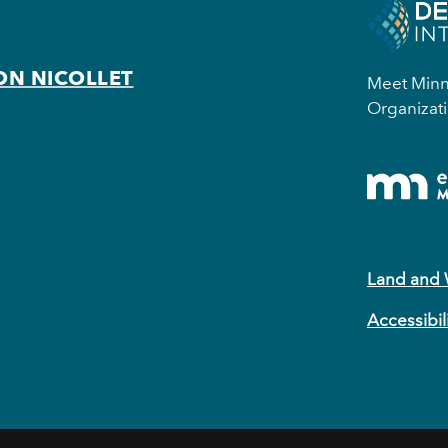
ON NICOLLET
Meet Minne
Organizati
Land and
Accessibil