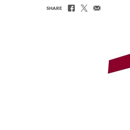
SHARE