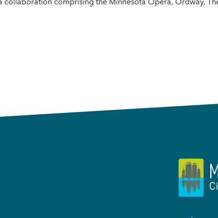
 a collaboration comprising the Minnesota Opera, Ordway, Th