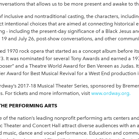
nversations that allows us to be more present and awake to the
f inclusive and nontraditional casting, the characters, includ
 intentional choices that are aimed at connecting historical 
ing - including the present-day significance of a Black Jesus 
 19 and July 26, post-show conversations, and other communit
d 1970 rock opera that started as a concept album before i
973. It was nominated for several Tony Awards and earned a
ser” and a Theatre World Award for Ben Vereen as Judas. It 
ier Award for Best Musical Revival for a West End production 
Ordway’s 2017-18 Musical Theater Series, sponsored by Brem
s. For tickets and more information, visit
www.ordway.org.
THE PERFORMING ARTS
of the nation’s leading nonprofit performing arts centers and 
Theater and Concert Hall attract diverse audiences with an 
rld music, dance and vocal performance. Education and commu