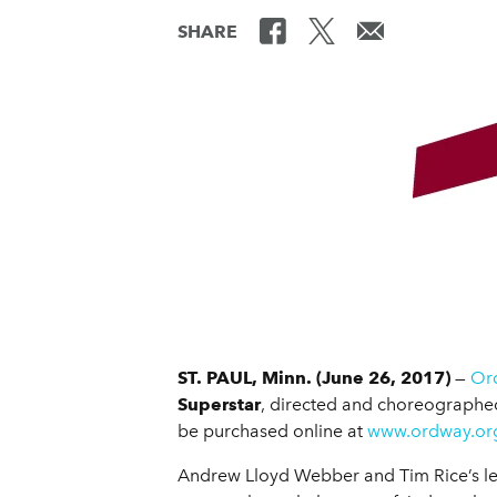
SHARE
ST. PAUL, Minn. (June 26, 2017)
—
Ord
Superstar
, directed and choreographe
be purchased online at
www.ordway.or
Andrew Lloyd Webber and Tim Rice’s legen