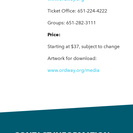
Ticket Office: 651-224-4222
Groups: 651-282-3111
Price:
Starting at $37, subject to change
Artwork for download:
www.ordway.org/media