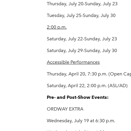
Thursday, July 20-Sunday, July 23
Tuesday, July 25-Sunday, July 30
2:00 p.m.
Saturday, July 22-Sunday, July 23
Saturday, July 29-Sunday, July 30
Accessible Performances
Thursday, April 20, 7:30 p.m. (Open Ca
Saturday, April 22, 2:00 p.m. (ASL/AD)
Pre- and Post-Show Events:
ORDWAY EXTRA
Wednesday, July 19 at 6:30 p.m.