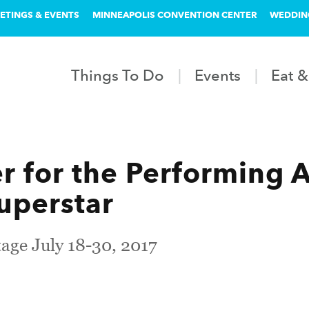
ETINGS & EVENTS
MINNEAPOLIS CONVENTION CENTER
WEDDIN
Things To Do
Events
Eat &
 for the Performing A
Superstar
age July 18-30, 2017