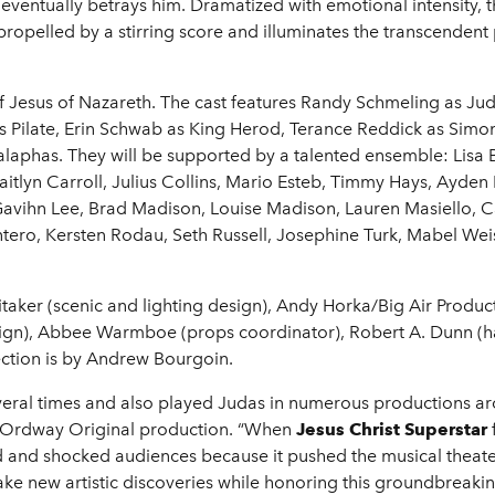
 eventually betrays him. Dramatized with emotional intensity
propelled by a stirring score and illuminates the transcendent
of Jesus of Nazareth. The cast features Randy Schmeling as Jud
 Pilate, Erin Schwab as King Herod, Terance Reddick as Simon,
alaphas. They will be supported by a talented ensemble: Lis
lyn Carroll, Julius Collins, Mario Esteb, Timmy Hays, Ayden
, Gavihn Lee, Brad Madison, Louise Madison, Lauren Masiello
ero, Kersten Rodau, Seth Russell, Josephine Turk, Mabel Wei
taker (scenic and lighting design), Andy Horka/Big Air Produc
ign), Abbee Warmboe (props coordinator), Robert A. Dunn (h
rection is by Andrew Bourgoin.
veral times and also played Judas in numerous productions ar
new Ordway Original production. “When
Jesus Christ Superstar
ised and shocked audiences because it pushed the musical the
ake new artistic discoveries while honoring this groundbreaki