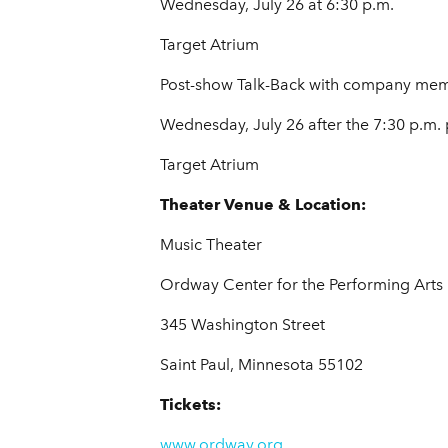
Wednesday, July 26 at 6:30 p.m.
Target Atrium
Post-show Talk-Back with company me
Wednesday, July 26 after the 7:30 p.m
Target Atrium
Theater Venue & Location:
Music Theater
Ordway Center for the Performing Arts
345 Washington Street
Saint Paul, Minnesota 55102
Tickets:
www.ordway.org