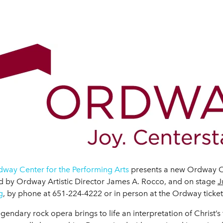
way Center for the Performing Arts
presents a new Ordway O
d by Ordway Artistic Director James A. Rocco, and on stage
J
g
, by phone at 651-224-4222 or in person at the Ordway ticket 
dary rock opera brings to life an interpretation of Christ’s fi