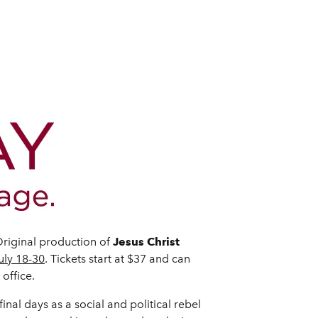
riginal production of
Jesus Christ
uly 18-30
. Tickets start at $37 and can
office.
nal days as a social and political rebel