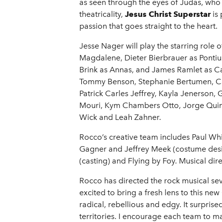
as seen through the eyes of Judas, who
theatricality,
Jesus Christ Superstar
is 
passion that goes straight to the heart.
Jesse Nager will play the starring role 
Magdalene, Dieter Bierbrauer as Pontius
Brink as Annas, and James Ramlet as C
Tommy Benson, Stephanie Bertumen, Cait
Patrick Carles Jeffrey, Kayla Jenerson
Mouri, Kym Chambers Otto, Jorge Quint
Wick and Leah Zahner.
Rocco’s creative team includes Paul Whi
Gagner and Jeffrey Meek (costume des
(casting) and Flying by Foy. Musical di
Rocco has directed the rock musical se
excited to bring a fresh lens to this 
radical, rebellious and edgy. It surpr
territories. I encourage each team to m