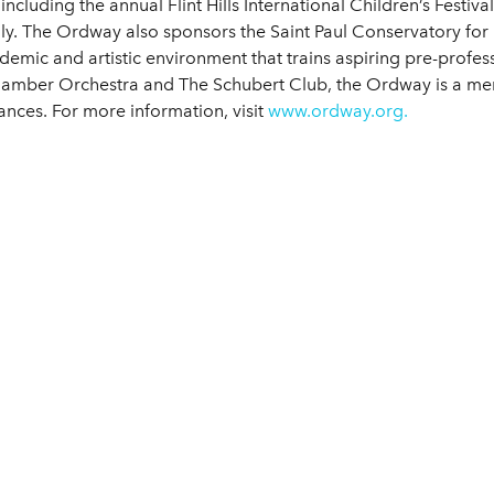
 including the annual Flint Hills International Children’s Fes
y. The Ordway also sponsors the Saint Paul Conservatory for P
demic and artistic environment that trains aspiring pre-profess
hamber Orchestra and The Schubert Club, the Ordway is a mem
ances. For more information, visit
www.ordway.org.