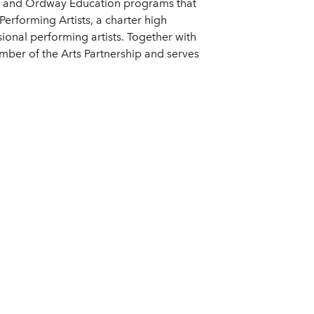
tival and Ordway Education programs that
erforming Artists, a charter high
ional performing artists. Together with
ber of the Arts Partnership and serves