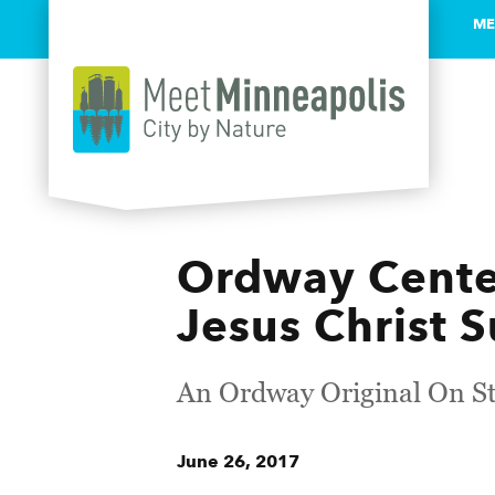
ME
Skip to content
Ordway Center
Jesus Christ 
An Ordway Original On St
June 26, 2017