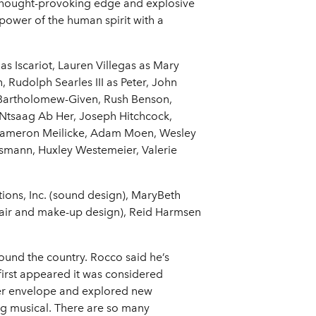
, thought-provoking edge and explosive
 power of the human spirit with a
as Iscariot, Lauren Villegas as Mary
 Rudolph Searles III as Peter, John
a Bartholomew-Given, Rush Benson,
 Ntsaag Ab Her, Joseph Hitchcock,
, Cameron Meilicke, Adam Moen, Wesley
smann, Huxley Westemeier, Valerie
tions, Inc. (sound design), MaryBeth
air and make-up design), Reid Harmsen
ound the country. Rocco said he’s
first appeared it was considered
ater envelope and explored new
ng musical. There are so many