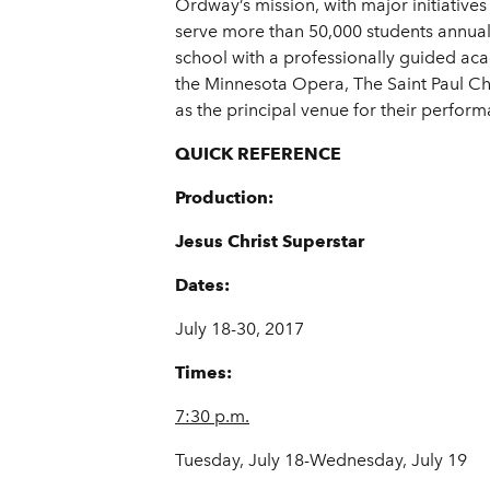
Ordway’s mission, with major initiatives
serve more than 50,000 students annuall
school with a professionally guided aca
the Minnesota Opera, The Saint Paul C
as the principal venue for their perform
QUICK REFERENCE
Production:
Jesus Christ Superstar
Dates:
July 18-30, 2017
Times:
7:30 p.m.
Tuesday, July 18-Wednesday, July 19