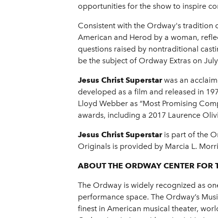
opportunities for the show to inspire co
Consistent with the Ordway's tradition o
American and Herod by a woman, reflect
questions raised by nontraditional cast
be the subject of Ordway Extras on July
Jesus Christ Superstar
was an acclaime
developed as a film and released in 1
Lloyd Webber as “Most Promising Compo
awards, including a 2017 Laurence Oliv
Jesus Christ Superstar
is part of the 
Originals is provided by Marcia L. Morri
ABOUT THE ORDWAY CENTER FOR 
The Ordway is widely recognized as one 
performance space. The Ordway’s Music 
finest in American musical theater, wo