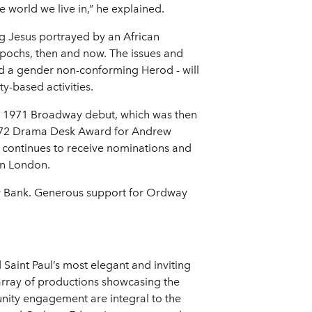
 world we live in,” he explained.
ing Jesus portrayed by an African
epochs, then and now. The issues and
and a gender non-conforming Herod - will
y-based activities.
ts 1971 Broadway debut, which was then
 1972 Drama Desk Award for Andrew
continues to receive nominations and
in London.
er Bank. Generous support for Ordway
Saint Paul’s most elegant and inviting
array of productions showcasing the
nity engagement are integral to the