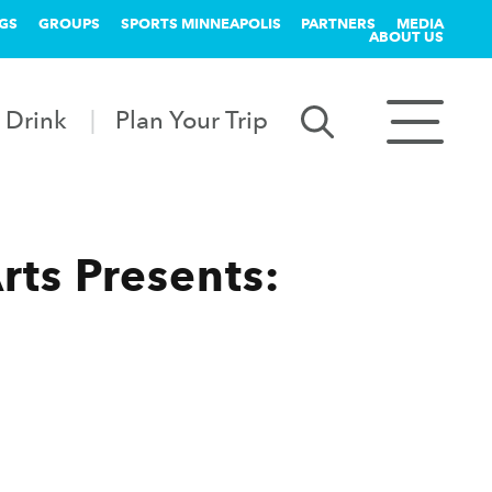
GS
GROUPS
SPORTS MINNEAPOLIS
PARTNERS
MEDIA
ABOUT US
 Drink
Plan Your Trip
rts Presents: