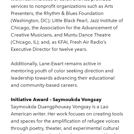
services to nonprofit organizations such as Arts
Presenters, the Rhythm & Blues Foundation
(Washington, DC); Little Black Pearl, Jazz Institute of
Chicago, the Association for the Advancement of
Creative Musicians, and Muntu Dance Theatre
(Chicago, IL); and, as KFAI, Fresh Air Radio’s
Executive Director for twelve years.
Additionally, Lane-Ewart remains active in
mentoring youth of color seeking direction and
leadership towards advancing their educational
and community-based careers.
Initiative Award – Saymoukda Vongsay
Saymoukda Duangphouxay Vongsay is a Lao
American writer. Her work focuses on creating tools
and spaces for the amplification of refugee voices
through poetry, theater, and experimental cultural