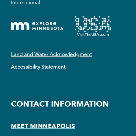
International.
Land and Water Acknowledgment
Accessibility Statement
CONTACT INFORMATION
MEET MINNEAPOLIS