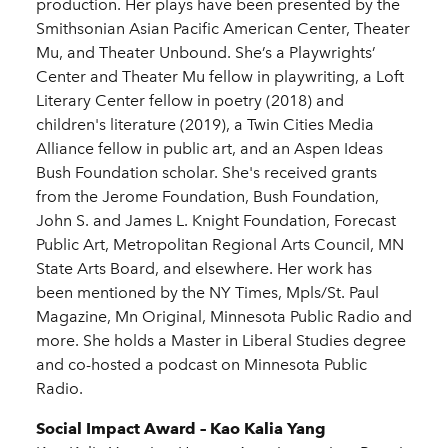
production. Her plays have been presented by the
Smithsonian Asian Pacific American Center, Theater
Mu, and Theater Unbound. She’s a Playwrights’
Center and Theater Mu fellow in playwriting, a Loft
Literary Center fellow in poetry (2018) and
children's literature (2019), a Twin Cities Media
Alliance fellow in public art, and an Aspen Ideas
Bush Foundation scholar. She's received grants
from the Jerome Foundation, Bush Foundation,
John S. and James L. Knight Foundation, Forecast
Public Art, Metropolitan Regional Arts Council, MN
State Arts Board, and elsewhere. Her work has
been mentioned by the NY Times, Mpls/St. Paul
Magazine, Mn Original, Minnesota Public Radio and
more. She holds a Master in Liberal Studies degree
and co-hosted a podcast on Minnesota Public
Radio.
Social Impact Award – Kao Kalia Yang