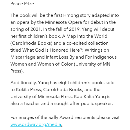
Peace Prize.
The book will be the first Hmong story adapted into
an opera by the Minnesota Opera for debut in the
spring of 2021. In the fall of 2019, Yang will debut
her first children’s book, A Map Into the World
(Carolrhoda Books) and a co-edited collection
titled What God is Honored Here?: Writings on
Miscarriage and Infant Loss By and For Indigenous
Women and Women of Color (University of MN
Press).
Additionally, Yang has eight children’s books sold
to Kokila Press, Carolrhoda Books, and the
University of Minnesota Press. Kao Kalia Yang is
also a teacher and a sought after public speaker.
For images of the Sally Award recipients please visit
www.ordway.org/media
.