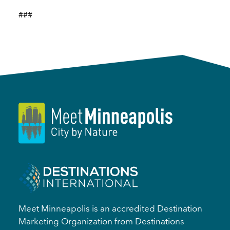
###
Meet Minneapolis is an accredited Destination
Marketing Organization from Destinations