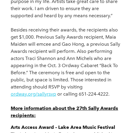
purpose in my life. Artists take great care to share
their work. I am driven to ensure they are
supported and heard by any means necessary.”
Besides receiving their awards, the recipients also
get $1,000. Previous Sally Awards recipient, Maia
Maiden will emcee and Gao Hong, a previous Sally
Awards recipient will perform. Also performing
actors Traci Shannon and Ann Michels who are
appearing in the Oct. 3 Ordway Cabaret “Back To
Before.” The ceremony is free and open to the
public, but space is limited. Those interested in
attending should RSVP by visiting
ordway.org/sallyrsvp
or calling 651-224-4222.
More information about the 27th Sally Awards
recipients:
Arts Access Award – Lake Area Music Festival