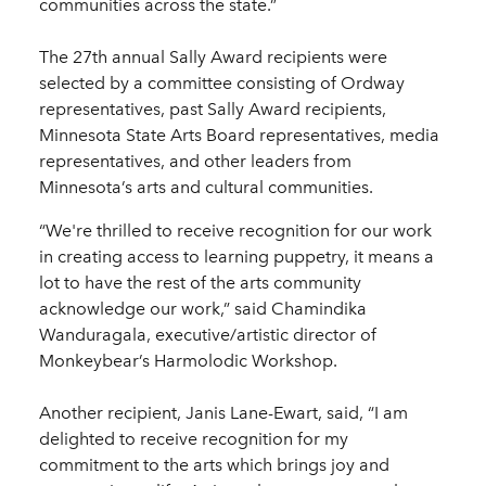
communities across the state.”
The 27th annual Sally Award recipients were
selected by a committee consisting of Ordway
representatives, past Sally Award recipients,
Minnesota State Arts Board representatives, media
representatives, and other leaders from
Minnesota’s arts and cultural communities.
“We're thrilled to receive recognition for our work
in creating access to learning puppetry, it means a
lot to have the rest of the arts community
acknowledge our work,” said Chamindika
Wanduragala, executive/artistic director of
Monkeybear’s Harmolodic Workshop.
Another recipient, Janis Lane-Ewart, said, “I am
delighted to receive recognition for my
commitment to the arts which brings joy and