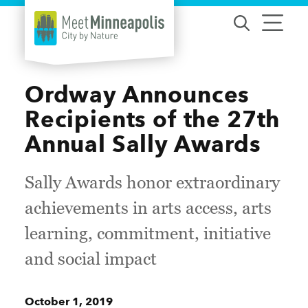
Skip to content
Ordway Announces
Recipients of the 27th
Annual Sally Awards
Sally Awards honor extraordinary
achievements in arts access, arts
learning, commitment, initiative
and social impact
October 1, 2019