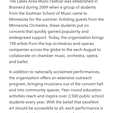
The Lakes Area Music Festival was established in
Brainerd during 2009 when a group of students
from the Eastman School of Music came to
Minnesota for the summer. Enlisting guests from the
Minnesota Orchestra, these students put on
concerts that quickly gained popularity and
widespread support. Today, the organization brings
190 artists from the top orchestras and operas
companies across the globe to the each August to
collaborate on chamber music, orchestra, opera,
and ballet.
In addition to nationally acclaimed performances,
the organization offers an extensive outreach
program, bringing musicians out of the concert hall
and into community spaces. Year-round education
activities reach and inspire over 2,500 public school
students every year. With the belief that excellent
art should be accessible to all, each performance is