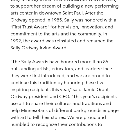
to support her dream of building a new performing
arts center in downtown Saint Paul. After the
Ordway opened in 1985, Sally was honored with a
“First Trust Award” for her vision, innovation, and
commitment to the arts and the community. In
1992, the award was reinstated and renamed the
Sally Ordway Irvine Award.
“The Sally Awards have honored more than 85
outstanding artists, educators, and leaders since
they were first introduced, and we are proud to
continue this tradition by honoring these five
inspiring recipients this year,” said Jamie Grant,
Ordway president and CEO. “This year’s recipients
use art to share their cultures and traditions and
help Minnesotans of different backgrounds engage
with art to tell their stories. We are proud and
humbled to recognize their contributions to