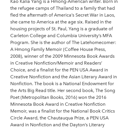
Kao Kalia Yang is a Hmong-American writer. Born in
the refugee camps of Thailand to a family that had
fled the aftermath of America’s Secret War in Laos,
she came to America at the age six. Raised in the
housing projects of St. Paul, Yang is a graduate of
Carleton College and Columbia University’s MFA
Program. She is the author of The Latehomecomer:
A Hmong Family Memoir (Coffee House Press,
2008), winner of the 2009 Minnesota Book Awards
in Creative Nonfiction/Memoir and Readers’
Choice, and a finalist for the PEN USA Award in
Creative Nonfiction and the Asian Literary Award in
Nonfiction. The book is a National Endowment for
the Arts Big Read title. Her second book, The Song
Poet (Metropolitan Books, 2016) won the 2016
Minnesota Book Award in Creative Nonfiction
Memoir, was a finalist for the National Book Critics
Circle Award, the Chautauqua Prize, a PEN USA
Award in Nonfiction and the Dayton’s Literary