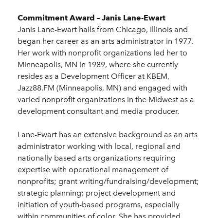
Commitment Award – Janis Lane-Ewart
Janis Lane-Ewart hails from Chicago, Illinois and
began her career as an arts administrator in 1977.
Her work with nonprofit organizations led her to
Minneapolis, MN in 1989, where she currently
resides as a Development Officer at KBEM,
Jazz88.FM (Minneapolis, MN) and engaged with
varied nonprofit organizations in the Midwest as a
development consultant and media producer.
Lane-Ewart has an extensive background as an arts
administrator working with local, regional and
nationally based arts organizations requiring
expertise with operational management of
nonprofits; grant writing/fundraising/development;
strategic planning; project development and
initiation of youth-based programs, especially
within communities of color. She has provided