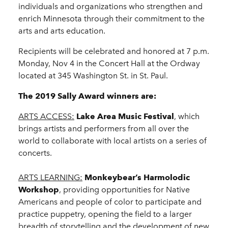
individuals and organizations who strengthen and
enrich Minnesota through their commitment to the
arts and arts education.
Recipients will be celebrated and honored at 7 p.m.
Monday, Nov 4 in the Concert Hall at the Ordway
located at 345 Washington St. in St. Paul.
The 2019 Sally Award winners are:
ARTS ACCESS:
Lake Area Music Festival
, which
brings artists and performers from all over the
world to collaborate with local artists on a series of
concerts.
ARTS LEARNING:
Monkeybear’s Harmolodic
Workshop
, providing opportunities for Native
Americans and people of color to participate and
practice puppetry, opening the field to a larger
breadth of storytelling and the development of new