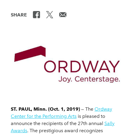
SHARE
ST. PAUL, Minn. (Oct. 1, 2019)
— The
Ordway
Center for the Performing Arts
is pleased to
announce the recipients of the 27th annual
Sally
Awards
. The prestigious award recognizes