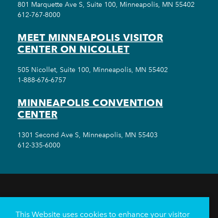
801 Marquette Ave S, Suite 100, Minneapolis, MN 55402
612-767-8000
MEET MINNEAPOLIS VISITOR
CENTER ON NICOLLET
505 Nicollet, Suite 100, Minneapolis, MN 55402
1-888-676-6757
MINNEAPOLIS CONVENTION
CENTER
1301 Second Ave S, Minneapolis, MN 55403
612-335-6000
THINGS TO DO
EVENTS
EAT & DRINK
HOTELS
NEIGHBORHOODS
This Website uses cookies to enhance your visitor