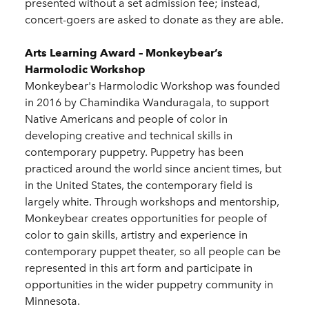
presented without a set admission fee; instead,
concert-goers are asked to donate as they are able.
Arts Learning Award – Monkeybear’s
Harmolodic Workshop
Monkeybear's Harmolodic Workshop was founded
in 2016 by Chamindika Wanduragala, to support
Native Americans and people of color in
developing creative and technical skills in
contemporary puppetry. Puppetry has been
practiced around the world since ancient times, but
in the United States, the contemporary field is
largely white. Through workshops and mentorship,
Monkeybear creates opportunities for people of
color to gain skills, artistry and experience in
contemporary puppet theater, so all people can be
represented in this art form and participate in
opportunities in the wider puppetry community in
Minnesota.