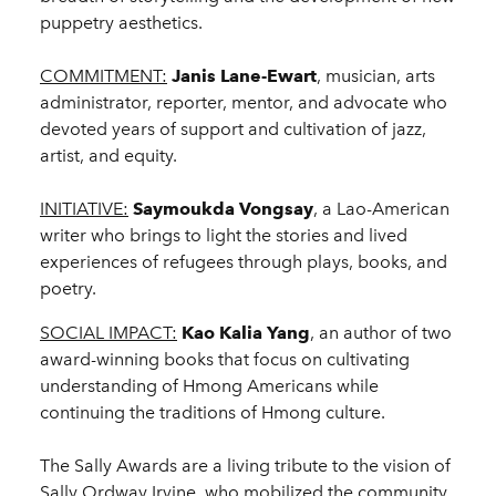
puppetry aesthetics.
COMMITMENT:
Janis Lane-Ewart
, musician, arts
administrator, reporter, mentor, and advocate who
devoted years of support and cultivation of jazz,
artist, and equity.
INITIATIVE:
Saymoukda Vongsay
, a Lao-American
writer who brings to light the stories and lived
experiences of refugees through plays, books, and
poetry.
SOCIAL IMPACT:
Kao Kalia Yang
, an author of two
award-winning books that focus on cultivating
understanding of Hmong Americans while
continuing the traditions of Hmong culture.
The Sally Awards are a living tribute to the vision of
Sally Ordway Irvine, who mobilized the community