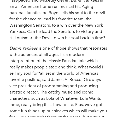
Fast-paced and wickedly clever
, Damn Yankees
is
an all-American home run musical hit. Aging
baseball fanatic Joe Boyd sells his soul to the devil
for the chance to lead his favorite team, the
Washington Senators, to a win over the New York
Yankees. Can he lead the Senators to victory and
still outsmart the Devil to win his soul back in time?
Damn Yankees
is one of those shows that resonates
with audiences of all ages. Its a modern
interpretation of the classic Faustian tale which
really makes people stop and think, What would I
sell my soul for?all set in the world of Americas
favorite pastime, said James A. Rocco, Ordways
vice president of programming and producing
artistic director. The catchy music and iconic
characters, such as Lola of Whatever Lola Wants
fame, really bring this show to life. Plus, weve got
some fun things up our sleeves which will make you