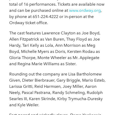
total of 16 performances. Tickets are available now
and can be purchased online at
www.ordway.org
,
by phone at 651-224-4222 or in-person at the
Ordway ticket office.
The cast features Lawrence Clayton as Joe Boyd,
Allen Fitzpatrick as Van Buren, Thay Floyd as Joe
Hardy, Tari Kelly as Lola, Ann Morrison as Meg
Boyd, Michelle Myers as Doris, Kersten Rodau as
Gloria Thorpe, Monte Wheeler as Mr. Applegate
and Regina Marie Williams as Sister.
Rounding out the company are Lisa Bartholomew
Given, Dieter Bierbrauer, Gary Briggle, Mario Esteb,
Larissa Gritti, Reid Harmsen, Joey Miller, Aaron
Neely, Pascal Pastrana, Randy Schmeling, Rudolph
Searles III, Karen Skrinde, Kirby Trymucha-Duresky
and Kyle Weiler.