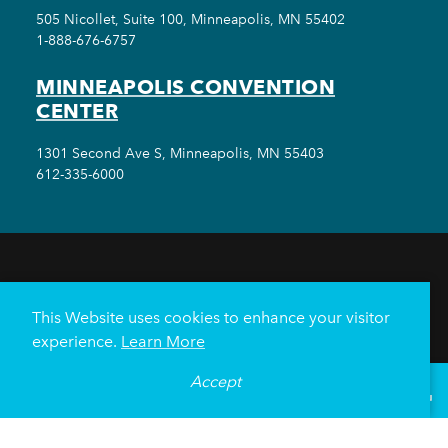
505 Nicollet, Suite 100, Minneapolis, MN 55402
1-888-676-6757
MINNEAPOLIS CONVENTION
CENTER
1301 Second Ave S, Minneapolis, MN 55403
612-335-6000
THINGS TO DO
EVENTS
EAT & DRINK
HOTELS
NEIGHBORHOODS
This Website uses cookies to enhance your visitor
PLAN YOUR TRIP
experience.
Learn More
Meetings & Events
Minneapolis Convention Center
Accept
°
71
F
VISITOR GUIDE
Weddings
Groups
Sports Minneapolis
Partners
Media
About Us