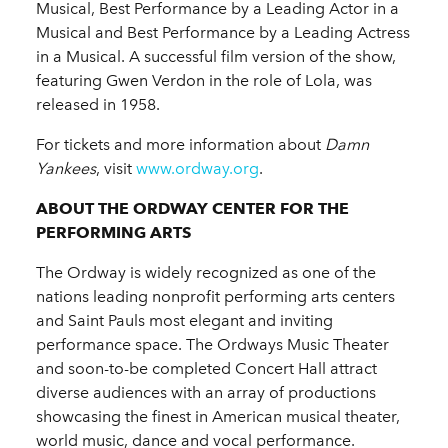
Musical, Best Performance by a Leading Actor in a
Musical and Best Performance by a Leading Actress
in a Musical. A successful film version of the show,
featuring Gwen Verdon in the role of Lola, was
released in 1958.
For tickets and more information about
Damn
Yankees
, visit
www.ordway.org
.
ABOUT THE ORDWAY CENTER FOR THE
PERFORMING ARTS
The Ordway is widely recognized as one of the
nations leading nonprofit performing arts centers
and Saint Pauls most elegant and inviting
performance space. The Ordways Music Theater
and soon-to-be completed Concert Hall attract
diverse audiences with an array of productions
showcasing the finest in American musical theater,
world music, dance and vocal performance.