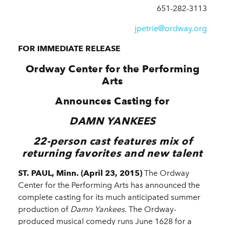
651-282-3113
jpetrie@ordway.org
FOR IMMEDIATE RELEASE
Ordway Center for the Performing
Arts
Announces Casting for
DAMN YANKEES
22-person cast features mix of
returning favorites and new talent
ST. PAUL, Minn. (April 23, 2015)
The Ordway
Center for the Performing Arts has announced the
complete casting for its much anticipated summer
production of
Damn Yankees.
The Ordway-
produced musical comedy runs June 1628 for a