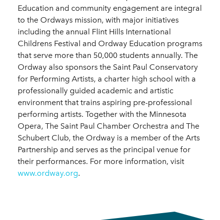
Education and community engagement are integral
to the Ordways mission, with major initiatives
including the annual Flint Hills International
Childrens Festival and Ordway Education programs
that serve more than 50,000 students annually. The
Ordway also sponsors the Saint Paul Conservatory
for Performing Artists, a charter high school with a
professionally guided academic and artistic
environment that trains aspiring pre-professional
performing artists. Together with the Minnesota
Opera, The Saint Paul Chamber Orchestra and The
Schubert Club, the Ordway is a member of the Arts
Partnership and serves as the principal venue for
their performances. For more information, visit
www.ordway.org
.