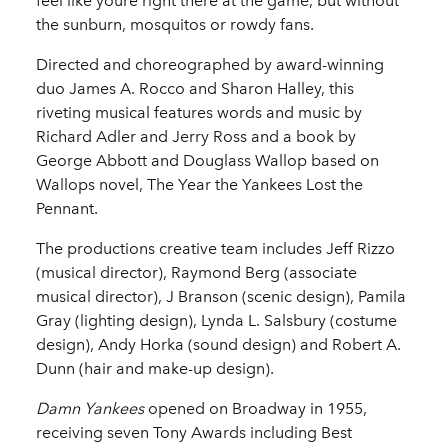
feel like youre right there at the game, but without
the sunburn, mosquitos or rowdy fans.
Directed and choreographed by award-winning
duo James A. Rocco and Sharon Halley, this
riveting musical features words and music by
Richard Adler and Jerry Ross and a book by
George Abbott and Douglass Wallop based on
Wallops novel, The Year the Yankees Lost the
Pennant.
The productions creative team includes Jeff Rizzo
(musical director), Raymond Berg (associate
musical director), J Branson (scenic design), Pamila
Gray (lighting design), Lynda L. Salsbury (costume
design), Andy Horka (sound design) and Robert A.
Dunn (hair and make-up design).
Damn Yankees
opened on Broadway in 1955,
receiving seven Tony Awards including Best