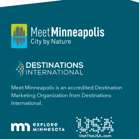
Meet Minneapolis is an accredited Destination
Marketing Organization from Destinations
International.