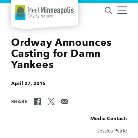
Skip to content
Ordway Announces
Casting for Damn
Yankees
April 27, 2015
SHARE
Media Contact:
Jessica Petrie