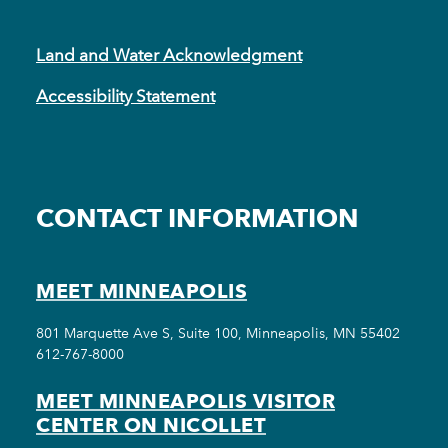
Land and Water Acknowledgment
Accessibility Statement
CONTACT INFORMATION
MEET MINNEAPOLIS
801 Marquette Ave S, Suite 100, Minneapolis, MN 55402
612-767-8000
MEET MINNEAPOLIS VISITOR
CENTER ON NICOLLET