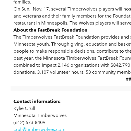
families.
On Sun., Nov. 17, several Timberwolves players will host
and veterans and their family members for the Foundat
restaurant in Minneapolis. The Wolves players will serve
About the FastBreak Foundation
The Timberwolves FastBreak Foundation provides and s
Minnesota youth. Through giving, education and basket
people to make responsible decisions, contribute to the
past year, the Minnesota Timberwolves FastBreak Foun
combined to impact 2,146 organizations with $842,790 i
donations, 3,107 volunteer hours, 53 community membe
#
Contact information:
Kylie Crull
Minnesota Timberwolves
(612) 673-8409
crull@timberwolves.com