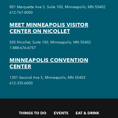
801 Marquette Ave S, Suite 100, Minneapolis, MN 55402
612-767-8000
MEET MINNEAPOLIS VISITOR
CENTER ON NICOLLET
505 Nicollet, Suite 100, Minneapolis, MN 55402
1-888-676-6757
MINNEAPOLIS CONVENTION
CENTER
1301 Second Ave S, Minneapolis, MN 55403
612-335-6000
THINGS TO DO
EVENTS
EAT & DRINK