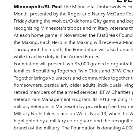
Minneapolis/St. Paul
The Minnesota Timberwolves Fa
Month, presented by the Roger and Nancy McCabe Fou
Friday during the Wolves/Oklahoma City game and beg
recognizing Minnesota's troops and military veterans t
At each home game in November, the FastBreak Foundatio
the Making. Each Hero in the Making will receive a Min
Throughout the month, the Foundation will also honor Go
while in active duty in the Armed Forces.
Foundation will present two $5,000 grants to organizati
families. Rebuilding Together Twin Cities and BFW Char
Together brings volunteers and communities together 
homeowners, particularly older adults, individuals living
retired members of the armed services. BFW Charities p
Veteran Pain Management Program. Its 2013 Helping 100
military veterans in Minnesota by providing free treatme
Military Night takes place on Wed., Nov. 13, when the Wo
highlighted by a military color guard and the recogniti
branch of the military. The Foundation is donating 4,000