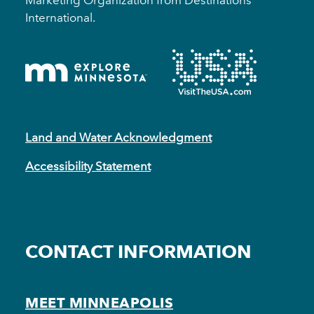
Marketing Organization from Destinations
International.
Land and Water Acknowledgment
Accessibility Statement
CONTACT INFORMATION
MEET MINNEAPOLIS