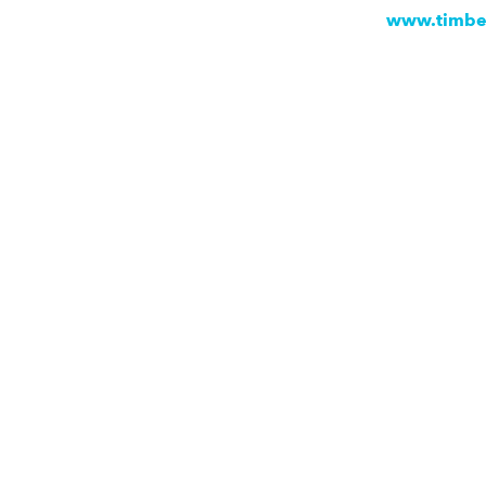
www.timbe