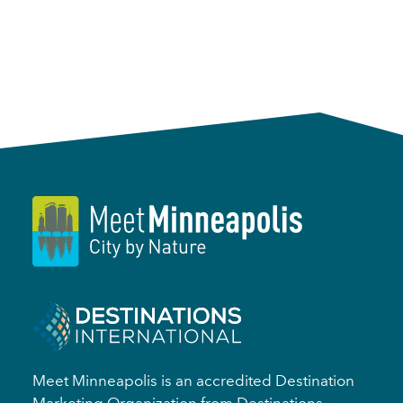
Meet Minneapolis is an accredited Destination