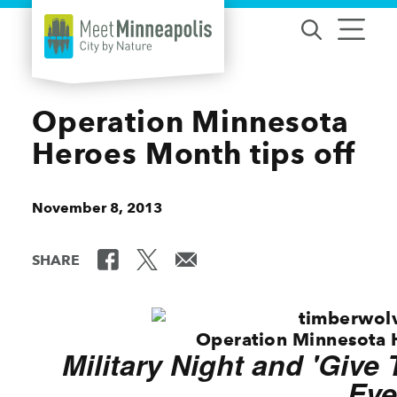
Skip to content
Operation Minnesota
Heroes Month tips off
November 8, 2013
SHARE
Operation Minnesota 
Military Night and 'Give
Eve