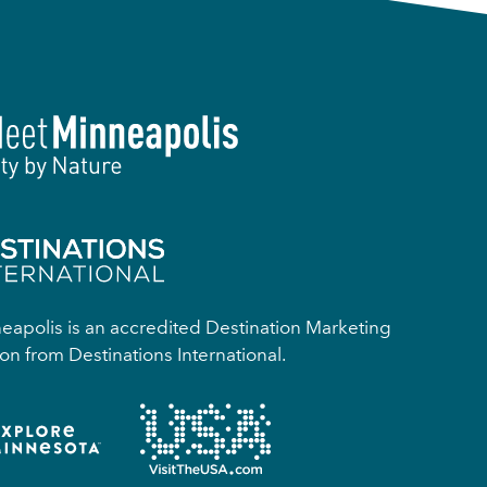
apolis is an accredited Destination Marketing
on from Destinations International.