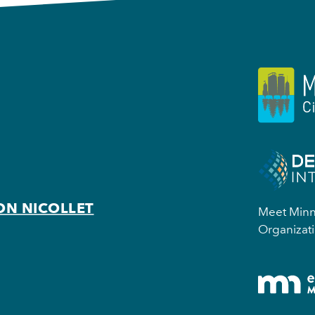
ON NICOLLET
Meet Minne
Organizati