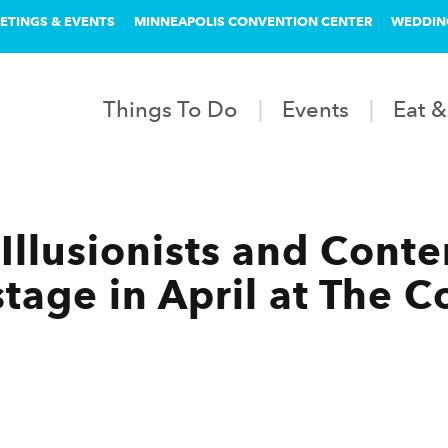
ETINGS & EVENTS
MINNEAPOLIS CONVENTION CENTER
WEDDIN
Things To Do
Events
Eat &
Illusionists and Cont
 stage in April at The 