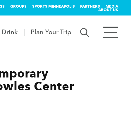
GS
GROUPS
SPORTS MINNEAPOLIS
PARTNERS
MEDIA
ABOUT US
 Drink
Plan Your Trip
emporary
Cowles Center