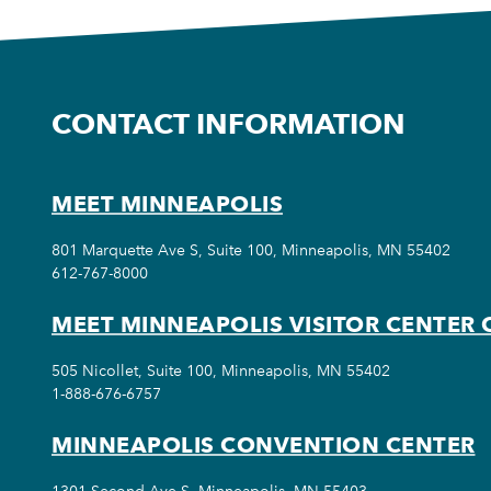
CONTACT INFORMATION
MEET MINNEAPOLIS
801 Marquette Ave S, Suite 100, Minneapolis, MN 55402
612-767-8000
MEET MINNEAPOLIS VISITOR CENTER 
505 Nicollet, Suite 100, Minneapolis, MN 55402
1-888-676-6757
MINNEAPOLIS CONVENTION CENTER