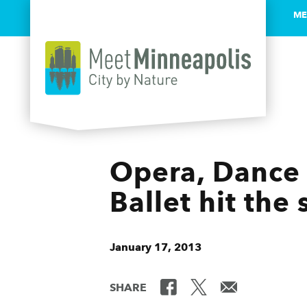
ME
Skip to content
Opera, Dance 
Ballet hit the
January 17, 2013
SHARE