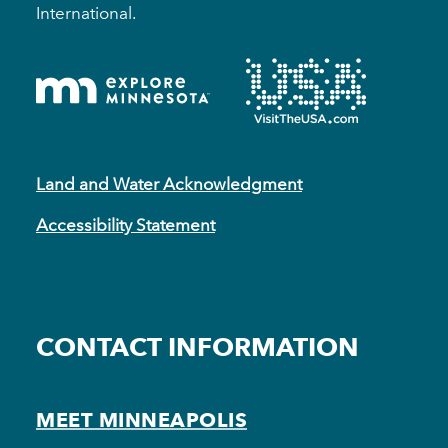
International.
Land and Water Acknowledgment
Accessibility Statement
CONTACT INFORMATION
MEET MINNEAPOLIS