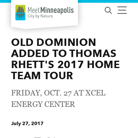
Skip to content
OLD DOMINION
ADDED TO THOMAS
RHETT'S 2017 HOME
TEAM TOUR
FRIDAY, OCT. 27 AT XCEL
ENERGY CENTER
July 27, 2017