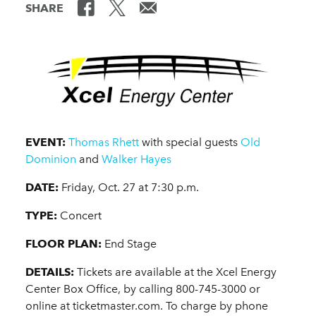
SHARE
EVENT:
Thomas Rhett
with special guests
Old
Dominion
and
Walker Hayes
DATE:
Friday, Oct. 27 at 7:30 p.m.
TYPE:
Concert
FLOOR PLAN:
End Stage
DETAILS:
Tickets are available at the Xcel Energy
Center Box Office, by calling 800-745-3000 or
online at ticketmaster.com. To charge by phone