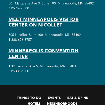
801 Marquette Ave S, Suite 100, Minneapolis, MN 55402
612-767-8000
MEET MINNEAPOLIS VISITOR
CENTER ON NICOLLET
505 Nicollet, Suite 100, Minneapolis, MN 55402
1-888-676-6757
MINNEAPOLIS CONVENTION
CENTER
1301 Second Ave S, Minneapolis, MN 55403
612-335-6000
THINGS TO DO
EVENTS
EAT & DRINK
HOTELS
NEIGHBORHOODS