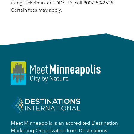
using Ticketmaster TDD/TTY, call 800-359-2525.
Certain fees may apply.
Meet Minneapolis is an accredited Destination
Marketing Organization from Destinations