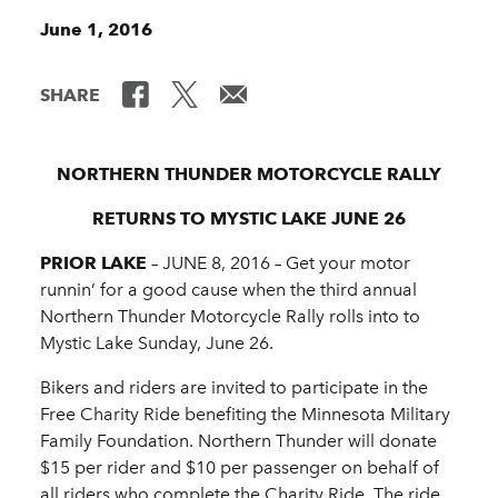
June 1, 2016
SHARE
NORTHERN THUNDER MOTORCYCLE RALLY
RETURNS TO MYSTIC LAKE JUNE 26
PRIOR LAKE
– JUNE 8, 2016 ­– Get your motor
runnin’ for a good cause when the third annual
Northern Thunder Motorcycle Rally rolls into to
Mystic Lake Sunday, June 26.
Bikers and riders are invited to participate in the
Free Charity Ride benefiting the Minnesota Military
Family Foundation. Northern Thunder will donate
$15 per rider and $10 per passenger on behalf of
all riders who complete the Charity Ride. The ride