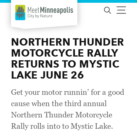
Skip to content
NORTHERN THUNDER
MOTORCYCLE RALLY
RETURNS TO MYSTIC
LAKE JUNE 26
Get your motor runnin’ for a good
cause when the third annual
Northern Thunder Motorcycle
Rally rolls into to Mystic Lake.