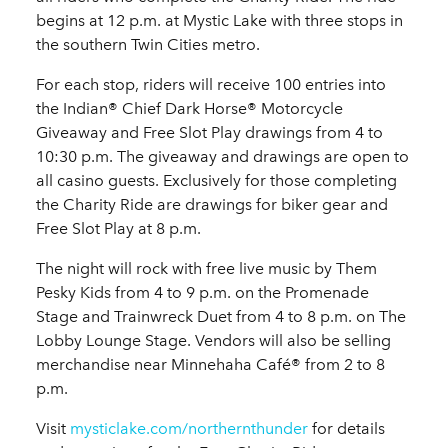
begins at 12 p.m. at Mystic Lake with three stops in
the southern Twin Cities metro.
For each stop, riders will receive 100 entries into
the Indian® Chief Dark Horse® Motorcycle
Giveaway and Free Slot Play drawings from 4 to
10:30 p.m. The giveaway and drawings are open to
all casino guests. Exclusively for those completing
the Charity Ride are drawings for biker gear and
Free Slot Play at 8 p.m.
The night will rock with free live music by Them
Pesky Kids from 4 to 9 p.m. on the Promenade
Stage and Trainwreck Duet from 4 to 8 p.m. on The
Lobby Lounge Stage. Vendors will also be selling
merchandise near Minnehaha Café® from 2 to 8
p.m.
Visit
mysticlake.com/northernthunder
for details