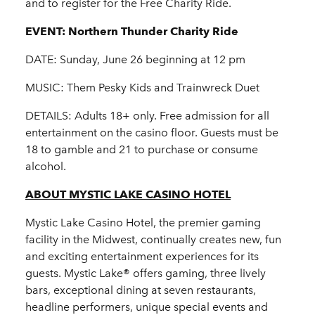
and to register for the Free Charity Ride.
EVENT: Northern Thunder Charity Ride
DATE: Sunday, June 26 beginning at 12 pm
MUSIC: Them Pesky Kids and Trainwreck Duet
DETAILS: Adults 18+ only. Free admission for all
entertainment on the casino floor. Guests must be
18 to gamble and 21 to purchase or consume
alcohol.
ABOUT MYSTIC LAKE CASINO HOTEL
Mystic Lake Casino Hotel, the premier gaming
facility in the Midwest, continually creates new, fun
and exciting entertainment experiences for its
guests. Mystic Lake® offers gaming, three lively
bars, exceptional dining at seven restaurants,
headline performers, unique special events and