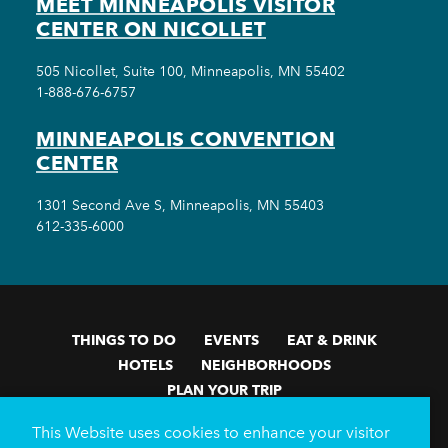
MEET MINNEAPOLIS VISITOR
CENTER ON NICOLLET
505 Nicollet, Suite 100, Minneapolis, MN 55402
1-888-676-6757
MINNEAPOLIS CONVENTION
CENTER
1301 Second Ave S, Minneapolis, MN 55403
612-335-6000
THINGS TO DO
EVENTS
EAT & DRINK
HOTELS
NEIGHBORHOODS
PLAN YOUR TRIP
Meetings & Events
Minneapolis Convention Center
This Website uses cookies to enhance your visitor