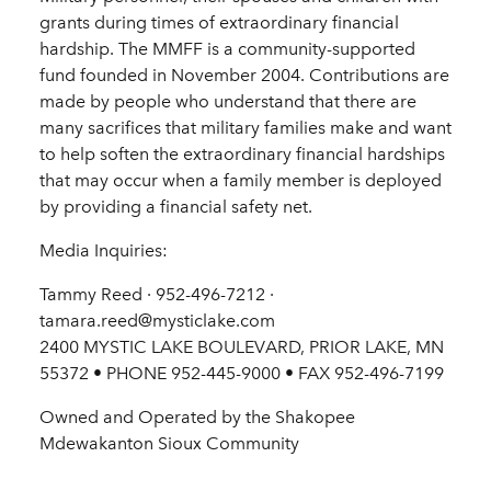
grants during times of extraordinary financial
hardship. The MMFF is a community-supported
fund founded in November 2004. Contributions are
made by people who understand that there are
many sacrifices that military families make and want
to help soften the extraordinary financial hardships
that may occur when a family member is deployed
by providing a financial safety net.
Media Inquiries:
Tammy Reed · 952-496-7212 ·
tamara.reed@mysticlake.com
2400 MYSTIC LAKE BOULEVARD, PRIOR LAKE, MN
55372 • PHONE 952-445-9000 • FAX 952-496-7199
Owned and Operated by the Shakopee
Mdewakanton Sioux Community