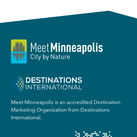
Meet Minneapolis is an accredited Destination
Marketing Organization from Destinations
International.