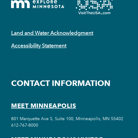
Land and Water Acknowledgment
Accessibility Statement
CONTACT INFORMATION
MEET MINNEAPOLIS
801 Marquette Ave S, Suite 100, Minneapolis, MN 55402
612-767-8000