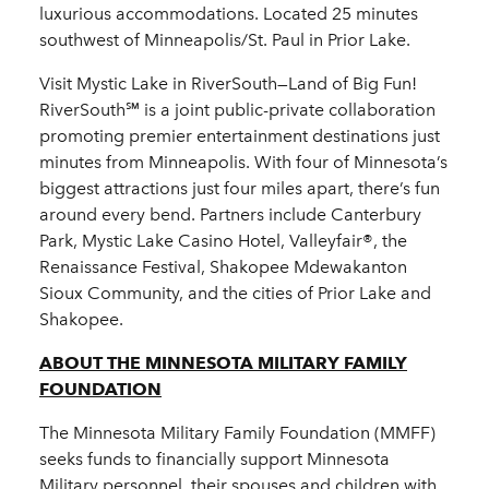
luxurious accommodations. Located 25 minutes
southwest of Minneapolis/St. Paul in Prior Lake.
Visit Mystic Lake in RiverSouth—Land of Big Fun!
RiverSouth℠ is a joint public-private collaboration
promoting premier entertainment destinations just
minutes from Minneapolis. With four of Minnesota’s
biggest attractions just four miles apart, there’s fun
around every bend. Partners include Canterbury
Park, Mystic Lake Casino Hotel, Valleyfair®, the
Renaissance Festival, Shakopee Mdewakanton
Sioux Community, and the cities of Prior Lake and
Shakopee.
ABOUT THE MINNESOTA MILITARY FAMILY
FOUNDATION
The Minnesota Military Family Foundation (MMFF)
seeks funds to financially support Minnesota
Military personnel, their spouses and children with